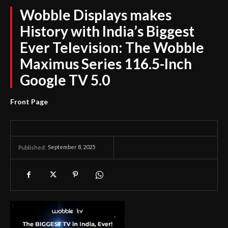
Wobble Displays makes
History with India’s Biggest
Ever Television: The Wobble
Maximus Series 116.5-Inch
Google TV 5.0
Front Page
September 8, 2025
Published: