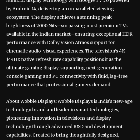
MiniLED display technology with Google TV 5.0 powered
by Android 14, delivering an unparalleled viewing
ecosystem. The display achieves a stunning peak
brightness of 2000 Nits—surpassing most premium TVs
available in the Indian market—ensuring exceptional HDR
performance with Dolby Vision Atmos support for
cinematic audio-visual experiences. The television’s 4K
144Hz native refresh rate capability positions it as the
ultimate gaming display, supporting next-generation
console gaming and PC connectivity with fluid, lag-free
performance that professional gamers demand.
About Wobble Displays: Wobble Displays is India’s new-age
technology brand and leader in smart technologies,
pioneering innovation in televisions and display
technology through advanced R&D and development
capabilities. Created to bring thoughtfully designed,