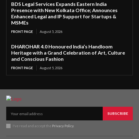
BDS Legal Services Expands Eastern India
Presence with New Kolkata Office; Announces
Enhanced Legal and IP Support for Startups &
MSMEs
FRONT PAGE
August 5, 2026
DHAROHAR 4.0 Honoured India’s Handloom
Heritage with a Grand Celebration of Art, Culture
and Conscious Fashion
FRONT PAGE
August 5, 2026
SUBSCRIBE
I've read and accept the
Privacy Policy
.