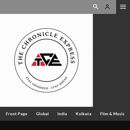
Front Page
Global
India
Kolkata
Flim & Music