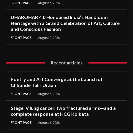
FRONT PAGE
August 5, 2026
DHAROHAR 4.0 Honoured India’s Handloom
Heritage with a Grand Celebration of Art, Culture
and Conscious Fashion
FRONT PAGE
August 5, 2026
Recent articles
Poetry and Art Converge at the Launch of
Chhonde Tulir Uraan
FRONT PAGE
August 6, 2026
Stage IV lung cancer, two fractured arms—and a
complete response at HCG Kolkata
FRONT PAGE
August 6, 2026