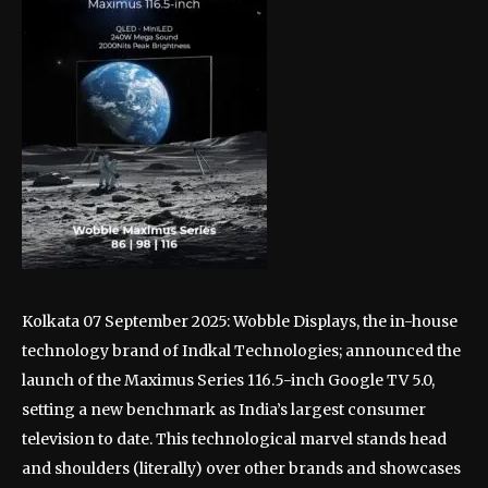
Kolkata 07 September 2025: Wobble Displays, the in-house
technology brand of Indkal Technologies; announced the
launch of the Maximus Series 116.5-inch Google TV 5.0,
setting a new benchmark as India’s largest consumer
television to date. This technological marvel stands head
and shoulders (literally) over other brands and showcases