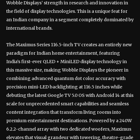
Wobble Displays’ strength in research and innovation in
the field of display technologies. This is a unique feat for
an Indian company in a segment completely dominated by
international brands.
The Maximus Series 116.5-inch TV creates an entirely new
paradigm for Indian home entertainment, featuring
India’s first-ever QLED + MiniLED display technology in
this massive size, making Wobble Displays the pioneer in
combining advanced quantum dot color accuracy with
precision mini-LED backlighting at 116.5 inches while
debuting the latest Google TV 5.0 OS with Android 14 at this
scale for unprecedented smart capabilities and seamless
content integration that transform living rooms into
premium entertainment destinations. Powered by a 240W
6.2.2-channel array with two dedicated woofers, Maximus
elevates that visual grandeur with towering, theatre-grade