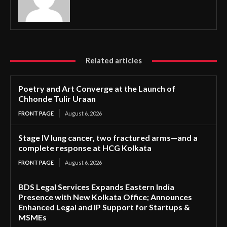
Related articles
Poetry and Art Converge at the Launch of
Chhonde Tulir Uraan
FRONT PAGE
August 6, 2026
Stage IV lung cancer, two fractured arms—and a
complete response at HCG Kolkata
FRONT PAGE
August 6, 2026
BDS Legal Services Expands Eastern India
Presence with New Kolkata Office; Announces
Enhanced Legal and IP Support for Startups &
MSMEs