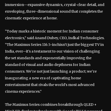
immersion—expansive dynamics, crystal-clear detail, and
enveloping, three-dimensional sound that completes the
cinematic experience at home.
“Today marks a historic moment for Indian consumer
electronics,” said Anand Dubey, CEO, Indkal Technologies.
“The Maximus Series 116.5-inchisn’t just the biggest TV in
India, ever—it’s a testament to our vision of challenging
the set standards and exponentially improving the
standard of visual and audio depthness for Indian
consumers. We’re not just launching a product; we’re
inaugurating a new era of captivating home
entertainment that rivals the world’s most advanced
cinema experiences.”
The Maximus Series combines breakthrough QLED +