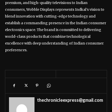
premium, and high-quality televisions to Indian
consumers, Wobble Displays represents Indkal’s vision to
blend innovation with cutting-edge technology and
establish a commanding presence in the Indian consumer
electronics space. The brand is committed to delivering
world-class products that combine technological
excellence with deep understanding of Indian consumer
preferences.
thechronicleexpress@gmail.com