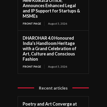
New Kolkata Office;
Announces Enhanced Legal
and IP Support for Startups &
MSMEs
FRONT PAGE
August 5, 2026
DHAROHAR 4.0 Honoured
India’s Handloom Heritage
with a Grand Celebration of
Art, Culture and Conscious
Fashion
FRONT PAGE
August 5, 2026
Recent articles
Poetry and Art Converge at