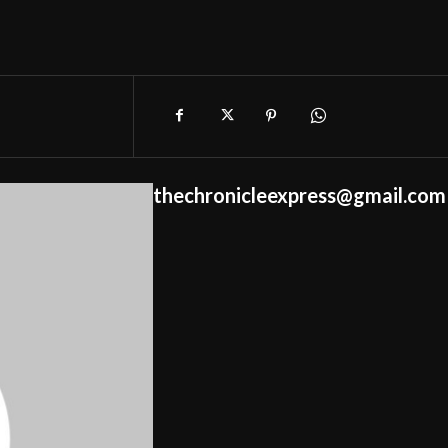
thechronicleexpress@gmail.com