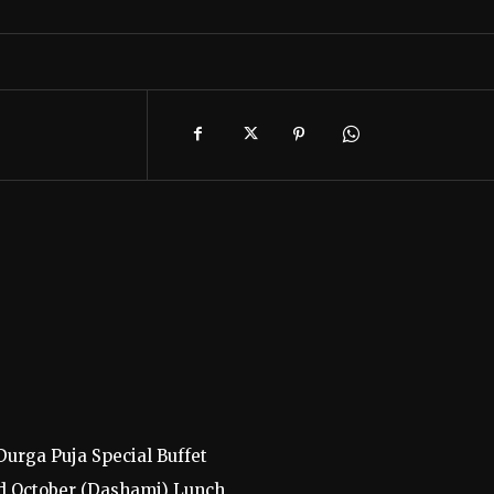
urga Puja Special Buffet
d October (Dashami) Lunch