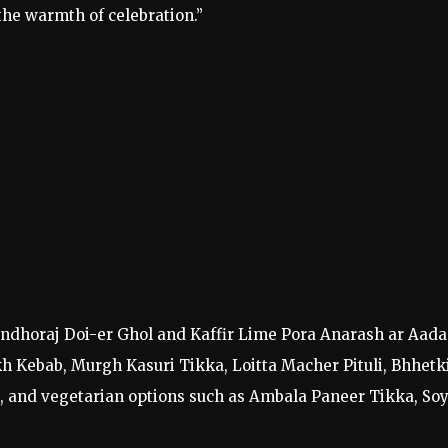
the warmth of celebration.”
ondhoraj Doi-er Ghol and Kaffir Lime Pora Anarash ar Aada
kh Kebab, Murgh Kasuri Tikka, Loitta Macher Pituli, Bhhetk
, and vegetarian options such as Ambala Paneer Tikka, So