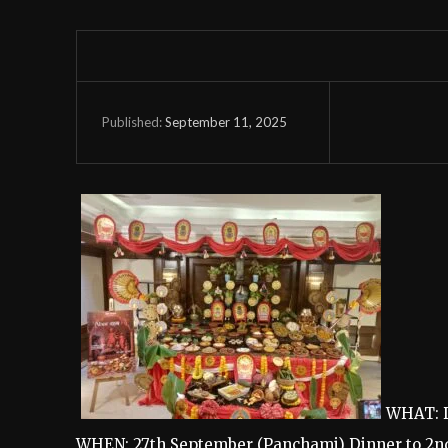
September 11, 2025
Published:
WHAT: D
WHEN: 27th September (Panchami) Dinner to 2n