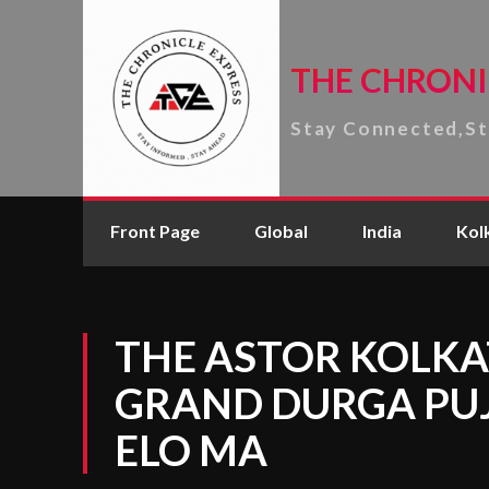
THE CHRONI
Stay Connected,S
Front Page
Global
India
Kol
THE ASTOR KOLKA
GRAND DURGA PUJ
ELO MA