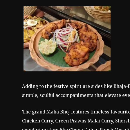
Adding to the festive spirit are sides like Bhaj
simple, soulful accompaniments that elevate eve
The grand Maha Bhoj features timeless favouri
Chicken Curry, Green Prawns Malai Curry, Shorsh
vegetarian stars like Chena Dalna, Panch Mesali