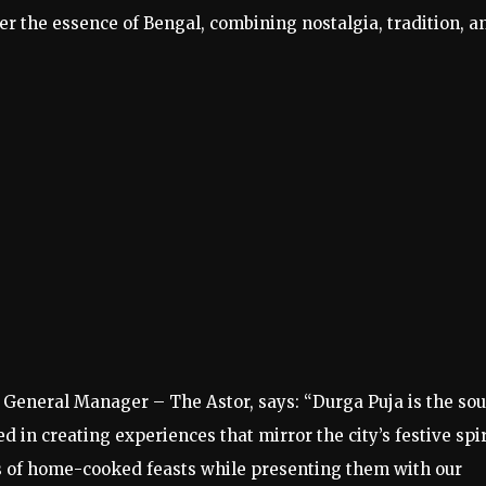
er the essence of Bengal, combining nostalgia, tradition, a
 General Manager – The Astor, says: “Durga Puja is the sou
 in creating experiences that mirror the city’s festive spir
s of home-cooked feasts while presenting them with our