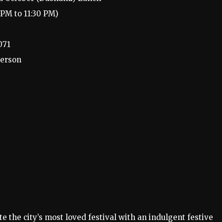
PM to 11:30 PM)
071
person
e the city’s most loved festival with an indulgent festive