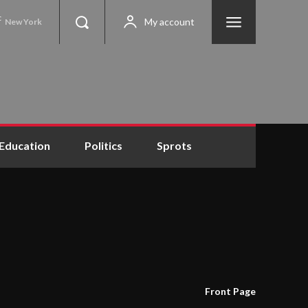
C
My account
New York
Education
Politics
Sprots
Front Page