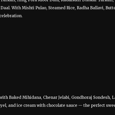
Daal. With Mishti Pulao, Steamed Rice, Radha Ballavi, Butt
celebration.
r with Baked Mihidana, Chenar Jelabi, Gondhoraj Sondesh, L
riyel, and ice cream with chocolate sauce — the perfect swe