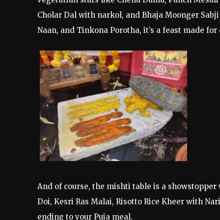
Cholar Dal with narkol, and Bhaja Moonger Sabji 
Naan, and Tinkona Porotha, it’s a feast made for 
And of course, the mishti table is a showstoppe
Doi, Kesri Ras Malai, Risotto Rice Kheer with Na
ending to your Puja meal.