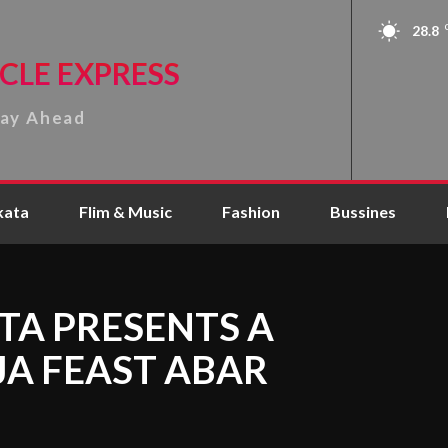
28.8
CLE EXPRESS
tay Ahead
kata
Flim & Music
Fashion
Bussines
TA PRESENTS A
A FEAST ABAR