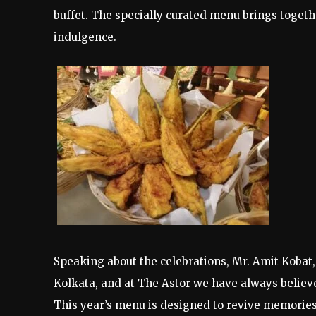
buffet. The specially curated menu brings togeth
indulgence.
Speaking about the celebrations, Mr. Amit Kobat,
Kolkata, and at The Astor we have always believed
This year’s menu is designed to revive memorie