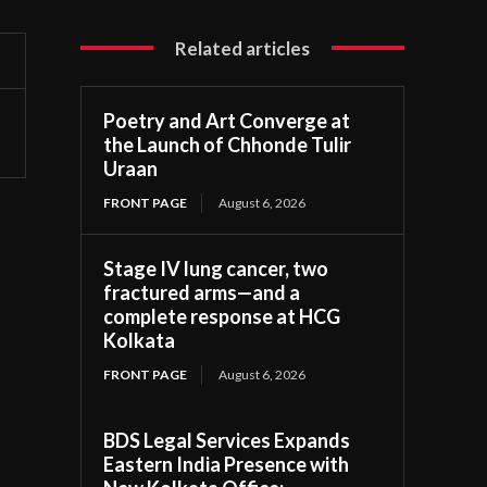
Related articles
Poetry and Art Converge at
the Launch of Chhonde Tulir
Uraan
FRONT PAGE
August 6, 2026
Stage IV lung cancer, two
fractured arms—and a
complete response at HCG
Kolkata
FRONT PAGE
August 6, 2026
BDS Legal Services Expands
Eastern India Presence with