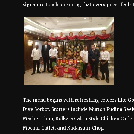
signature touch, ensuring that every guest feels 
The menu begins with refreshing coolers like G
Diye Sorbot. Starters include Mutton Pudina See
Macher Chop, Kolkata Cabin Style Chicken Cutlet
Mochar Cutlet, and Kadaisutir Chop.