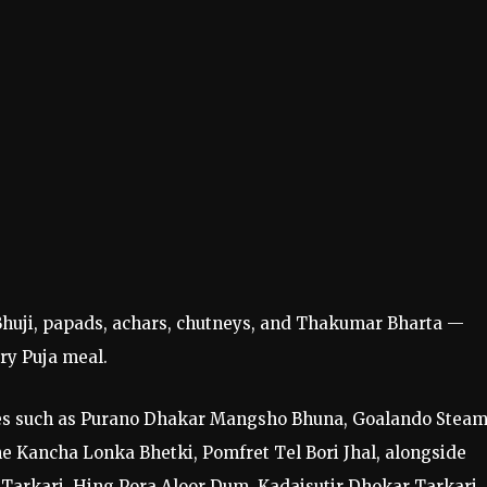
a-Bhuji, papads, achars, chutneys, and Thakumar Bharta —
ry Puja meal.
tes such as Purano Dhakar Mangsho Bhuna, Goalando Stea
e Kancha Lonka Bhetki, Pomfret Tel Bori Jhal, alongside
 Tarkari, Hing Pora Aloor Dum, Kadaisutir Dhokar Tarkari,