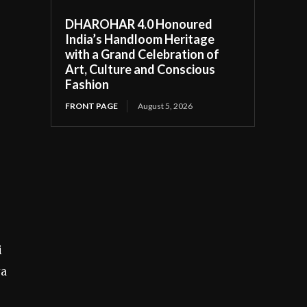
DHAROHAR 4.0 Honoured
India’s Handloom Heritage
with a Grand Celebration of
Art, Culture and Conscious
Fashion
FRONT PAGE
August 5, 2026
i
ya