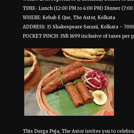
TIME- Lunch (12:00 PM to 4:00 PM) Dinner (7:00 
WHERE: Kebab E Que, The Astor, Kolkata
ADDRESS: 15 Shakespeare Sarani, Kolkata – 700
POCKET PINCH: INR 1699 inclusive of taxes per 
This Durga Puja, The Astor invites you to celebrat