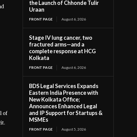
the Launch of Chhonde Tulir
nd
Uraan
FRONT PAGE
August 6, 2026
Stage IV lung cancer, two
fractured arms—and a
complete response at HCG
Kolkata
FRONT PAGE
August 6, 2026
BDS Legal Services Expands
Eastern India Presence with
New Kolkata Office;
Announces Enhanced Legal
and IP Support for Startups &
l of
MSMEs
it.
FRONT PAGE
August 5, 2026