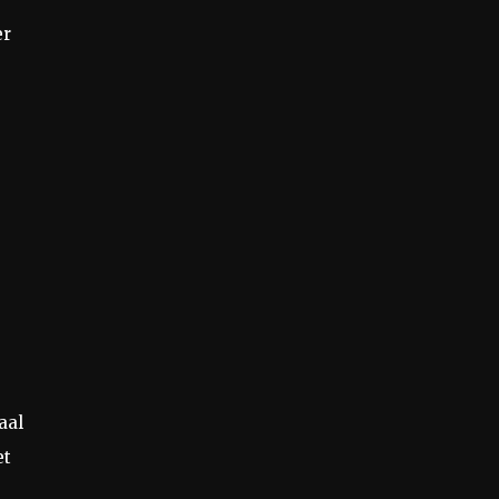
er
aal
et