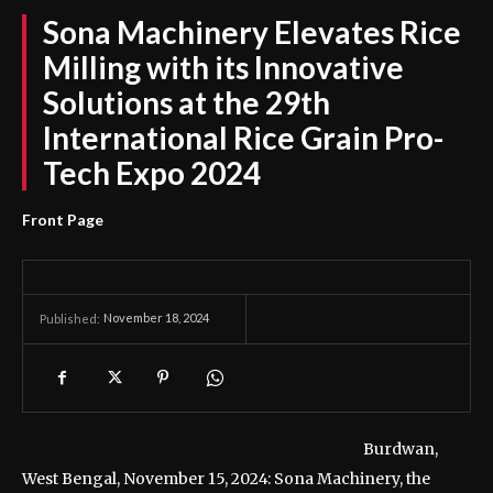
Sona Machinery Elevates Rice
Milling with its Innovative
Solutions at the 29th
International Rice Grain Pro-
Tech Expo 2024
Front Page
November 18, 2024
Published:
Burdwan,
West Bengal, November 15, 2024: Sona Machinery, the