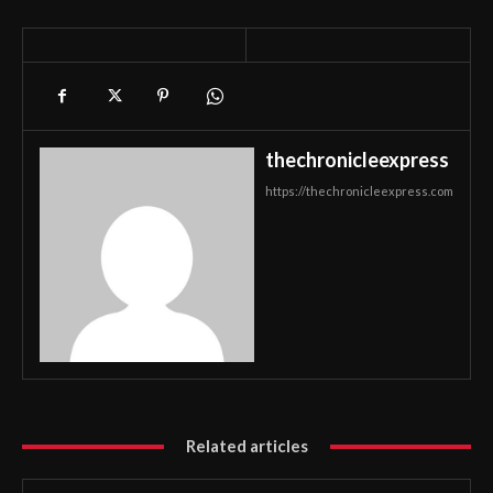
thechronicleexpress
https://thechronicleexpress.com
Related articles