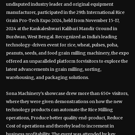
undisputed industry leader and original equipment
manufacturer, participated in the 29th International Rice
Grain Pro-Tech Expo 2024, held from November 15-17,
2024 at the Kankaleshwari Kalibari Mandir Ground in
Burdwan, West Bengal. Recognized as India’s leading
technology-driven event for rice, wheat, pulses, poha,
peanuts, seeds, and food grain milling machinery, the expo
offered an unparalleled platform forvisitors to explore the
latest advancements in grain milling, sorting,
warehousing, and packaging solutions.
Sona Machinery’s showcase drew more than 650+ visitors,
where they were given demonstrations on how the new
technology products can automate the Rice Milling
operations, Produce better quality end-product, Reduce
Cost of operations and thereby lead to increment in
business profitability. The event was attended by key