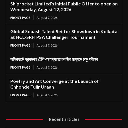
Shiprocket Limited’s Initial Public Offer to open on
Wednesday, August 12, 2026
FRONT PAGE
August 7, 2026
Global Squash Talent Set for Showdown in Kolkata
at HCL-SRFI PSA Challenger Tournament
FRONT PAGE
August 7, 2026
বাসিরহাটে প্রথমবার টেলি-অপথ্যালমোলজির মাধ্যমে চক্ষু পরীক্ষা
FRONT PAGE
August 7, 2026
Poetry and Art Converge at the Launch of
Chhonde Tulir Uraan
FRONT PAGE
August 6, 2026
Recent articles