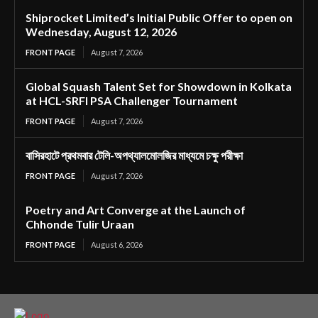
Shiprocket Limited’s Initial Public Offer to open on
Wednesday, August 12, 2026
FRONT PAGE
August 7, 2026
Global Squash Talent Set for Showdown in Kolkata
at HCL-SRFI PSA Challenger Tournament
FRONT PAGE
August 7, 2026
বাসিরহাটে প্রথমবার টেলি-অপথ্যালমোলজির মাধ্যমে চক্ষু পরীক্ষা
FRONT PAGE
August 7, 2026
Poetry and Art Converge at the Launch of
Chhonde Tulir Uraan
FRONT PAGE
August 6, 2026