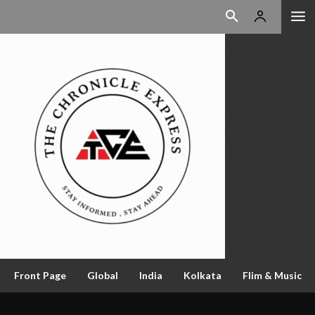
Front Page
Global
India
Kolkata
Flim & Music