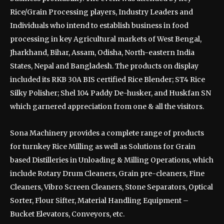
Rice/Grain Processing players, Industry Leaders and
Individuals who intend to establish business in food
processing in key Agricultural markets of West Bengal,
Jharkhand, Bihar, Assam, Odisha, North-eastern India
States, Nepal and Bangladesh. The products on display
included its RKB 30A BIS certified Rice Blender; ST4 Rice
Silky Polisher; Shel 104 Paddy De-husker, and Huskfan SN
which garnered appreciation from one & all the visitors.
Sona Machinery provides a complete range of products
for turnkey Rice Milling as well as Solutions for Grain
based Distilleries in Unloading & Milling Operations, which
include Rotary Drum Cleaners, Grain pre-cleaners, Fine
Cleaners, Vibro Screen Cleaners, Stone Separators, Optical
Sorter, Flour Sifter, Material Handling Equipment –
Bucket Elevators, Conveyors, etc.