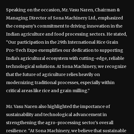
Speaking on the occasion, Mr. Vasu Naren, Chairman &
Managing Director of Sona Machinery Ltd., emphasized
the company’s commitment to driving innovation in the
Indian agriculture and food processing sectors. He stated,
“Our participation in the 29th International Rice Grain
Pro-Tech Expo exemplifies our dedication to supporting
India’s agricultural ecosystem with cutting-edge, reliable
technological solutions. At Sona Machinery, we recognize
that the future of agriculture relies heavily on
modernizing traditional processes, especially within
critical areas like rice and grain milling.”
Mr. Vasu Naren also highlighted the importance of
sustainability and technological advancement in
strengthening the agro-processing sector’s overall
resilience. “At Sona Machinery, we believe that sustainable