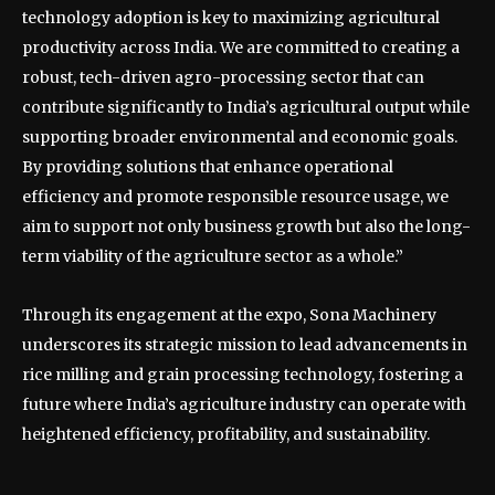
technology adoption is key to maximizing agricultural
productivity across India. We are committed to creating a
robust, tech-driven agro-processing sector that can
contribute significantly to India’s agricultural output while
supporting broader environmental and economic goals.
By providing solutions that enhance operational
efficiency and promote responsible resource usage, we
aim to support not only business growth but also the long-
term viability of the agriculture sector as a whole.”
Through its engagement at the expo, Sona Machinery
underscores its strategic mission to lead advancements in
rice milling and grain processing technology, fostering a
future where India’s agriculture industry can operate with
heightened efficiency, profitability, and sustainability.