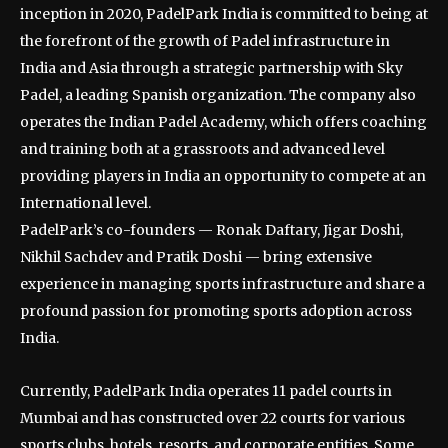
inception in 2020, PadelPark India is committed to being at
the forefront of the growth of Padel infrastructure in
India and Asia through a strategic partnership with Sky
Padel, a leading Spanish organization. The company also
operates the Indian Padel Academy, which offers coaching
and training both at a grassroots and advanced level
providing players in India an opportunity to compete at an
International level.
PadelPark’s co-founders — Ronak Daftary, Jigar Doshi,
Nikhil Sachdev and Pratik Doshi — bring extensive
experience in managing sports infrastructure and share a
profound passion for promoting sports adoption across
India.
Currently, PadelPark India operates 11 padel courts in
Mumbai and has constructed over 22 courts for various
sports clubs, hotels, resorts, and corporate entities. Some