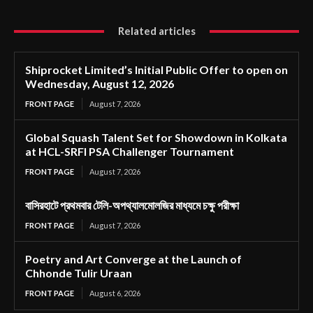
Related articles
Shiprocket Limited’s Initial Public Offer to open on
Wednesday, August 12, 2026
FRONT PAGE
August 7, 2026
Global Squash Talent Set for Showdown in Kolkata
at HCL-SRFI PSA Challenger Tournament
FRONT PAGE
August 7, 2026
বাসিরহাটে প্রথমবার টেলি-অপথ্যালমোলজির মাধ্যমে চক্ষু পরীক্ষা
FRONT PAGE
August 7, 2026
Poetry and Art Converge at the Launch of
Chhonde Tulir Uraan
FRONT PAGE
August 6, 2026