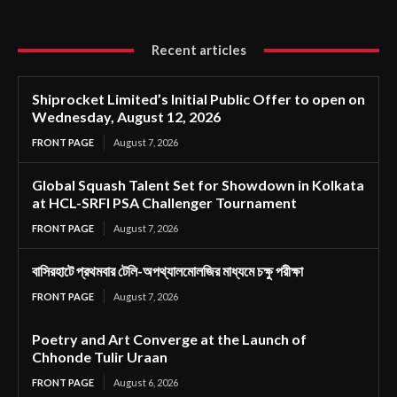
Recent articles
Shiprocket Limited’s Initial Public Offer to open on
Wednesday, August 12, 2026
FRONT PAGE
August 7, 2026
Global Squash Talent Set for Showdown in Kolkata
at HCL-SRFI PSA Challenger Tournament
FRONT PAGE
August 7, 2026
বাসিরহাটে প্রথমবার টেলি-অপথ্যালমোলজির মাধ্যমে চক্ষু পরীক্ষা
FRONT PAGE
August 7, 2026
Poetry and Art Converge at the Launch of
Chhonde Tulir Uraan
FRONT PAGE
August 6, 2026