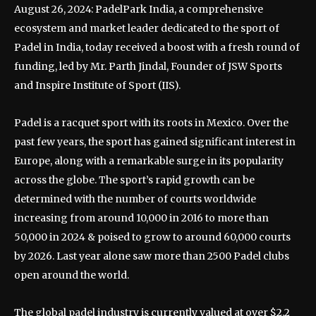
August 26, 2024: PadelPark India, a comprehensive
ecosystem and market leader dedicated to the sport of
Padel in India, today received a boost with a fresh round of
funding, led by Mr. Parth Jindal, Founder of JSW Sports
and Inspire Institute of Sport (IIS).
Padel is a racquet sport with its roots in Mexico. Over the
past few years, the sport has gained significant interest in
Europe, along with a remarkable surge in its popularity
across the globe. The sport’s rapid growth can be
determined with the number of courts worldwide
increasing from around 10,000 in 2016 to more than
50,000 in 2024 & poised to grow to around 60,000 courts
by 2026. Last year alone saw more than 2500 Padel clubs
open around the world.
The global padel industry is currently valued at over $2.2