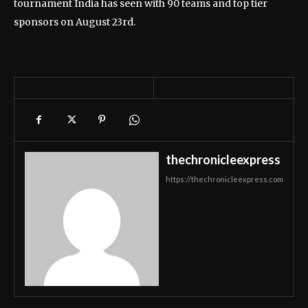
tournament India has seen with 90 teams and top tier
sponsors on August 23rd.
thechronicleexpress
https://thechronicleexpress.com