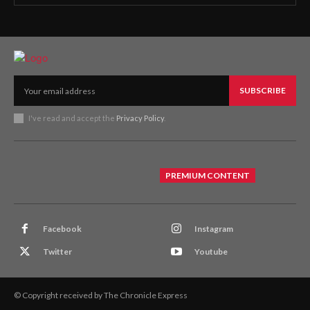
SUBSCRIBE
I've read and accept the
Privacy Policy
.
PREMIUM CONTENT
Facebook
Instagram
Twitter
Youtube
© Copyright received by The Chronicle Express