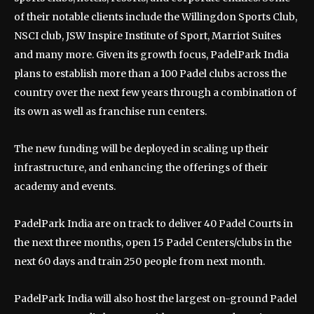
of their notable clients include the Willingdon Sports Club,
NSCI club, JSW Inspire Institute of Sport, Marriot Suites
and many more. Given its growth focus, PadelPark India
plans to establish more than a 100 Padel clubs across the
country over the next few years through a combination of
its own as well as franchise run centers.
The new funding will be deployed in scaling up their
infrastructure, and enhancing the offerings of their
academy and events.
PadelPark India are on track to deliver 40 Padel Courts in
the next three months, open 15 Padel Centers/clubs in the
next 60 days and train 250 people from next month.
PadelPark India will also host the largest on-ground Padel