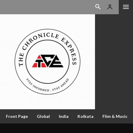
Front Page
Global
India
Kolkata
Flim & Music