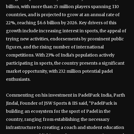
billion, with more than 25 million players spanning 110
countries, and is projected to grow at an annual rate of
22%, reaching $6.6 billion by 2026. Key drivers of this
growth include increasing interest in sports, the appeal of
trying new activities, endorsements by prominent public
figures, and the rising number of international
competitions. With 23% of India’s population actively
participating in sports, the country presents a significant
market opportunity, with 232 million potential padel
enthusiasts.
Commenting on his investment in PadelPark India, Parth
Jindal, Founder of JSW Sports & IIS said, “PadelPark is
building an ecosystem for the sport of Padel in the
country, ranging from establishing the necessary
infrastructure to creating a coach and student education