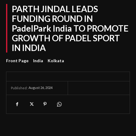
PARTH JINDAL LEADS
FUNDING ROUND IN
PadelPark India TO PROMOTE
GROWTH OF PADEL SPORT
IN INDIA
Front Page
India
Kolkata
August 26, 2024
Published: