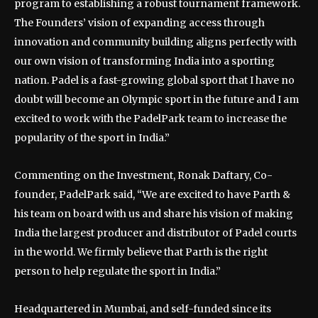
program to establishing a robust tournament framework.
The Founders’ vision of expanding access through
innovation and community building aligns perfectly with
our own vision of transforming India into a sporting
nation. Padel is a fast-growing global sport that I have no
doubt will become an Olympic sport in the future and I am
excited to work with the PadelPark team to increase the
popularity of the sport in India.”
Commenting on the Investment, Ronak Daftary, Co-
founder, PadelPark said, “We are excited to have Parth &
his team on board with us and share his vision of making
India the largest producer and distributor of Padel courts
in the world. We firmly believe that Parth is the right
person to help regulate the sport in India.”
Headquartered in Mumbai, and self-funded since its