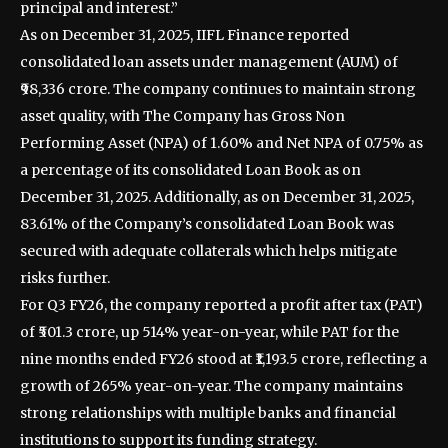
principal and interest.”
As on December 31, 2025, IIFL Finance reported
consolidated loan assets under management (AUM) of
₹98,336 crore. The company continues to maintain strong
asset quality, with The Company has Gross Non
Performing Asset (NPA) of 1.60% and Net NPA of 0.75% as
a percentage of its consolidated Loan Book as on
December 31, 2025. Additionally, as on December 31, 2025,
83.61% of the Company’s consolidated Loan Book was
secured with adequate collaterals which helps mitigate
risks further.
For Q3 FY26, the company reported a profit after tax (PAT)
of ₹501.3 crore, up 514% year-on-year, while PAT for the
nine months ended FY26 stood at ₹1,193.5 crore, reflecting a
growth of 265% year-on-year. The company maintains
strong relationships with multiple banks and financial
institutions to support its funding strategy.