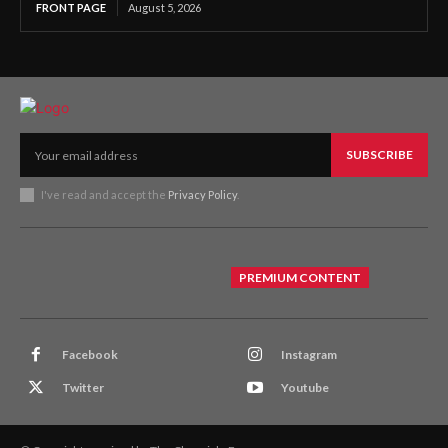
FRONT PAGE
August 5, 2026
SUBSCRIBE
I've read and accept the
Privacy Policy
.
PREMIUM CONTENT
Facebook
Instagram
Twitter
Youtube