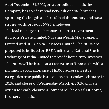
As of December 31, 2025, on a consolidated basis the
Company has a widespread network of 4,761 branches
spanning the length and breadth of the country and has a
strong workforce of 36,786 employees.
The lead managers to the issue are Trust Investment
Advisors Private Limited, Nuvama Wealth Management
Limited, and IIFL Capital Services Limited. The NCDs are
proposed to be listed on BSE Limited and National Stock
Exchange of India Limited to provide liquidity to investors.
The NCDs will be issued at a face value of ₹1,000 each, with a
minimum application size of ₹10,000 across investor
categories. The public issue opens on Tuesday, February 17,
2026, and closes on Wednesday, March 4, 2026, with an
option for early closure. Allotment will be on a first-come,
first-served basis.