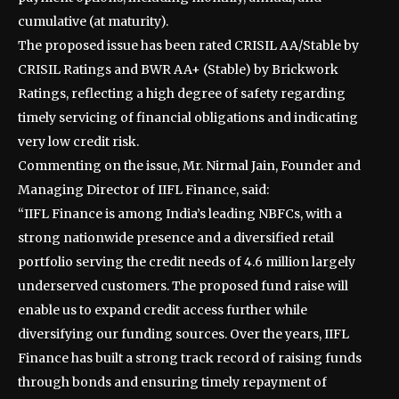
cumulative (at maturity).
The proposed issue has been rated CRISIL AA/Stable by
CRISIL Ratings and BWR AA+ (Stable) by Brickwork
Ratings, reflecting a high degree of safety regarding
timely servicing of financial obligations and indicating
very low credit risk.
Commenting on the issue, Mr. Nirmal Jain, Founder and
Managing Director of IIFL Finance, said:
“IIFL Finance is among India’s leading NBFCs, with a
strong nationwide presence and a diversified retail
portfolio serving the credit needs of 4.6 million largely
underserved customers. The proposed fund raise will
enable us to expand credit access further while
diversifying our funding sources. Over the years, IIFL
Finance has built a strong track record of raising funds
through bonds and ensuring timely repayment of