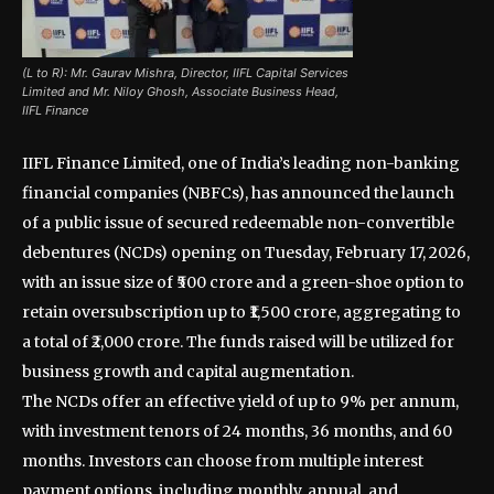
(L to R): Mr. Gaurav Mishra, Director, IIFL Capital Services
Limited and Mr. Niloy Ghosh, Associate Business Head,
IIFL Finance
IIFL Finance Limited, one of India’s leading non-banking
financial companies (NBFCs), has announced the launch
of a public issue of secured redeemable non-convertible
debentures (NCDs) opening on Tuesday, February 17, 2026,
with an issue size of ₹500 crore and a green-shoe option to
retain oversubscription up to ₹1,500 crore, aggregating to
a total of ₹2,000 crore. The funds raised will be utilized for
business growth and capital augmentation.
The NCDs offer an effective yield of up to 9% per annum,
with investment tenors of 24 months, 36 months, and 60
months. Investors can choose from multiple interest
payment options, including monthly, annual, and