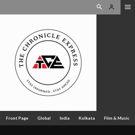
Front Page
Global
India
Kolkata
Flim & Music