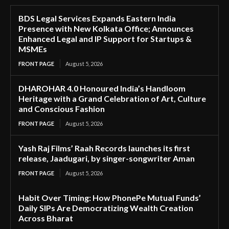
BDS Legal Services Expands Eastern India
Presence with New Kolkata Office; Announces
Enhanced Legal and IP Support for Startups &
MSMEs
FRONT PAGE
August 5, 2026
DHAROHAR 4.0 Honoured India’s Handloom
Heritage with a Grand Celebration of Art, Culture
and Conscious Fashion
FRONT PAGE
August 5, 2026
Yash Raj Films’ Raah Records launches its first
release, Jaadugari, by singer-songwriter Aman
FRONT PAGE
August 5, 2026
Habit Over Timing: How PhonePe Mutual Funds’
Daily SIPs Are Democratizing Wealth Creation
Across Bharat