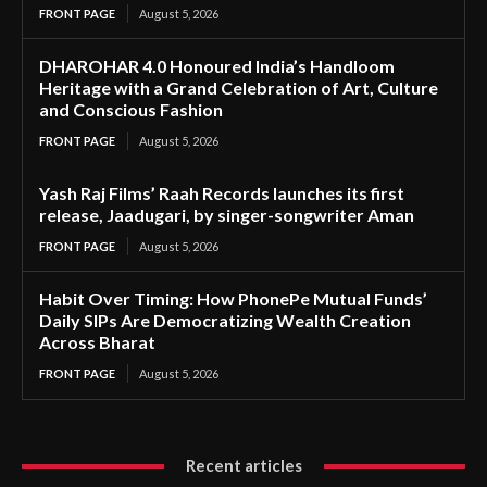
FRONT PAGE
August 5, 2026
DHAROHAR 4.0 Honoured India’s Handloom
Heritage with a Grand Celebration of Art, Culture
and Conscious Fashion
FRONT PAGE
August 5, 2026
Yash Raj Films’ Raah Records launches its first
release, Jaadugari, by singer-songwriter Aman
FRONT PAGE
August 5, 2026
Habit Over Timing: How PhonePe Mutual Funds’
Daily SIPs Are Democratizing Wealth Creation
Across Bharat
FRONT PAGE
August 5, 2026
Recent articles