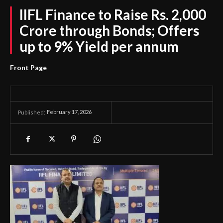
IIFL Finance to Raise Rs. 2,000
Crore through Bonds; Offers
up to 9% Yield per annum
Front Page
February 17, 2026
Published: