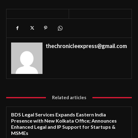
thechronicleexpress@gmail.com
Related articles
BDS Legal Services Expands Eastern India
Presence with New Kolkata Office; Announces
Enhanced Legal and IP Support for Startups &
MSMEs