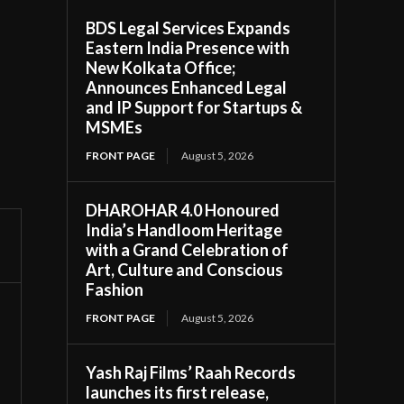
BDS Legal Services Expands
Eastern India Presence with
New Kolkata Office;
Announces Enhanced Legal
and IP Support for Startups &
MSMEs
FRONT PAGE
August 5, 2026
DHAROHAR 4.0 Honoured
India’s Handloom Heritage
with a Grand Celebration of
Art, Culture and Conscious
Fashion
FRONT PAGE
August 5, 2026
Yash Raj Films’ Raah Records
launches its first release,