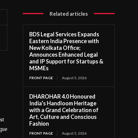
Related articles
BDS Legal Services Expands
Eastern India Presence with
New Kolkata Office;
Announces Enhanced Legal
and IP Support for Startups &
MSMEs
FRONT PAGE
August 5, 2026
DHAROHAR 4.0 Honoured
India’s Handloom Heritage
with a Grand Celebration of
Art, Culture and Conscious
st
Fashion
ique
FRONT PAGE
August 5, 2026