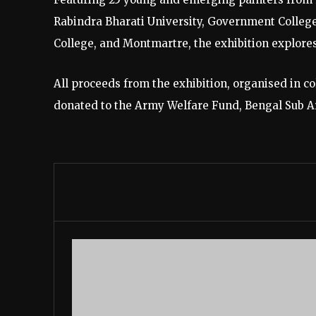
Rabindra Bharati University, Government College 
College, and Montmartre, the exhibition explores
All proceeds from the exhibition, organised in co
donated to the Army Welfare Fund, Bengal Sub A