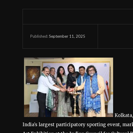
September 11, 2025
Published:
Kolkata
India’s largest participatory sporting event, ma