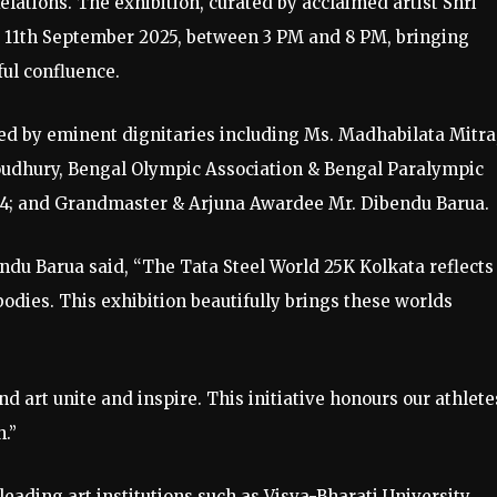
Relations. The exhibition, curated by acclaimed artist Shri
o 11th September 2025, between 3 PM and 8 PM, bringing
ful confluence.
d by eminent dignitaries including Ms. Madhabilata Mitra
dhury, Bengal Olympic Association & Bengal Paralympic
024; and Grandmaster & Arjuna Awardee Mr. Dibendu Barua.
du Barua said, “The Tata Steel World 25K Kolkata reflects
odies. This exhibition beautifully brings these worlds
art unite and inspire. This initiative honours our athlete
h.”
ading art institutions such as Visva-Bharati University,