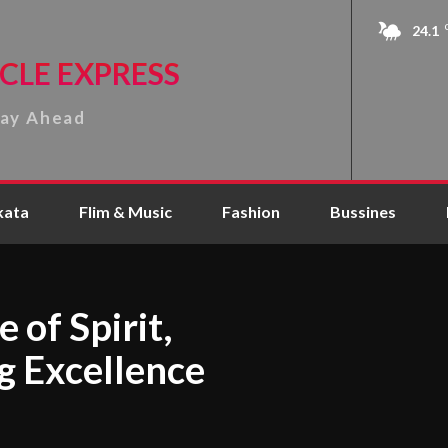
24.1
CLE EXPRESS
tay Ahead
kata
Flim & Music
Fashion
Bussines
 of Spirit,
g Excellence