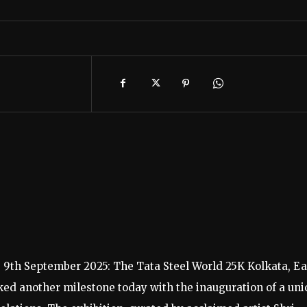
, 9th September 2025: The Tata Steel World 25K Kolkata, Ea
rked another milestone today with the inauguration of a un