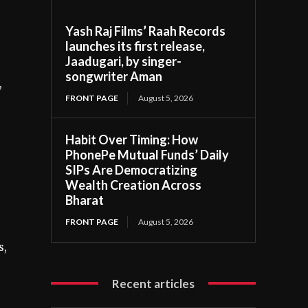
Yash Raj Films’ Raah Records
launches its first release,
Jaadugari, by singer-
songwriter Aman
,
FRONT PAGE
August 5, 2026
Habit Over Timing: How
PhonePe Mutual Funds’ Daily
SIPs Are Democratizing
Wealth Creation Across
Bharat
FRONT PAGE
August 5, 2026
s,
Recent articles