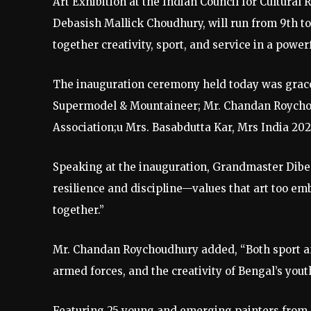
Art Exhibition at the Indian Council for Cultural 
Debasish Mallick Choudhury, will run from 9th t
together creativity, sport, and service in a power
The inauguration ceremony held today was grace
Supermodel & Mountaineer; Mr. Chandan Roychou
Association;u Mrs. Basabdutta Kar, Mrs India 2
Speaking at the inauguration, Grandmaster Diben
resilience and discipline—values that art too emb
together.”
Mr. Chandan Roychoudhury added, “Both sport and 
armed forces, and the creativity of Bengal’s yout
Featuring 25 young and emerging painters from le