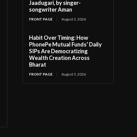
Jaadugari, by singer-
songwriter Aman
FRONT PAGE
August 5, 2026
Habit Over Timing: How
PhonePe Mutual Funds’ Daily
SIPs Are Democratizing
Wealth Creation Across
Bharat
FRONT PAGE
August 5, 2026