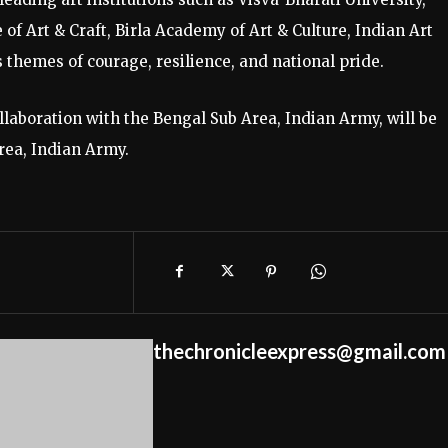
of Art & Craft, Birla Academy of Art & Culture, Indian Art
 themes of courage, resilience, and national pride.
llaboration with the Bengal Sub Area, Indian Army, will be
rea, Indian Army.
thechronicleexpress@gmail.com