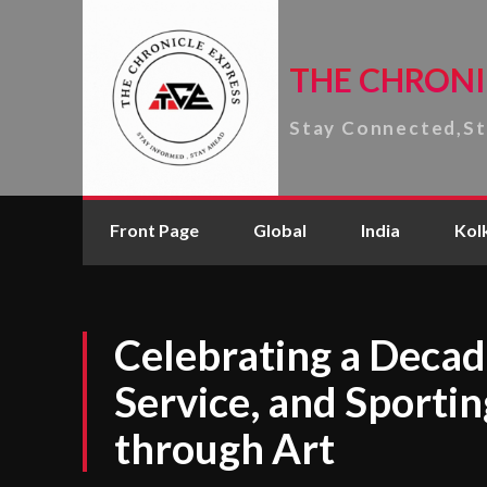
THE CHRONI
Stay Connected,S
Front Page
Global
India
Kol
Celebrating a Decade
Service, and Sportin
through Art