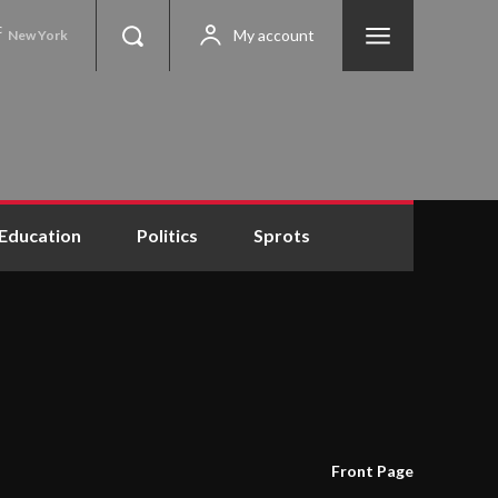
C
My account
New York
Education
Politics
Sprots
Front Page