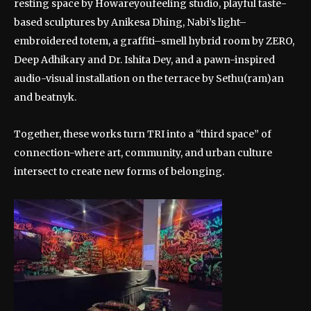
resting space by Howareyoufeeling studio, playful taste-
based sculptures by Anikesa Dhing, Nabi’s light–
embroidered totem, a graffiti–smell hybrid room by ZERO,
Deep Adhikary and Dr. Ishita Dey, and a pawn-inspired
audio-visual installation on the terrace by Sethu(ram)an
and beatnyk.
Together, these works turn TRI into a “third space” of
connection-where art, community, and urban culture
intersect to create new forms of belonging.