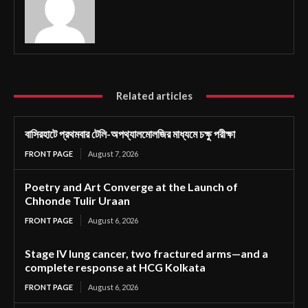
Related articles
বাসিরহাটে প্রথমবার টেলি-অপথ্যালমোলজির মাধ্যমে চক্ষু পরীক্ষা
FRONT PAGE
August 7, 2026
Poetry and Art Converge at the Launch of
Chhonde Tulir Uraan
FRONT PAGE
August 6, 2026
Stage IV lung cancer, two fractured arms—and a
complete response at HCG Kolkata
FRONT PAGE
August 6, 2026