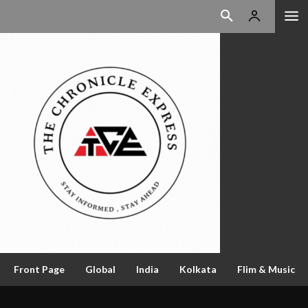
Front Page
Global
India
Kolkata
Flim & Music