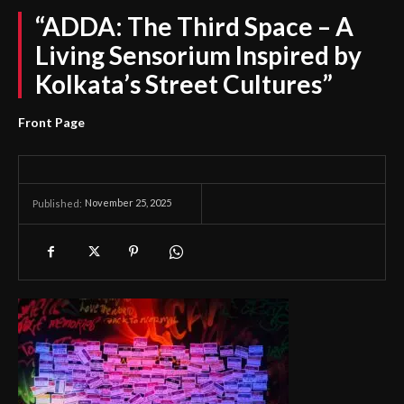
“ADDA: The Third Space – A
Living Sensorium Inspired by
Kolkata’s Street Cultures”
Front Page
November 25, 2025
Published: