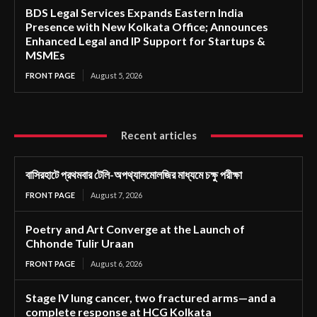
BDS Legal Services Expands Eastern India
Presence with New Kolkata Office; Announces
Enhanced Legal and IP Support for Startups &
MSMEs
FRONT PAGE
August 5, 2026
Recent articles
বাসিরহাটে প্রথমবার টেলি-অপথ্যালমোলজির মাধ্যমে চক্ষু পরীক্ষা
FRONT PAGE
August 7, 2026
Poetry and Art Converge at the Launch of
Chhonde Tulir Uraan
FRONT PAGE
August 6, 2026
Stage IV lung cancer, two fractured arms—and a
complete response at HCG Kolkata