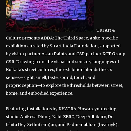
TRI Art &
Culture presents ADDA: The Third Space, a site-specific
exhibition curated by St+art India Foundation, supported
by vision partner Asian Paints and CSR partner KCT Group
CSR. Drawing from the visual and sensory languages of
Kolkata’s street cultures, the exhibition blends the six
senses—sight, smell, taste, sound, touch, and
proprioception—to explore the thresholds between street,
home, and embodied experience.
Featuring installations by KHATRA, Howareyoufeeling
studio, Anikesa Dhing, Nabi, ZERO, Deep Adhikary, Dr.
Ishita Dey, Sethu(ram)an, and Padmanabhan (beatnyk),