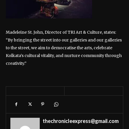
Madeleine St. John, Director of TRI Art & Culture, states:
“By bringing the street into our galleries and our galleries
to the street, we aim to democratise the arts, celebrate
Kolkata’s cultural vitality, and nurture community through
creativity.”
thechronicleexpress@gmail.com