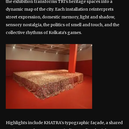
the exhibition transforms TRI’s heritage spaces into a
dynamic map of the city. Each installation reinterprets
street expression, domestic memory, light and shadow,
sensory nostalgia, the politics of smell and touch, and the
collective rhythms of Kolkata’s games.
Highlights include KHATRA’s typographic façade, a shared