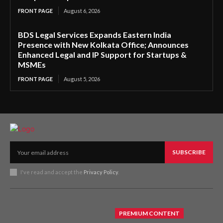
FRONT PAGE
August 6, 2026
BDS Legal Services Expands Eastern India
Presence with New Kolkata Office; Announces
Enhanced Legal and IP Support for Startups &
MSMEs
FRONT PAGE
August 5, 2026
SUBSCRIBE
I've read and accept the
Privacy Policy
.
PREMIUM CONTENT