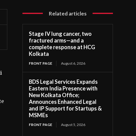
Related articles
Stage IV lung cancer, two
fractured arms—and a
complete response at HCG
Kolkata
FRONT PAGE
August 6, 2026
i
BDS Legal Services Expands
Eastern India Presence with
New Kolkata Office;
te
Announces Enhanced Legal
and IP Support for Startups &
MSMEs
FRONT PAGE
August 5, 2026