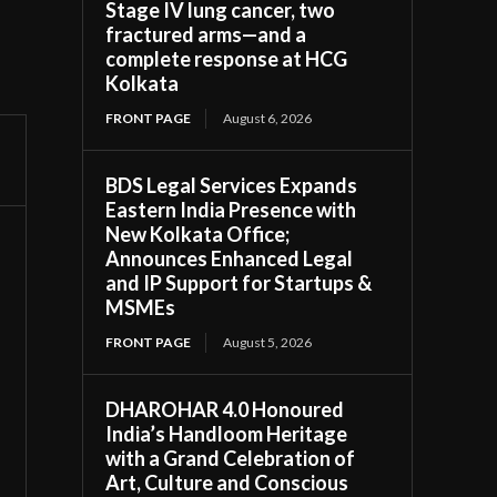
Stage IV lung cancer, two
fractured arms—and a
complete response at HCG
Kolkata
FRONT PAGE
August 6, 2026
BDS Legal Services Expands
Eastern India Presence with
New Kolkata Office;
Announces Enhanced Legal
and IP Support for Startups &
MSMEs
FRONT PAGE
August 5, 2026
DHAROHAR 4.0 Honoured
India’s Handloom Heritage
with a Grand Celebration of
Art, Culture and Conscious