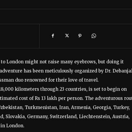
a to London might not raise many eyebrows, but doing it
y adventure has been meticulously organized by Dr. Debanjal
ssman duo renowned for their love of travel.
,000 kilometers through 23 countries, is set to begin on
timated cost of Rs 13 lakh per person. The adventurous rou
Uzbekistan, Turkmenistan, Iran, Armenia, Georgia, Turkey,
d, Slovakia, Germany, Switzerland, Liechtenstein, Austria,
 in London.