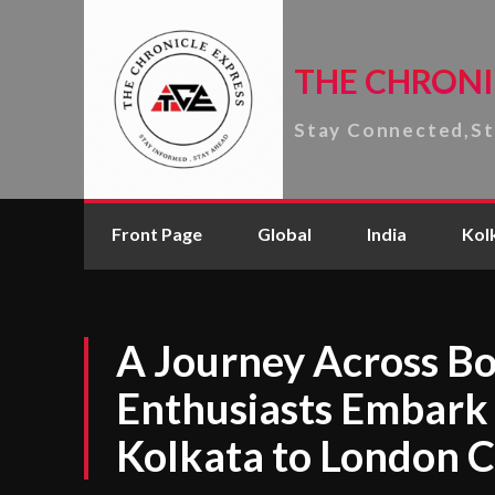
THE CHRONI
Stay Connected,S
Front Page
Global
India
Kol
A Journey Across Bo
Enthusiasts Embark
Kolkata to London C