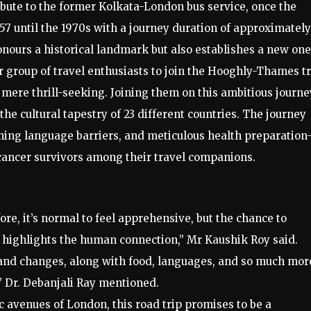
ribute to the former Kolkata-London bus service, once the
957 until the 1970s with a journey duration of approximately
nours a historical landmark but also establishes a new one
 group of travel enthusiasts to join the Hooghly-Thames tr
mere thrill-seeking. Joining them on this ambitious journe
 the cultural tapestry of 23 different countries. The journey
ming language barriers, and meticulous health preparatio
cancer survivors among their travel companions.
re, it’s normal to feel apprehensive, but the chance to
ly highlights the human connection,” Mr Kaushik Roy said.
 land changes, along with food, languages, and so much mo
,” Dr. Debanjali Ray mentioned.
ic avenues of London, this road trip promises to be a