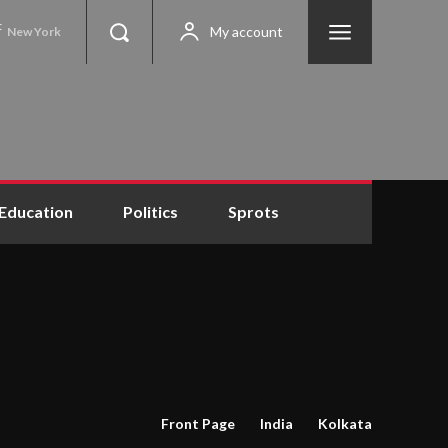
C
My account
New York
Education
Politics
Sprots
Front Page
India
Kolkata