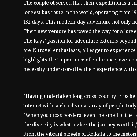
The couple observed that their expedition is a t
longest bus route in the world, operating from 1
132 days. This modern-day adventure not only ho
Their new venture has paved the way for a larger
The Rays’ passion for adventure extends beyond 
are 15 travel enthusiasts, all eager to experience
highlights the importance of endurance, overco
necessity underscored by their experience with 
“Having undertaken long cross-country trips befo
interact with such a diverse array of people tru
“When you cross borders, even the smell of the
the diversity is what makes the journey worth it
From the vibrant streets of Kolkata to the histor