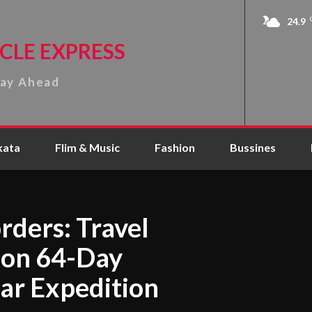
24.9
CLE EXPRESS
tay Ahead
kata
Flim & Music
Fashion
Bussines
rders: Travel
 on 64-Day
ar Expedition