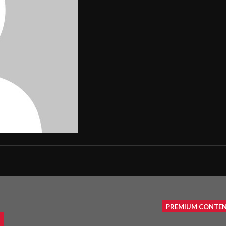
PREMIUM CONTE