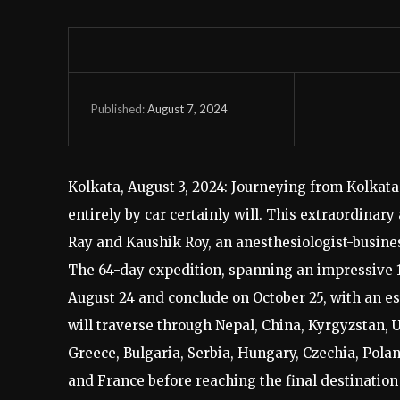
August 7, 2024
Published:
Kolkata, August 3, 2024: Journeying from Kolkat
entirely by car certainly will. This extraordinar
Ray and Kaushik Roy, an anesthesiologist-busine
The 64-day expedition, spanning an impressive 18
August 24 and conclude on October 25, with an es
will traverse through Nepal, China, Kyrgyzstan, 
Greece, Bulgaria, Serbia, Hungary, Czechia, Polan
and France before reaching the final destination