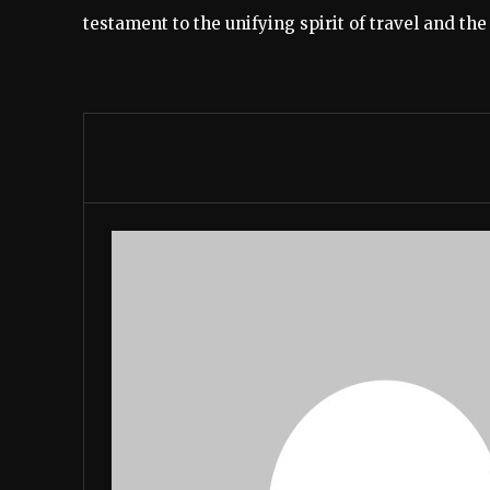
testament to the unifying spirit of travel and th