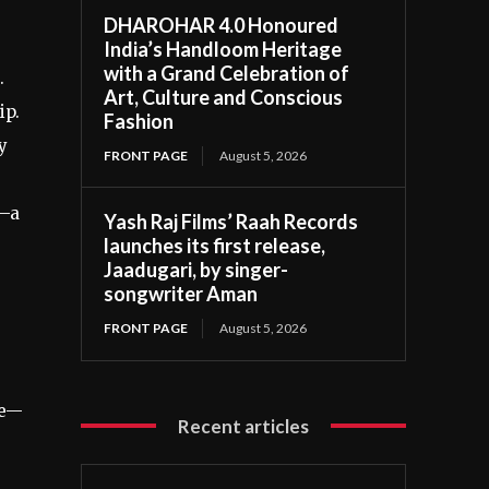
DHAROHAR 4.0 Honoured
India’s Handloom Heritage
with a Grand Celebration of
.
Art, Culture and Conscious
ip.
Fashion
y
FRONT PAGE
August 5, 2026
n—a
Yash Raj Films’ Raah Records
launches its first release,
Jaadugari, by singer-
songwriter Aman
FRONT PAGE
August 5, 2026
re—
Recent articles