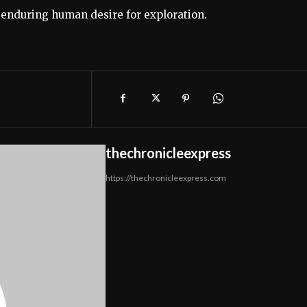
e enduring human desire for exploration.
thechronicleexpress
https://thechronicleexpress.com