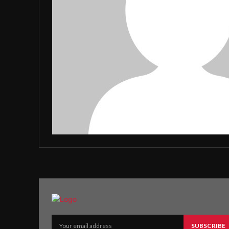
SUBSCRIBE