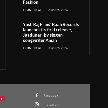
Fashion
FRONT PAGE
August 5, 2026
Yash Raj Films’ Raah Records
launches its first release,
Jaadugari, by singer-
songwriter Aman
FRONT PAGE
August 5, 2026
Facebook
NT
Instagram