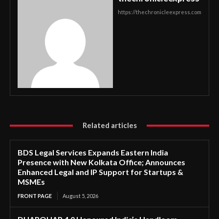
https://thechronicleexpress.com
Related articles
BDS Legal Services Expands Eastern India
Presence with New Kolkata Office; Announces
Enhanced Legal and IP Support for Startups &
MSMEs
FRONT PAGE
August 5, 2026