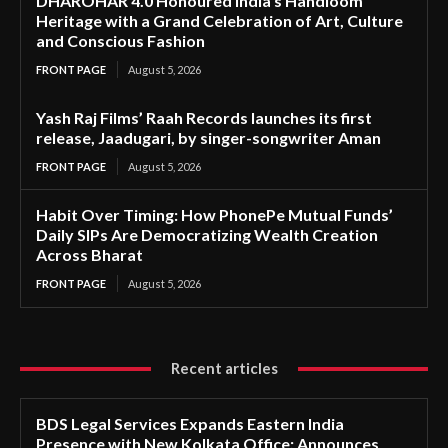
DHAROHAR 4.0 Honoured India’s Handloom
Heritage with a Grand Celebration of Art, Culture
and Conscious Fashion
FRONT PAGE
August 5, 2026
Yash Raj Films’ Raah Records launches its first
release, Jaadugari, by singer-songwriter Aman
FRONT PAGE
August 5, 2026
Habit Over Timing: How PhonePe Mutual Funds’
Daily SIPs Are Democratizing Wealth Creation
Across Bharat
FRONT PAGE
August 5, 2026
Recent articles
BDS Legal Services Expands Eastern India
Presence with New Kolkata Office; Announces