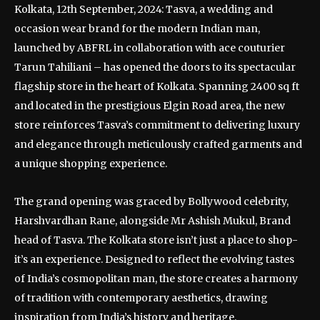
Kolkata, 12th September, 2024: Tasva, a wedding and
occasion wear brand for the modern Indian man,
launched by ABFRL in collaboration with ace couturier
Tarun Tahiliani – has opened the doors to its spectacular
flagship store in the heart of Kolkata. Spanning 2400 sq ft
and located in the prestigious Elgin Road area, the new
store reinforces Tasva’s commitment to delivering luxury
and elegance through meticulously crafted garments and
a unique shopping experience.
The grand opening was graced by Bollywood celebrity,
Harshvardhan Rane, alongside Mr Ashish Mukul, Brand
head of Tasva. The Kolkata store isn’t just a place to shop-
it’s an experience. Designed to reflect the evolving tastes
of India’s cosmopolitan man, the store creates a harmony
of tradition with contemporary aesthetics, drawing
inspiration from India’s history and heritage.