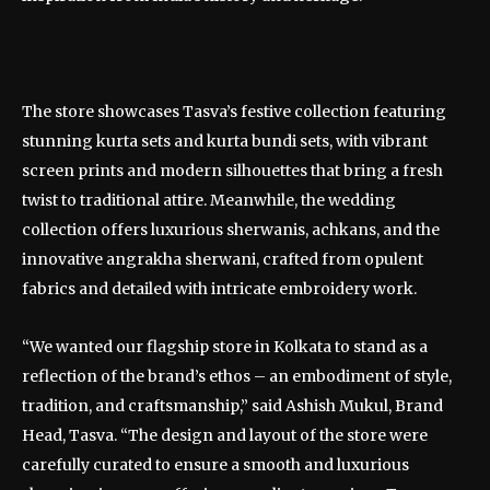
The store showcases Tasva’s festive collection featuring
stunning kurta sets and kurta bundi sets, with vibrant
screen prints and modern silhouettes that bring a fresh
twist to traditional attire. Meanwhile, the wedding
collection offers luxurious sherwanis, achkans, and the
innovative angrakha sherwani, crafted from opulent
fabrics and detailed with intricate embroidery work.
“We wanted our flagship store in Kolkata to stand as a
reflection of the brand’s ethos – an embodiment of style,
tradition, and craftsmanship,” said Ashish Mukul, Brand
Head, Tasva. “The design and layout of the store were
carefully curated to ensure a smooth and luxurious