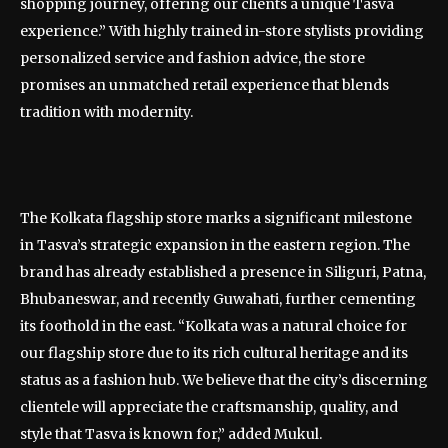
shopping journey, offering our clients a unique Tasva
experience.” With highly trained in-store stylists providing
personalized service and fashion advice, the store
promises an unmatched retail experience that blends
tradition with modernity.
The Kolkata flagship store marks a significant milestone
in Tasva’s strategic expansion in the eastern region. The
brand has already established a presence in Siliguri, Patna,
Bhubaneswar, and recently Guwahati, further cementing
its foothold in the east. “Kolkata was a natural choice for
our flagship store due to its rich cultural heritage and its
status as a fashion hub. We believe that the city’s discerning
clientele will appreciate the craftsmanship, quality, and
style that Tasva is known for,” added Mukul.