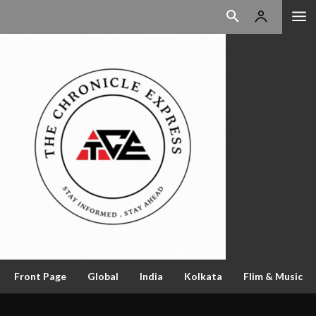
Front Page
Global
India
Kolkata
Flim & Music