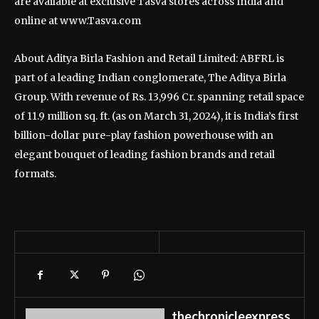
are available at exclusive Tasva stores across India and
online at www.Tasva.com
About Aditya Birla Fashion and Retail Limited: ABFRL is
part of a leading Indian conglomerate, The Aditya Birla
Group. With revenue of Rs. 13,996 Cr. spanning retail space
of 11.9 million sq. ft. (as on March 31, 2024), it is India’s first
billion-dollar pure-play fashion powerhouse with an
elegant bouquet of leading fashion brands and retail
formats.
thechronicleexpress