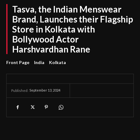
Tasva, the Indian Menswear
Brand, Launches their Flagship
Store in Kolkata with
Bollywood Actor
Harshvardhan Rane
Front Page
India
Kolkata
September 13, 2024
Published: