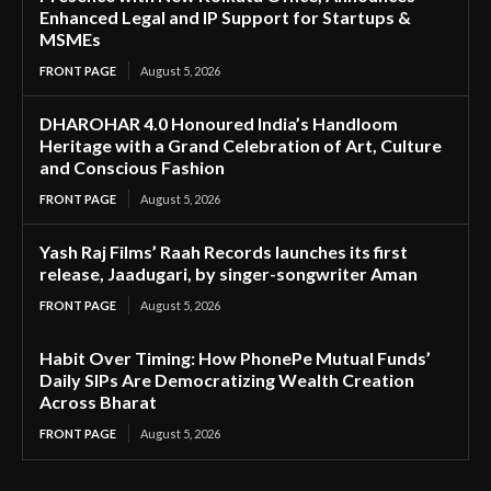
Enhanced Legal and IP Support for Startups &
MSMEs
FRONT PAGE
August 5, 2026
DHAROHAR 4.0 Honoured India’s Handloom
Heritage with a Grand Celebration of Art, Culture
and Conscious Fashion
FRONT PAGE
August 5, 2026
Yash Raj Films’ Raah Records launches its first
release, Jaadugari, by singer-songwriter Aman
FRONT PAGE
August 5, 2026
Habit Over Timing: How PhonePe Mutual Funds’
Daily SIPs Are Democratizing Wealth Creation
Across Bharat
FRONT PAGE
August 5, 2026