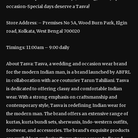
occasion-Special days deserve a Tasva!
Store Address: – Premises No 5A, Wood Burn Park, Elgin
road, Kolkata, West Bengal 700020
Timings: 11:00am – 9:00 daily
About Tasva: Tasva, a wedding and occasion wear brand
for the modern Indian man, is a brand launched by ABFRL
in collaboration with ace couturier Tarun Tahiliani. Tasva
is dedicated to offering classy and comfortable Indian
wear. With a strong emphasis on craftsmanship and
contemporary style, Tasva is redefining Indian wear for
the modern man. The brand offers an extensive range of
kurtas, kurta bundi sets, sherwanis, Indo-western outfits,
footwear, and accessories. The brand’s exquisite products