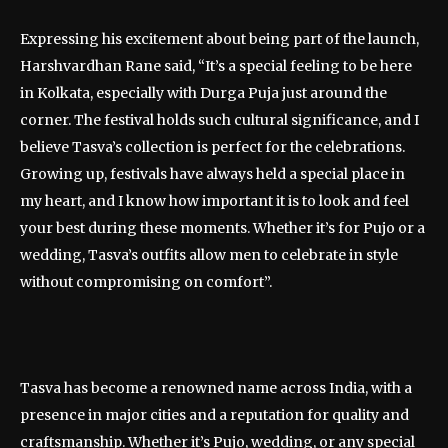
Expressing his excitement about being part of the launch,
Harshvardhan Rane said, “It’s a special feeling to be here
in Kolkata, especially with Durga Puja just around the
corner. The festival holds such cultural significance, and I
believe Tasva’s collection is perfect for the celebrations.
Growing up, festivals have always held a special place in
my heart, and I know how important it is to look and feel
your best during these moments. Whether it’s for Pujo or a
wedding, Tasva’s outfits allow men to celebrate in style
without compromising on comfort”.
Tasva has become a renowned name across India, with a
presence in major cities and a reputation for quality and
craftsmanship. Whether it’s Pujo, wedding, or any special