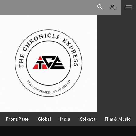
Front Page
Global
India
Kolkata
Flim & Music