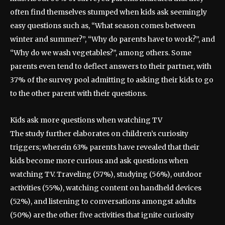
often find themselves stumped when kids ask seemingly
easy questions such as, “What season comes between
winter and summer?”, “Why do parents have to work?”, and
“Why do we wash vegetables?”, among others. Some
parents even tend to deflect answers to their partner, with
37% of the survey pool admitting to asking their kids to go
to the other parent with their questions.
Kids ask more questions when watching TV
The study further elaborates on children’s curiosity
triggers; wherein 63% parents have revealed that their
kids become more curious and ask questions when
watching TV. Traveling (57%), studying (56%), outdoor
activities (55%), watching content on handheld devices
(52%), and listening to conversations amongst adults
(50%) are the other five activities that ignite curiosity