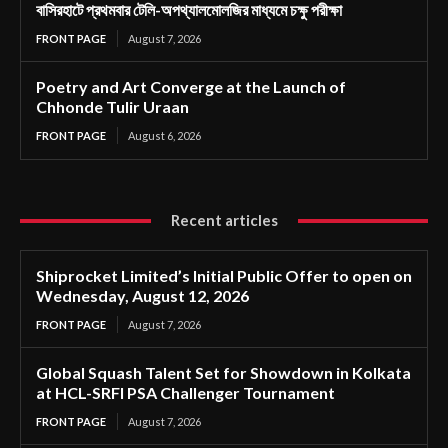
বাসিরহাটে প্রথমবার টেলি-অপথ্যালমোলজির মাধ্যমে চক্ষু পরীক্ষা
FRONT PAGE
August 7, 2026
Poetry and Art Converge at the Launch of
Chhonde Tulir Uraan
FRONT PAGE
August 6, 2026
Recent articles
Shiprocket Limited’s Initial Public Offer to open on
Wednesday, August 12, 2026
FRONT PAGE
August 7, 2026
Global Squash Talent Set for Showdown in Kolkata
at HCL-SRFI PSA Challenger Tournament
FRONT PAGE
August 7, 2026