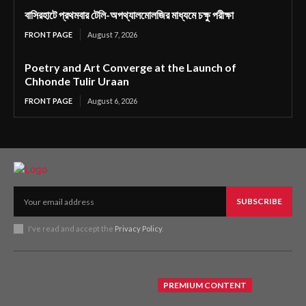
বাসিরহাটে প্রথমবার টেলি-অপথ্যালমোলজির মাধ্যমে চক্ষু পরীক্ষা
FRONT PAGE
August 7, 2026
Poetry and Art Converge at the Launch of
Chhonde Tulir Uraan
FRONT PAGE
August 6, 2026
SUBSCRIBE
I've read and accept the
Privacy Policy
.
PREMIUM CONTENT