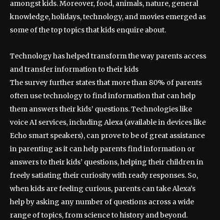
amongst kids. Moreover, food, animals, nature, general
knowledge, holidays, technology, and movies emerged as
some of the top topics that kids enquire about.
Technology has helped transform the way parents access
and transfer information to their kids
The survey further states that more than 80% of parents
often use technology to find information that can help
them answers their kids’ questions. Technologies like
voice AI services, including Alexa (available in devices like
Echo smart speakers), can prove to be of great assistance
in parenting as it can help parents find information or
answers to their kids’ questions, helping their children in
freely satiating their curiosity with ready responses. So,
when kids are feeling curious, parents can take Alexa’s
help by asking any number of questions across a wide
range of topics, from science to history and beyond.