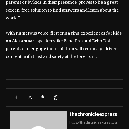
parents or by kids in their presence, proves to be a great
screen-free solution to find answers and learn about the
world.”
With numerous voice-first engaging experiences for kids
on Alexa smart speakers like Echo Pop and Echo Dot,
parents can engage their children with curiosity-driven
content, with trust and safety at the forefront.
thechronicleexpress
https://thechronicleexpress.com