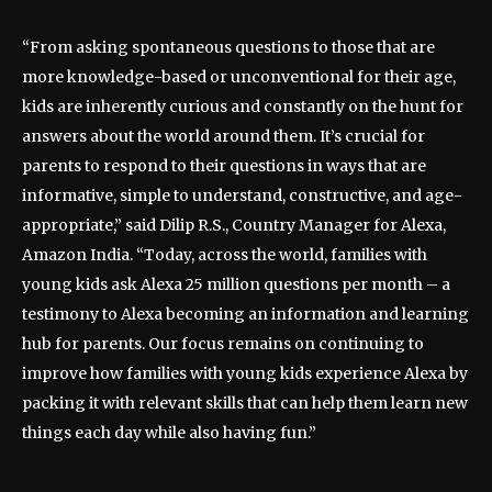
“From asking spontaneous questions to those that are
more knowledge-based or unconventional for their age,
kids are inherently curious and constantly on the hunt for
answers about the world around them. It’s crucial for
parents to respond to their questions in ways that are
informative, simple to understand, constructive, and age-
appropriate,” said Dilip R.S., Country Manager for Alexa,
Amazon India. “Today, across the world, families with
young kids ask Alexa 25 million questions per month – a
testimony to Alexa becoming an information and learning
hub for parents. Our focus remains on continuing to
improve how families with young kids experience Alexa by
packing it with relevant skills that can help them learn new
things each day while also having fun.”