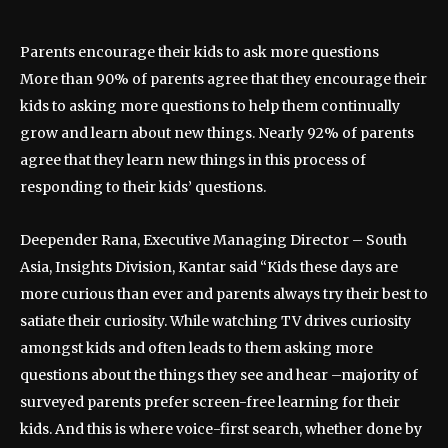
Parents encourage their kids to ask more questions
More than 90% of parents agree that they encourage their
kids to asking more questions to help them continually
grow and learn about new things. Nearly 92% of parents
agree that they learn new things in this process of
responding to their kids’ questions.
Deepender Rana, Executive Managing Director – South
Asia, Insights Division, Kantar said “Kids these days are
more curious than ever and parents always try their best to
satiate their curiosity. While watching TV drives curiosity
amongst kids and often leads to them asking more
questions about the things they see and hear –majority of
surveyed parents prefer screen-free learning for their
kids. And this is where voice-first search, whether done by