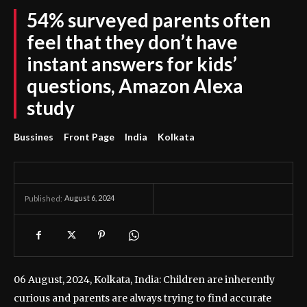
54% surveyed parents often
feel that they don’t have
instant answers for kids’
questions, Amazon Alexa
study
Bussines
Front Page
India
Kolkata
August 6, 2024
Published:
06 August, 2024, Kolkata, India: Children are inherently
curious and parents are always trying to find accurate