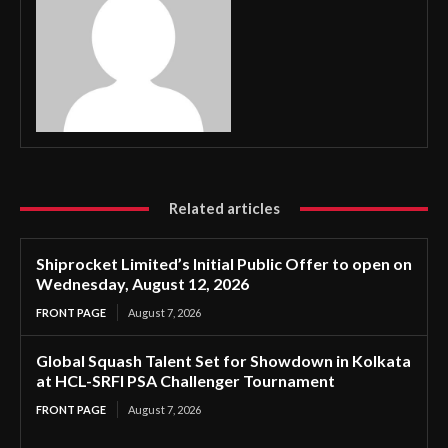
Related articles
Shiprocket Limited’s Initial Public Offer to open on
Wednesday, August 12, 2026
FRONT PAGE
August 7, 2026
Global Squash Talent Set for Showdown in Kolkata
at HCL-SRFI PSA Challenger Tournament
FRONT PAGE
August 7, 2026