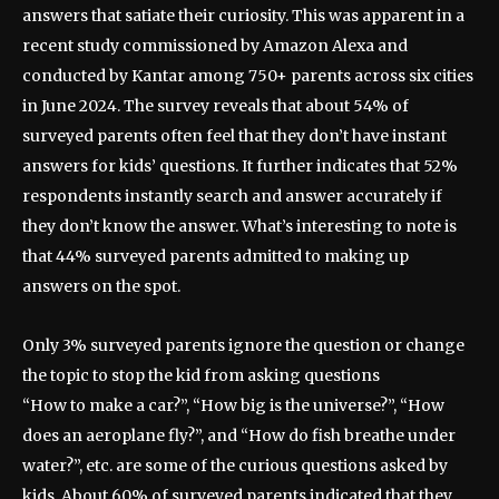
answers that satiate their curiosity. This was apparent in a
recent study commissioned by Amazon Alexa and
conducted by Kantar among 750+ parents across six cities
in June 2024. The survey reveals that about 54% of
surveyed parents often feel that they don’t have instant
answers for kids’ questions. It further indicates that 52%
respondents instantly search and answer accurately if
they don’t know the answer. What’s interesting to note is
that 44% surveyed parents admitted to making up
answers on the spot.
Only 3% surveyed parents ignore the question or change
the topic to stop the kid from asking questions
“How to make a car?”, “How big is the universe?”, “How
does an aeroplane fly?”, and “How do fish breathe under
water?”, etc. are some of the curious questions asked by
kids. About 60% of surveyed parents indicated that they