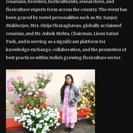
rosarians, breeders, horticulturists, researchers, and
floriculture experts from across the country. The event has
been graced by noted personalities such as Mr. Sanjoy
Mukherjee, Mrs. Girija Viraraghavan, globally acclaimed
rosarian, and Mr. Ashok Mehta, Chairman, Lions Safari
Park, and is serving as a significant platform for
knowledge exchange, collaboration, and the promotion of
best practices within India’s growing floriculture sector.