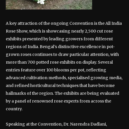
A key attraction of the ongoing Convention is the All India
Rose Show, which is showcasing nearly 2,500 cut rose
exhibits presented by leading growers from different
regions of India. Bengal’s distinctive excellence in pot-
grown roses continues to draw particular attention, with
more than 700 potted rose exhibits on display. Several
entries feature over 100 blooms per pot, reflecting
advanced cultivation methods, specialised growing media,
and refined horticultural techniques that have become
hallmarks of the region. The exhibits are being evaluated
by a panel of renowned rose experts from across the
country.
Speaking at the Convention, Dr. Narendra Dadlani,