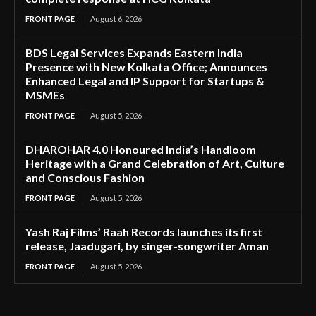
FRONT PAGE
August 6, 2026
BDS Legal Services Expands Eastern India
Presence with New Kolkata Office; Announces
Enhanced Legal and IP Support for Startups &
MSMEs
FRONT PAGE
August 5, 2026
DHAROHAR 4.0 Honoured India’s Handloom
Heritage with a Grand Celebration of Art, Culture
and Conscious Fashion
FRONT PAGE
August 5, 2026
Yash Raj Films’ Raah Records launches its first
release, Jaadugari, by singer-songwriter Aman
FRONT PAGE
August 5, 2026