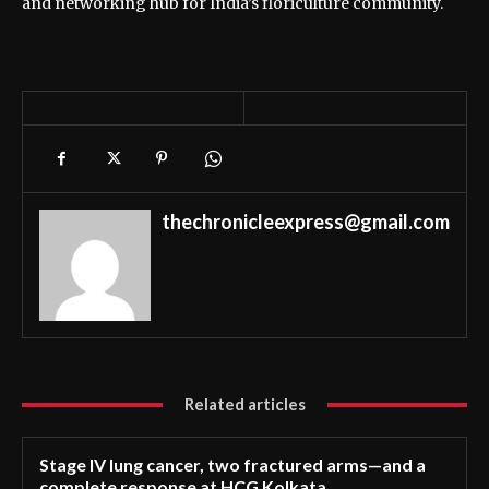
and networking hub for India’s floriculture community.
thechronicleexpress@gmail.com
Related articles
Stage IV lung cancer, two fractured arms—and a
complete response at HCG Kolkata