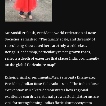
Mr. Sushil Prakash, President, World Federation of Rose
Societies, remarked, “The quality, scale, and diversity of
roses being showcased here are truly world-class.
Bengal’s leadership, particularly in pot-grown roses,
reflects a depth of expertise that places India prominently
on the global floriculture map.”
Echoing similar sentiments, Mrs. Sanyogita Dhanwatey,
President, Indian Rose Federation, said, “The Indian Rose
Convention in Kolkata demonstrates how regional
excellence can drive national growth. Such platforms are
vital for strengthening India’s floriculture ecosystem