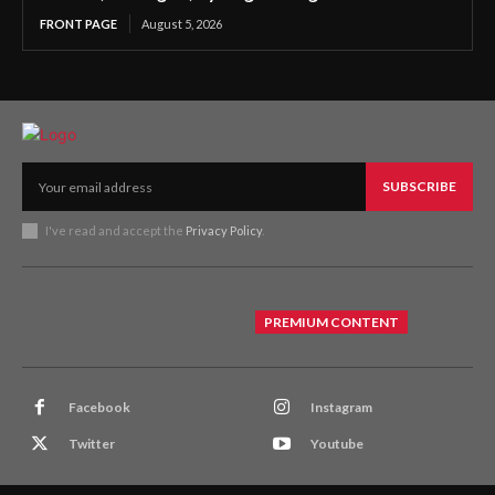
FRONT PAGE
August 5, 2026
SUBSCRIBE
I've read and accept the
Privacy Policy
.
PREMIUM CONTENT
Facebook
Instagram
Twitter
Youtube