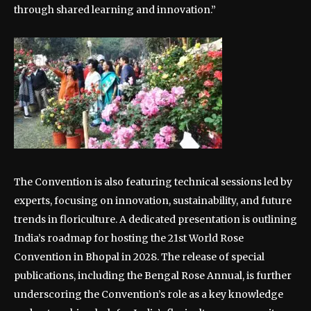
through shared learning and innovation.”
The Convention is also featuring technical sessions led by
experts, focusing on innovation, sustainability, and future
trends in floriculture. A dedicated presentation is outlining
India’s roadmap for hosting the 21st World Rose
Convention in Bhopal in 2028. The release of special
publications, including the Bengal Rose Annual, is further
underscoring the Convention’s role as a key knowledge