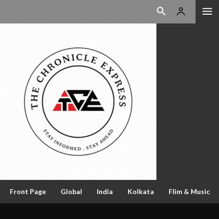
Front Page
Global
India
Kolkata
Flim & Music