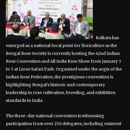
Kolkata has
emerged as a national focal point for floriculture as the
Bengal Rose Society is currently hosting the 42nd Indian
Rose Convention and All India Rose Show from January 3
to 5 at Lions Safari Park. Organised under the aegis of the
Indian Rose Federation, the prestigious convention is
highlighting Bengal’s historic and contemporary
leadership in rose cultivation, breeding, and exhibition
standards in India.
The three-day national convention is witnessing
participation from over 250 delegates, including eminent