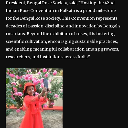
President, Bengal Rose Society, said, “Hosting the 42nd
Indian Rose Convention in Kolkata is a proud milestone
for the Bengal Rose Society. This Convention represents
decades of passion, discipline, and innovation by Bengal’s
rosarians. Beyond the exhibition of roses, it is fostering
scientific cultivation, encouraging sustainable practices,
and enabling meaningful collaboration among growers,
researchers, and institutions across India.”