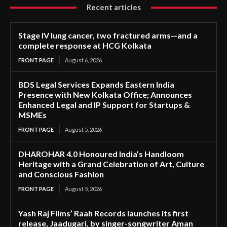
Recent articles
Stage IV lung cancer, two fractured arms—and a
complete response at HCG Kolkata
FRONT PAGE
August 6, 2026
BDS Legal Services Expands Eastern India
Presence with New Kolkata Office; Announces
Enhanced Legal and IP Support for Startups &
MSMEs
FRONT PAGE
August 5, 2026
DHAROHAR 4.0 Honoured India’s Handloom
Heritage with a Grand Celebration of Art, Culture
and Conscious Fashion
FRONT PAGE
August 5, 2026
Yash Raj Films’ Raah Records launches its first
release, Jaadugari, by singer-songwriter Aman