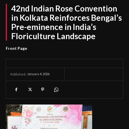
42nd Indian Rose Convention
in Kolkata Reinforces Bengal’s
Pre-eminence in India’s
Floriculture Landscape
Front Page
January 4, 2026
Published: