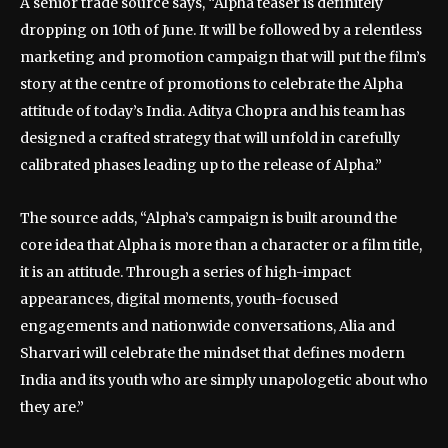
A senior trade source says, “Alpha teaser is definitely
dropping on 10th of June. It will be followed by a relentless
marketing and promotion campaign that will put the film’s
story at the centre of promotions to celebrate the Alpha
attitude of today’s India. Aditya Chopra and his team has
designed a crafted strategy that will unfold in carefully
calibrated phases leading up to the release of Alpha.”
The source adds, “Alpha’s campaign is built around the
core idea that Alpha is more than a character or a film title,
it is an attitude. Through a series of high-impact
appearances, digital moments, youth-focused
engagements and nationwide conversations, Alia and
Sharvari will celebrate the mindset that defines modern
India and its youth who are simply unapologetic about who
they are.”