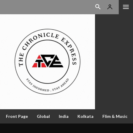
Front Page
Global
India
Kolkata
Flim & Music