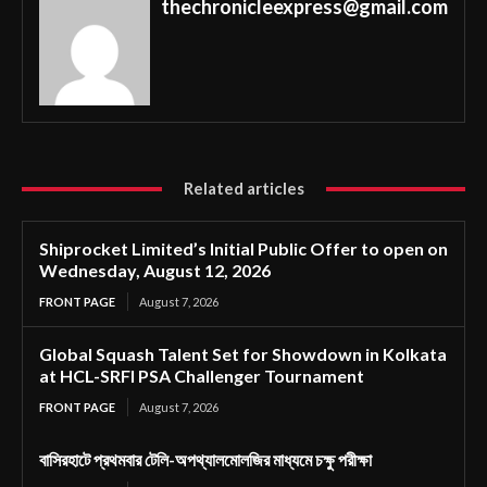
thechronicleexpress@gmail.com
Related articles
Shiprocket Limited’s Initial Public Offer to open on
Wednesday, August 12, 2026
FRONT PAGE
August 7, 2026
Global Squash Talent Set for Showdown in Kolkata
at HCL-SRFI PSA Challenger Tournament
FRONT PAGE
August 7, 2026
বাসিরহাটে প্রথমবার টেলি-অপথ্যালমোলজির মাধ্যমে চক্ষু পরীক্ষা