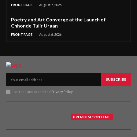
FRONT PAGE
August 7, 2026
Poetry and Art Converge at the Launch of
Chhonde Tulir Uraan
FRONT PAGE
August 6, 2026
SUBSCRIBE
I've read and accept the
Privacy Policy
.
PREMIUM CONTENT