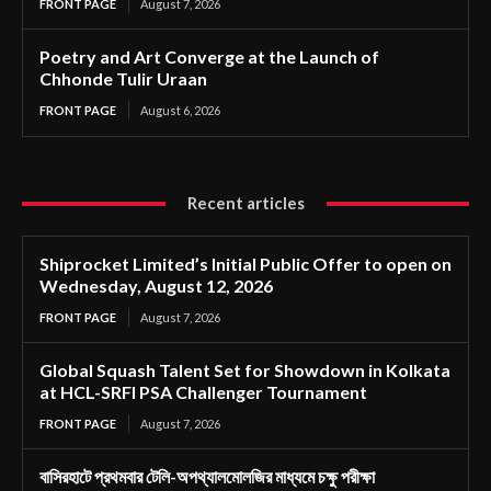
FRONT PAGE
August 7, 2026
Poetry and Art Converge at the Launch of
Chhonde Tulir Uraan
FRONT PAGE
August 6, 2026
Recent articles
Shiprocket Limited’s Initial Public Offer to open on
Wednesday, August 12, 2026
FRONT PAGE
August 7, 2026
Global Squash Talent Set for Showdown in Kolkata
at HCL-SRFI PSA Challenger Tournament
FRONT PAGE
August 7, 2026
বাসিরহাটে প্রথমবার টেলি-অপথ্যালমোলজির মাধ্যমে চক্ষু পরীক্ষা