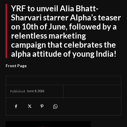
YRF to unveil Alia Bhatt-
Sharvari starrer Alpha’s teaser
on 10th of June, followed by a
relentless marketing
campaign that celebrates the
alpha attitude of young India!
Front Page
June 8, 2026
Published: