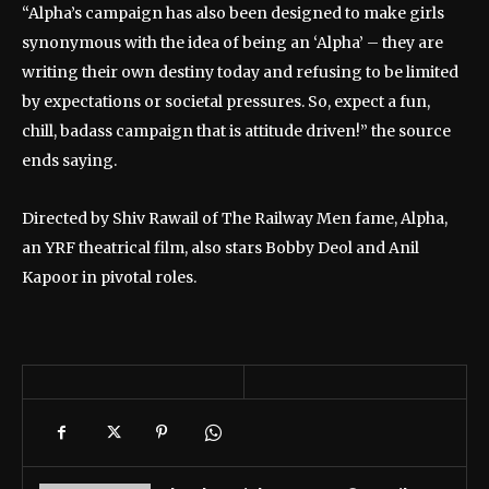
“Alpha’s campaign has also been designed to make girls
synonymous with the idea of being an ‘Alpha’ – they are
writing their own destiny today and refusing to be limited
by expectations or societal pressures. So, expect a fun,
chill, badass campaign that is attitude driven!” the source
ends saying.
Directed by Shiv Rawail of The Railway Men fame, Alpha,
an YRF theatrical film, also stars Bobby Deol and Anil
Kapoor in pivotal roles.