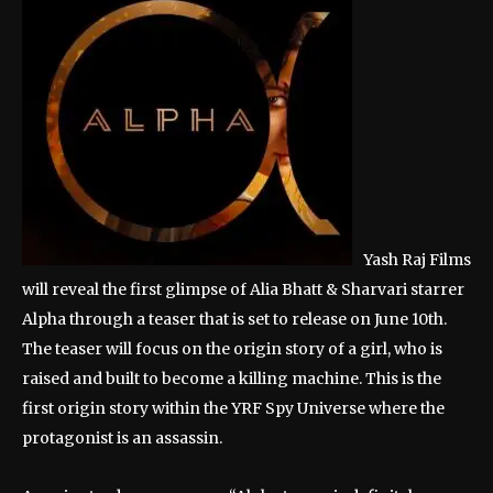
Yash Raj Films
will reveal the first glimpse of Alia Bhatt & Sharvari starrer
Alpha through a teaser that is set to release on June 10th.
The teaser will focus on the origin story of a girl, who is
raised and built to become a killing machine. This is the
first origin story within the YRF Spy Universe where the
protagonist is an assassin.