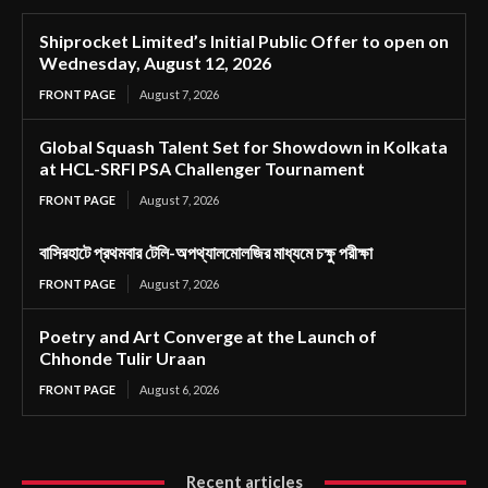
Shiprocket Limited’s Initial Public Offer to open on
Wednesday, August 12, 2026
FRONT PAGE
August 7, 2026
Global Squash Talent Set for Showdown in Kolkata
at HCL-SRFI PSA Challenger Tournament
FRONT PAGE
August 7, 2026
বাসিরহাটে প্রথমবার টেলি-অপথ্যালমোলজির মাধ্যমে চক্ষু পরীক্ষা
FRONT PAGE
August 7, 2026
Poetry and Art Converge at the Launch of
Chhonde Tulir Uraan
FRONT PAGE
August 6, 2026
Recent articles