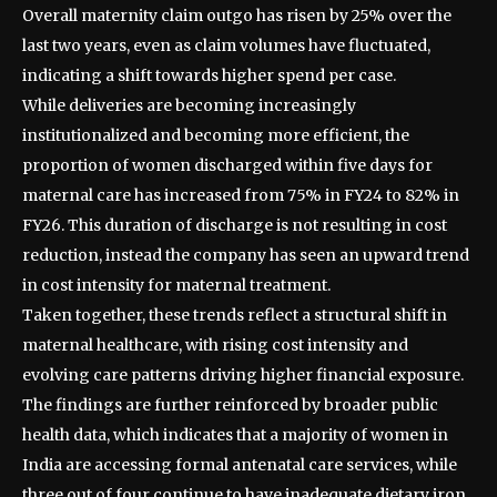
Overall maternity claim outgo has risen by 25% over the
last two years, even as claim volumes have fluctuated,
indicating a shift towards higher spend per case.
While deliveries are becoming increasingly
institutionalized and becoming more efficient, the
proportion of women discharged within five days for
maternal care has increased from 75% in FY24 to 82% in
FY26. This duration of discharge is not resulting in cost
reduction, instead the company has seen an upward trend
in cost intensity for maternal treatment.
Taken together, these trends reflect a structural shift in
maternal healthcare, with rising cost intensity and
evolving care patterns driving higher financial exposure.
The findings are further reinforced by broader public
health data, which indicates that a majority of women in
India are accessing formal antenatal care services, while
three out of four continue to have inadequate dietary iron