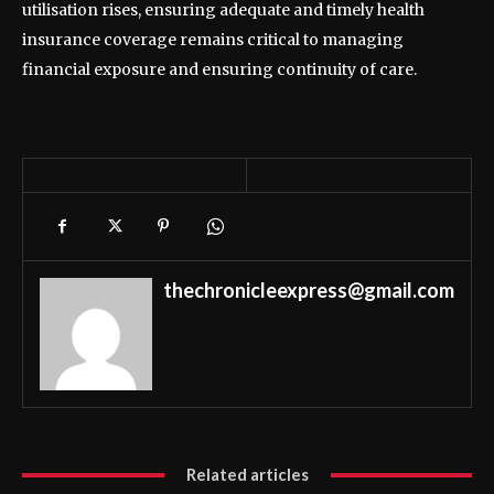
utilisation rises, ensuring adequate and timely health
insurance coverage remains critical to managing
financial exposure and ensuring continuity of care.
thechronicleexpress@gmail.com
Related articles