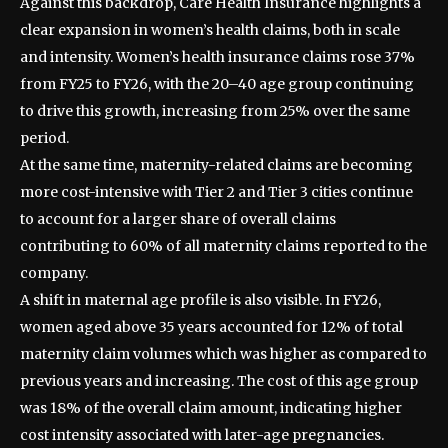
Against this backdrop, Care Health Insurance highlights a
clear expansion in women’s health claims, both in scale
and intensity. Women’s health insurance claims rose 37%
from FY25 to FY26, with the 20–40 age group continuing
to drive this growth, increasing from 25% over the same
period.
At the same time, maternity-related claims are becoming
more cost-intensive with Tier 2 and Tier 3 cities continue
to account for a larger share of overall claims
contributing to 60% of all maternity claims reported to the
company.
A shift in maternal age profile is also visible. In FY26,
women aged above 35 years accounted for 12% of total
maternity claim volumes which was higher as compared to
previous years and increasing. The cost of this age group
was 18% of the overall claim amount, indicating higher
cost intensity associated with later-age pregnancies.