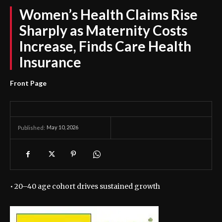
Women’s Health Claims Rise
Sharply as Maternity Costs
Increase, Finds Care Health
Insurance
Front Page
May 10, 2026
Published:
• 20–40 age cohort drives sustained growth