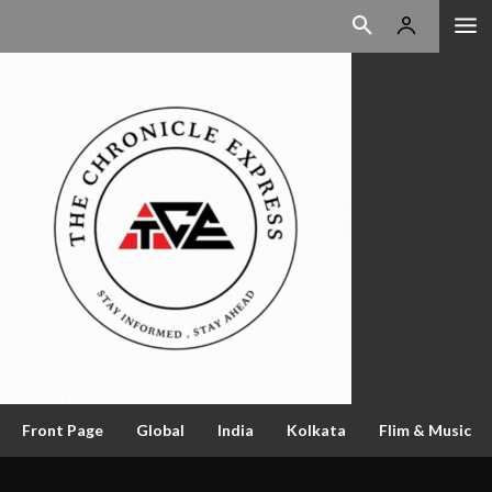
Front Page
Global
India
Kolkata
Flim & Music