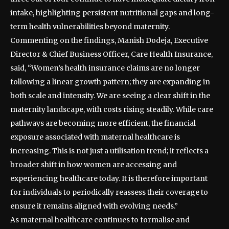
intake, highlighting persistent nutritional gaps and long-
term health vulnerabilities beyond maternity.
Commenting on the findings, Manish Dodeja, Executive
Director & Chief Business Officer, Care Health Insurance,
said, “Women’s health insurance claims are no longer
following a linear growth pattern; they are expanding in
both scale and intensity. We are seeing a clear shift in the
maternity landscape, with costs rising steadily. While care
pathways are becoming more efficient, the financial
exposure associated with maternal healthcare is
increasing. This is not just a utilisation trend; it reflects a
broader shift in how women are accessing and
experiencing healthcare today. It is therefore important
for individuals to periodically reassess their coverage to
ensure it remains aligned with evolving needs.”
As maternal healthcare continues to formalise and