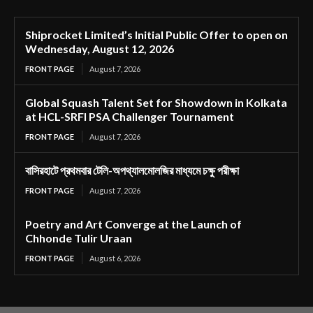
Shiprocket Limited’s Initial Public Offer to open on
Wednesday, August 12, 2026
FRONT PAGE
August 7, 2026
Global Squash Talent Set for Showdown in Kolkata
at HCL-SRFI PSA Challenger Tournament
FRONT PAGE
August 7, 2026
বাসিরহাটে প্রথমবার টেলি-অপথ্যালমোলজির মাধ্যমে চক্ষু পরীক্ষা
FRONT PAGE
August 7, 2026
Poetry and Art Converge at the Launch of
Chhonde Tulir Uraan
FRONT PAGE
August 6, 2026