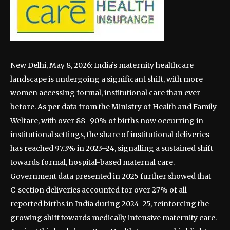
New Delhi, May 8, 2026: India’s maternity healthcare
landscape is undergoing a significant shift, with more
women accessing formal, institutional care than ever
before. As per data from the Ministry of Health and Family
Welfare, with over 88–90% of births now occurring in
institutional settings, the share of institutional deliveries
has reached 97.3% in 2023–24, signalling a sustained shift
towards formal, hospital-based maternal care.
Government data presented in 2025 further showed that
C-section deliveries accounted for over 27% of all
reported births in India during 2024–25, reinforcing the
growing shift towards medically intensive maternity care.