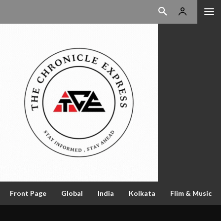
Front Page
Global
India
Kolkata
Flim & Music