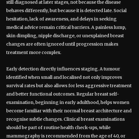
still diagnosed at later stages, not because the disease
behaves differently, but because it is detected late. Social
hesitation, lack of awareness, and delays in seeking
medical advice remain critical barriers. A painless lump,
skin dimpling, nipple discharge, or unexplained breast
changes are often ignored until progression makes
treatment more complex.
Early detection directly influences staging. A tumour
identified when small and localised not only improves
survival rates but also allows for less aggressive treatment
and better functional outcomes. Regular breast self-
examination, beginning in early adulthood, helps women
become familiar with their normal breast architecture and
recognise subtle changes. Clinical breast examinations
should be part of routine health check-ups, while
mammography is recommended from the age of 40, or