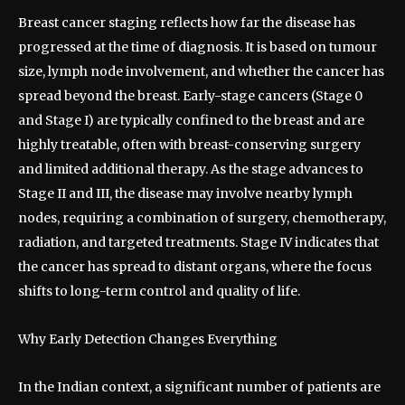
Breast cancer staging reflects how far the disease has
progressed at the time of diagnosis. It is based on tumour
size, lymph node involvement, and whether the cancer has
spread beyond the breast. Early-stage cancers (Stage 0
and Stage I) are typically confined to the breast and are
highly treatable, often with breast-conserving surgery
and limited additional therapy. As the stage advances to
Stage II and III, the disease may involve nearby lymph
nodes, requiring a combination of surgery, chemotherapy,
radiation, and targeted treatments. Stage IV indicates that
the cancer has spread to distant organs, where the focus
shifts to long-term control and quality of life.
Why Early Detection Changes Everything
In the Indian context, a significant number of patients are