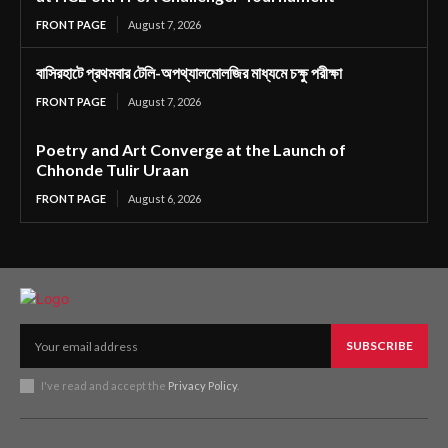
FRONT PAGE
August 7, 2026
বাসিরহাটে প্রথমবার টেলি-অপথ্যালমোলজির মাধ্যমে চক্ষু পরীক্ষা
FRONT PAGE
August 7, 2026
Poetry and Art Converge at the Launch of
Chhonde Tulir Uraan
FRONT PAGE
August 6, 2026
SUBSCRIBE
I've read and accept the
Privacy Policy
.