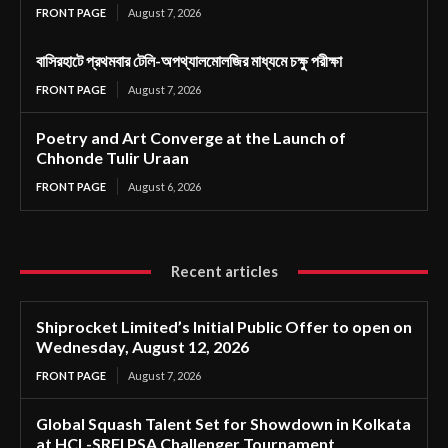
FRONT PAGE
August 7, 2026
বাসিরহাটে প্রথমবার টেলি-অপথ্যালমোলজির মাধ্যমে চক্ষু পরীক্ষা
FRONT PAGE
August 7, 2026
Poetry and Art Converge at the Launch of
Chhonde Tulir Uraan
FRONT PAGE
August 6, 2026
Recent articles
Shiprocket Limited’s Initial Public Offer to open on
Wednesday, August 12, 2026
FRONT PAGE
August 7, 2026
Global Squash Talent Set for Showdown in Kolkata
at HCL-SRFI PSA Challenger Tournament