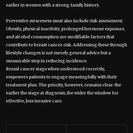
earlier in women with a strong family history.
Preventive awareness must also include risk assessment.
Obesity, physical inactivity, prolonged hormone exposure,
and alcohol consumption are modifiable factors that
contribute to breast cancer risk. Addressing these through
lifestyle changes is not merely general advice but a
measurable step in reducing incidence.
Breast cancer stage when understood correctly,
empowers patients to engage meaningfully with their
treatment plan. The priority, however, remains clear: the
earlier the stage at diagnosis, the wider the window for
effective, less invasive care.