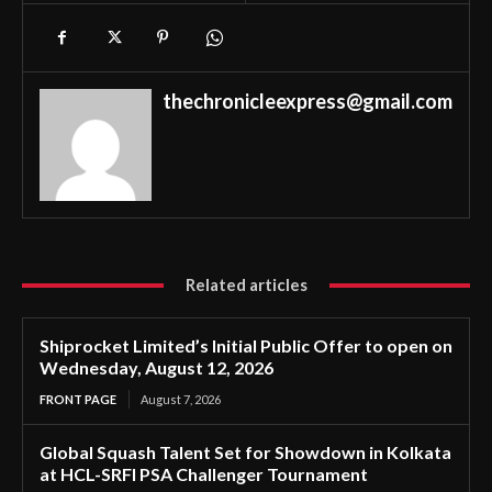
thechronicleexpress@gmail.com
Related articles
Shiprocket Limited’s Initial Public Offer to open on
Wednesday, August 12, 2026
FRONT PAGE
August 7, 2026
Global Squash Talent Set for Showdown in Kolkata
at HCL-SRFI PSA Challenger Tournament