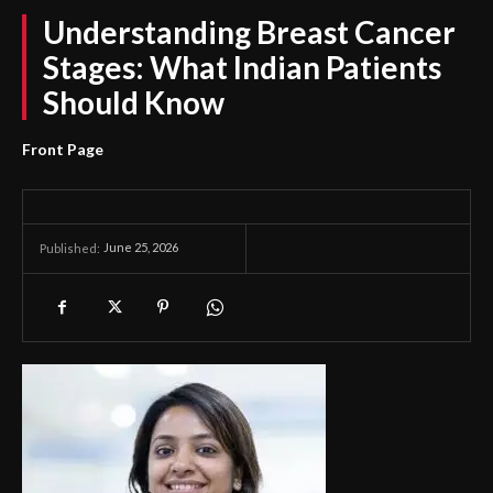
Understanding Breast Cancer
Stages: What Indian Patients
Should Know
Front Page
June 25, 2026
Published: