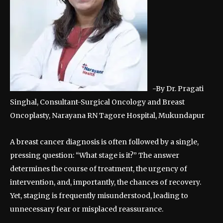
-By Dr. Pragati
Singhal, Consultant-Surgical Oncology and Breast
Oncoplasty, Narayana RN Tagore Hospital, Mukundapur
A breast cancer diagnosis is often followed by a single,
pressing question: “What stage is it?” The answer
determines the course of treatment, the urgency of
intervention, and, importantly, the chances of recovery.
Yet, staging is frequently misunderstood, leading to
unnecessary fear or misplaced reassurance.