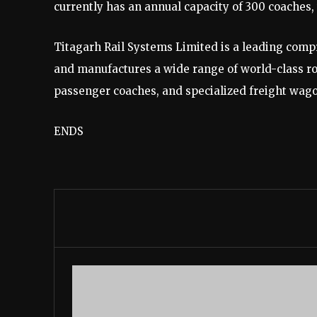
currently has an annual capacity of 300 coaches,
Titagarh Rail Systems Limited is a leading comp
and manufactures a wide range of world-class ro
passenger coaches, and specialized freight wag
ENDS