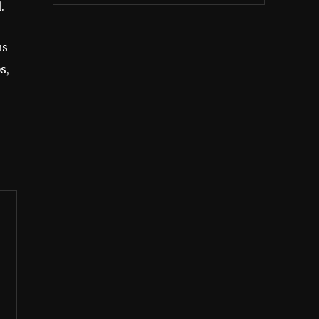
.
ns
s,