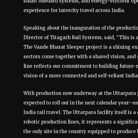
smart onboard systems, and energy-efficient oper
experience for intercity travel across India.
Speaking about the inauguration of the product
Director of Titagarh Rail Systems, said, “This i
The Vande Bharat Sleeper project is a shining e
sectors come together with a shared vision, and 
line reflects our commitment to building future-
vision of a more connected and self-reliant India
With production now underway at the Uttarpara p
expected to roll out in the next calendar year—u
India rail travel. The Uttarpara facility itself is
robotic production lines, it represents a signific
the only site in the country equipped to produce 