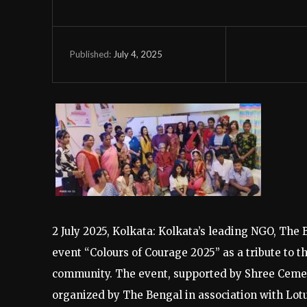
July 4, 2025
Published:
2 July 2025, Kolkata: Kolkata’s leading NGO, The 
event “Colours of Courage 2025” as a tribute to
community. The event, supported by Shree Cement 
organized by The Bengal in association with Lot