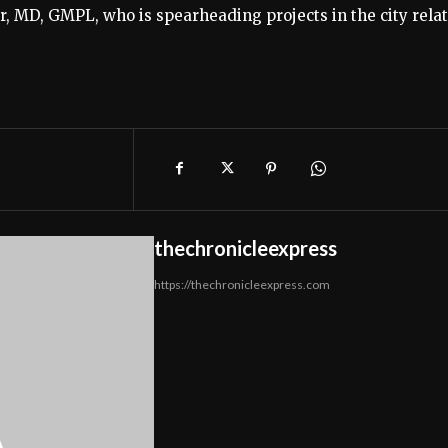
, MD, GMPL, who is spearheading projects in the city rela
thechronicleexpress
https://thechronicleexpress.com