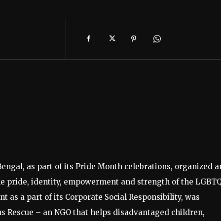
Bengal, as part of its Pride Month celebrations, organized a
 the pride, identity, empowerment and strength of the LGBT
as a part of its Corporate Social Responsibility, was
us Rescue – an NGO that helps disadvantaged children,