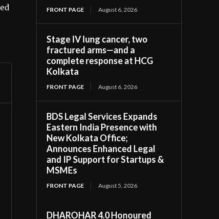
ted
FRONT PAGE
August 6, 2026
Stage IV lung cancer, two
fractured arms—and a
complete response at HCG
Kolkata
FRONT PAGE
August 6, 2026
BDS Legal Services Expands
Eastern India Presence with
New Kolkata Office;
Announces Enhanced Legal
and IP Support for Startups &
MSMEs
FRONT PAGE
August 5, 2026
DHAROHAR 4.0 Honoured