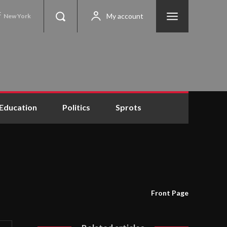
C
My account
New York
Education
Politics
Sprots
Front Page