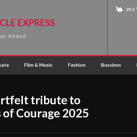
29.3
CLE EXPRESS
tay Ahead
kata
Flim & Music
Fashion
Bussines
tfelt tribute to
 of Courage 2025