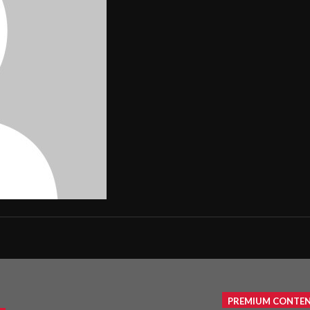
PREMIUM CONTE