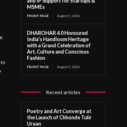
and IP Support for Startups &
MSMEs
FRONT PAGE
August 5, 2026
DHAROHAR 4.0 Honoured
wn
India’s Handloom Heritage
with a Grand Celebration of
Art, Culture and Conscious
Fashion
 to
FRONT PAGE
August 5, 2026
e
Recent articles
Poetry and Art Converge at
the Launch of Chhonde Tulir
Uraan