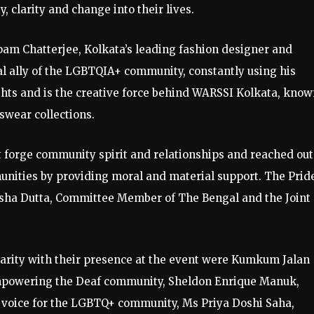
clarity and change into their lives.
pam Chatterjee, Kolkata’s leading fashion designer and
cal ally of the LGBTQIA+ community, constantly using his
ights and is the creative force behind WARSSI Kolkata, kno
wear collections.
t forge community spirit and relationships and reached out
nities by providing moral and material support. The Prid
id Esha Dutta, Committee Member of The Bengal and the Joint
rity with their presence at the event were Kumkum Jalan
 empowering the Deaf community, Sheldon Enrique Manuk,
d voice for the LGBTQ+ community, Ms Priya Doshi Saha,