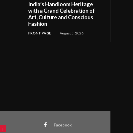
India’s Handloom Heritage
with a Grand Celebration of
Art, Culture and Conscious
Fashion
FRONT PAGE
August 5, 2026
Facebook
NT