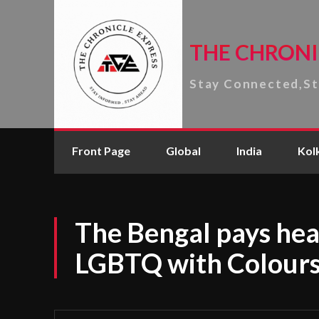
THE CHRONI
Stay Connected,S
Front Page
Global
India
Kol
The Bengal pays hear
LGBTQ with Colours