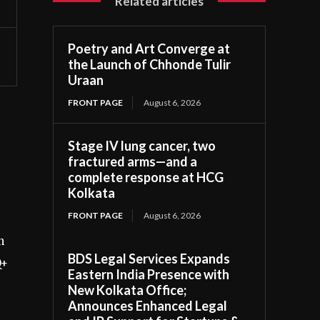
Related articles
Poetry and Art Converge at
the Launch of Chhonde Tulir
Uraan
FRONT PAGE
August 6, 2026
Stage IV lung cancer, two
fractured arms—and a
complete response at HCG
Kolkata
FRONT PAGE
August 6, 2026
n
BDS Legal Services Expands
Q+
Eastern India Presence with
New Kolkata Office;
Announces Enhanced Legal