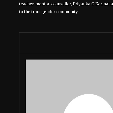
teacher-mentor-counsellor, Priyanka G Karmakar
to the transgender community.