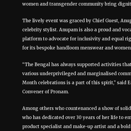
women and transgender community bring dignity, 
The lively event was graced by Chief Guest, Anu
celebrity stylist. Anupam is also a proud and vo
platform to advocate for inclusivity and equal r
for its bespoke handloom menswear and womens
“The Bengal has always supported activities tha
various underprivileged and marginalised commu
Month celebrations is a part of this spirit,” sa
Convener of Pronam.
Among others who countenanced a show of solida
who has dedicated over 30 years of her life to
product specialist and make-up artist and a bol