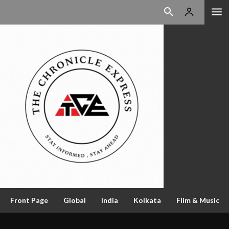
Front Page
Global
India
Kolkata
Flim & Music