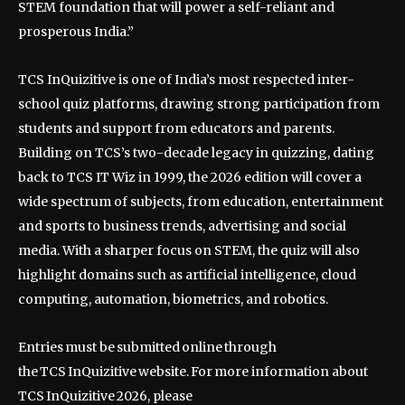
STEM foundation that will power a self-reliant and
prosperous India.”
TCS InQuizitive is one of India’s most respected inter-
school quiz platforms, drawing strong participation from
students and support from educators and parents.
Building on TCS’s two-decade legacy in quizzing, dating
back to TCS IT Wiz in 1999, the 2026 edition will cover a
wide spectrum of subjects, from education, entertainment
and sports to business trends, advertising and social
media. With a sharper focus on STEM, the quiz will also
highlight domains such as artificial intelligence, cloud
computing, automation, biometrics, and robotics.
Entries must be submitted online through
the TCS InQuizitive website. For more information about
TCS InQuizitive 2026, please