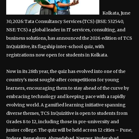
Kolkata, June
30, 2026: Tata Consultancy Services (TCS) (BSE: 532540,
NSE: TCS) a global leader in IT services, consulting, and
business solutions, has announced the 2026 edition of TCS
InQuizitive, its flagship inter-school quiz, with
registrations now open for students in Kolkata.
Now in its 28th year, the quiz has evolved into one of the
country’s most sought-after competitions for young
learners, encouraging them to stay ahead of the curve by
embracing technology and keeping pace with a rapidly
evolving world. A gamified learning initiative spanning
diverse themes, TCS InQuizitive is open to students from
Grades 8 to 12, including those in pre-university and
junior college. The quiz will be held across 12 cities – Pune,
Indore, Bengaluru, Ahmedabad, Nagpur, Hyderabad,