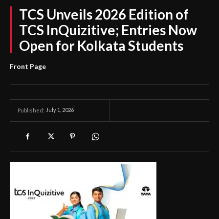
TCS Unveils 2026 Edition of
TCS InQuizitive; Entries Now
Open for Kolkata Students
Front Page
July 1, 2026
Published: