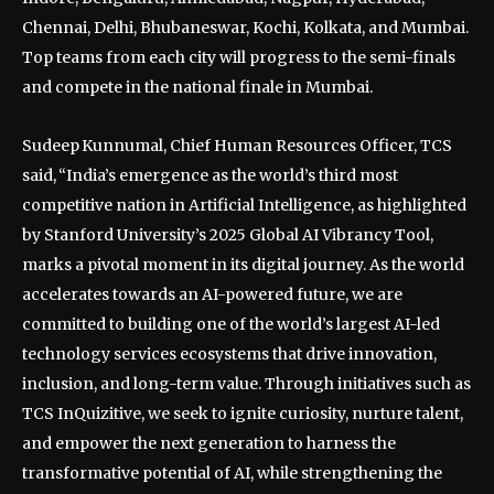
Chennai, Delhi, Bhubaneswar, Kochi, Kolkata, and Mumbai.
Top teams from each city will progress to the semi-finals
and compete in the national finale in Mumbai.
Sudeep Kunnumal, Chief Human Resources Officer, TCS
said, “India’s emergence as the world’s third most
competitive nation in Artificial Intelligence, as highlighted
by Stanford University’s 2025 Global AI Vibrancy Tool,
marks a pivotal moment in its digital journey. As the world
accelerates towards an AI-powered future, we are
committed to building one of the world’s largest AI-led
technology services ecosystems that drive innovation,
inclusion, and long-term value. Through initiatives such as
TCS InQuizitive, we seek to ignite curiosity, nurture talent,
and empower the next generation to harness the
transformative potential of AI, while strengthening the