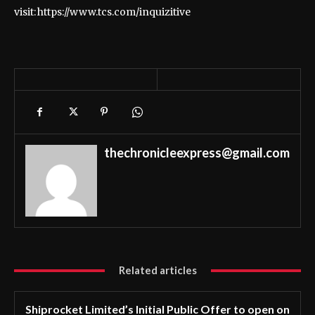
visit: https://www.tcs.com/inquizitive
thechronicleexpress@gmail.com
Related articles
Shiprocket Limited’s Initial Public Offer to open on