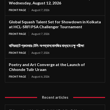
Wednesday, August 12, 2026
FRONT PAGE
August 7, 2026
Global Squash Talent Set for Showdown in Kolkata
at HCL-SRFI PSA Challenger Tournament
FRONT PAGE
August 7, 2026
বাসিরহাটে প্রথমবার টেলি-অপথ্যালমোলজির মাধ্যমে চক্ষু পরীক্ষা
FRONT PAGE
August 7, 2026
Poetry and Art Converge at the Launch of
Chhonde Tulir Uraan
FRONT PAGE
August 6, 2026
Recent articles