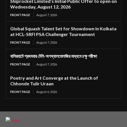
Shiprocket Limited’s Initial Public Offer to open on
Wednesday, August 12, 2026
FRONT PAGE
August 7, 2026
Global Squash Talent Set for Showdown in Kolkata
at HCL-SRFI PSA Challenger Tournament
FRONT PAGE
August 7, 2026
বাসিরহাটে প্রথমবার টেলি-অপথ্যালমোলজির মাধ্যমে চক্ষু পরীক্ষা
FRONT PAGE
August 7, 2026
Poetry and Art Converge at the Launch of
Chhonde Tulir Uraan
FRONT PAGE
August 6, 2026