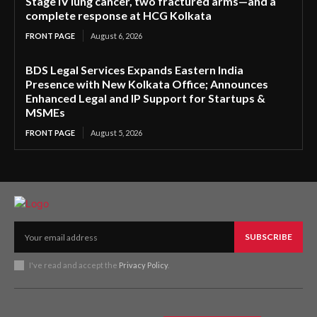
Stage IV lung cancer, two fractured arms—and a
complete response at HCG Kolkata
FRONT PAGE
August 6, 2026
BDS Legal Services Expands Eastern India
Presence with New Kolkata Office; Announces
Enhanced Legal and IP Support for Startups &
MSMEs
FRONT PAGE
August 5, 2026
SUBSCRIBE
I've read and accept the
Privacy Policy
.