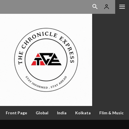
Front Page
Global
India
Kolkata
Flim & Music