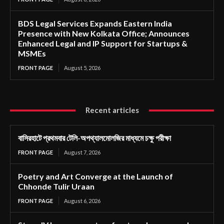
BDS Legal Services Expands Eastern India
Presence with New Kolkata Office; Announces
Enhanced Legal and IP Support for Startups &
MSMEs
FRONT PAGE
August 5, 2026
Recent articles
বাসিরহাটে প্রথমবার টেলি-অপথ্যালমোলজির মাধ্যমে চক্ষু পরীক্ষা
FRONT PAGE
August 7, 2026
Poetry and Art Converge at the Launch of
Chhonde Tulir Uraan
FRONT PAGE
August 6, 2026