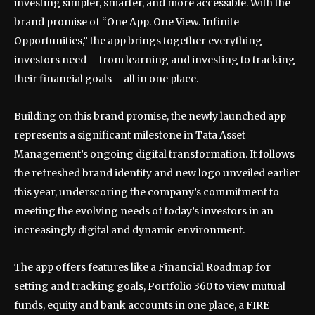
investing simpler, smarter, and more accessible. With the
brand promise of “One App. One View. Infinite
Opportunities,” the app brings together everything
investors need – from learning and investing to tracking
their financial goals – all in one place.
Building on this brand promise, the newly launched app
represents a significant milestone in Tata Asset
Management’s ongoing digital transformation. It follows
the refreshed brand identity and new logo unveiled earlier
this year, underscoring the company’s commitment to
meeting the evolving needs of today’s investors in an
increasingly digital and dynamic environment.
The app offers features like a Financial Roadmap for
setting and tracking goals, Portfolio 360 to view mutual
funds, equity and bank accounts in one place, a FIRE