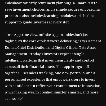
Calculator for early retirement planning, a Smart Cart to
save investment choices, and a simple, secure onboarding
process. It also includes learning modules and chatbot
support to guide investors at every step.
“One App. One View. Infinite Opportunities isn’t just a
tagline; it’s the core of what we’re delivering,” says Hemant
Kumar, Chief Distribution and Digital Officer, Tata Asset
Management. “Today’s investors expect a single
intelligent platform that gives them clarity and control
across all their financial assets. This app brings it all
together – seamless tracking, one view portfolio, and a
personalised experience that empowers users to invest
with confidence. It reflects our commitment to innovation,
while making wealth creation simpler, smarter, and more
accessible.”