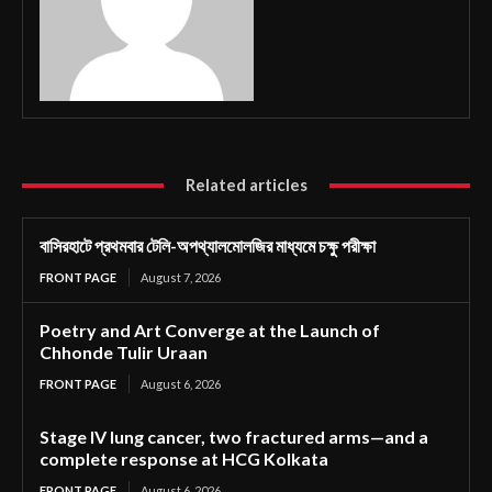
Related articles
বাসিরহাটে প্রথমবার টেলি-অপথ্যালমোলজির মাধ্যমে চক্ষু পরীক্ষা
FRONT PAGE
August 7, 2026
Poetry and Art Converge at the Launch of
Chhonde Tulir Uraan
FRONT PAGE
August 6, 2026
Stage IV lung cancer, two fractured arms—and a
complete response at HCG Kolkata
FRONT PAGE
August 6, 2026