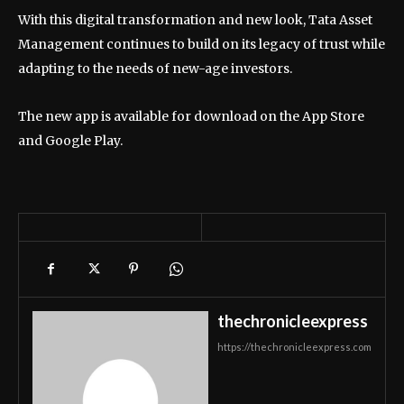
With this digital transformation and new look, Tata Asset
Management continues to build on its legacy of trust while
adapting to the needs of new-age investors.
The new app is available for download on the App Store
and Google Play.
thechronicleexpress
https://thechronicleexpress.com