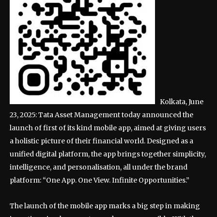
Kolkata, June
23, 2025: Tata Asset Management today announced the
launch of first of its kind mobile app, aimed at giving users
a holistic picture of their financial world. Designed as a
unified digital platform, the app brings together simplicity,
intelligence, and personalisation, all under the brand
platform: “One App. One View. Infinite Opportunities.”
The launch of the mobile app marks a big step in making