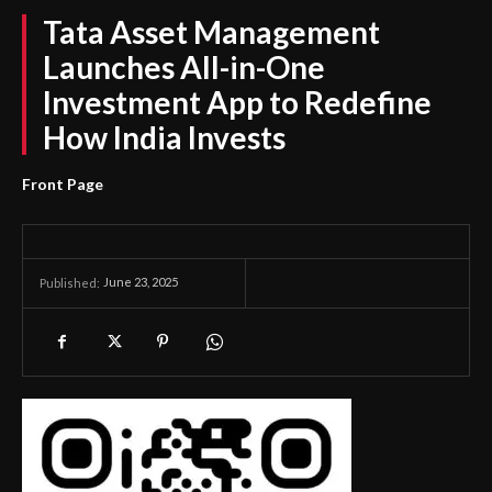
Tata Asset Management
Launches All-in-One
Investment App to Redefine
How India Invests
Front Page
June 23, 2025
Published: