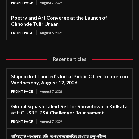
FRONT PAGE
August 7, 2026
Poetry and Art Converge at the Launch of
Chhonde Tulir Uraan
FRONT PAGE
August 6, 2026
Recent articles
Shiprocket Limited’s Initial Public Offer to open on
Wednesday, August 12, 2026
FRONT PAGE
August 7, 2026
Global Squash Talent Set for Showdown in Kolkata
at HCL-SRFI PSA Challenger Tournament
FRONT PAGE
August 7, 2026
বাসিরহাটে প্রথমবার টেলি-অপথ্যালমোলজির মাধ্যমে চক্ষু পরীক্ষা