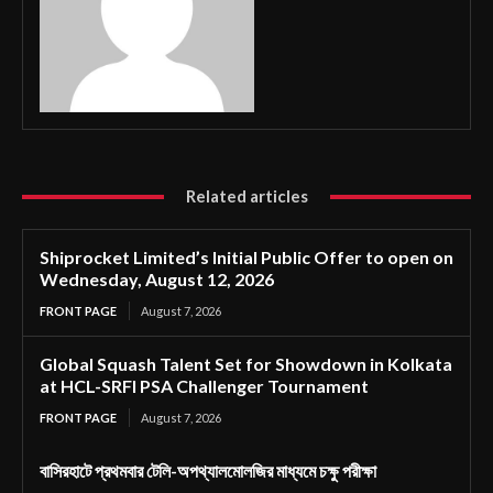
Related articles
Shiprocket Limited’s Initial Public Offer to open on
Wednesday, August 12, 2026
FRONT PAGE
August 7, 2026
Global Squash Talent Set for Showdown in Kolkata
at HCL-SRFI PSA Challenger Tournament
FRONT PAGE
August 7, 2026
বাসিরহাটে প্রথমবার টেলি-অপথ্যালমোলজির মাধ্যমে চক্ষু পরীক্ষা