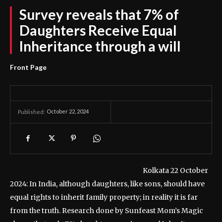
Survey reveals that 7% of
Daughters Receive Equal
Inheritance through a will
Front Page
October 22, 2024
Published:
Kolkata 22 October
2024: In India, although daughters, like sons, should have
equal rights to inherit family property; in reality it is far
from the truth. Research done by Sunfeast Mom’s Magic