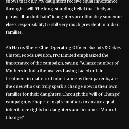
shows that only 7% daughters receive equal inheritance
through a will. The long-standing belief that “betiyan
paraya dhan hoti hain” (daughters are ultimately someone
else’s responsibility) is still very much prevalent in Indian
families.
Ali Harris Shere, Chief Operating Officer, Biscuits & Cakes
Cluster, Foods Division, ITC Limited emphasized the
importance of the campaign, saying, “A large number of
Mothers in India themselves having faced unfair
treatment in matters of inheritance by their parents, are
the ones who can truly spark a change now in their own
families for their daughters. Through the ‘Will of Change’
campaign, we hope to inspire mothers to ensure equal
inheritance rights for daughters and become a Mom of
Change.”