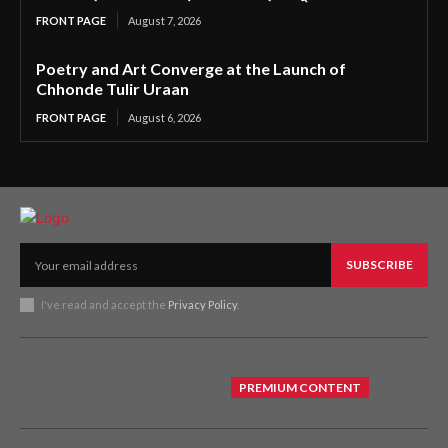
FRONT PAGE
August 7, 2026
Poetry and Art Converge at the Launch of
Chhonde Tulir Uraan
FRONT PAGE
August 6, 2026
SUBSCRIBE
I've read and accept the
Privacy Policy
.
PREMIUM CONTENT