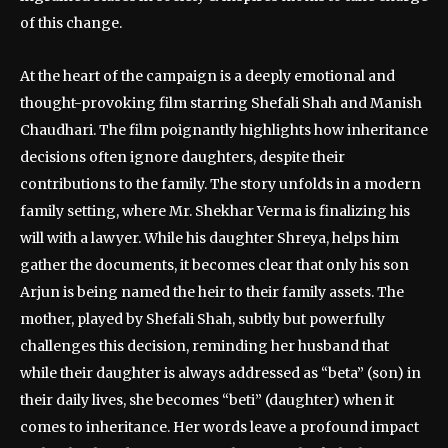
of this change.
At the heart of the campaign is a deeply emotional and
thought-provoking film starring Shefali Shah and Manish
Chaudhari. The film poignantly highlights how inheritance
decisions often ignore daughters, despite their
contributions to the family. The story unfolds in a modern
family setting, where Mr. Shekhar Verma is finalizing his
will with a lawyer. While his daughter Shreya, helps him
gather the documents, it becomes clear that only his son
Arjun is being named the heir to their family assets. The
mother, played by Shefali Shah, subtly but powerfully
challenges this decision, reminding her husband that
while their daughter is always addressed as “beta” (son) in
their daily lives, she becomes “beti” (daughter) when it
comes to inheritance. Her words leave a profound impact