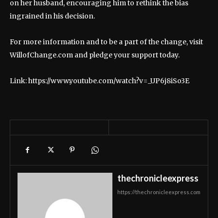
on her husband, encouraging him to rethink the bias
ingrained in his decision.
For more information and to be a part of the change, visit
WillofChange.com and pledge your support today.
Link: https://www.youtube.com/watch?v=_UP6j8iSo3E
thechronicleexpress
https://thechronicleexpress.com