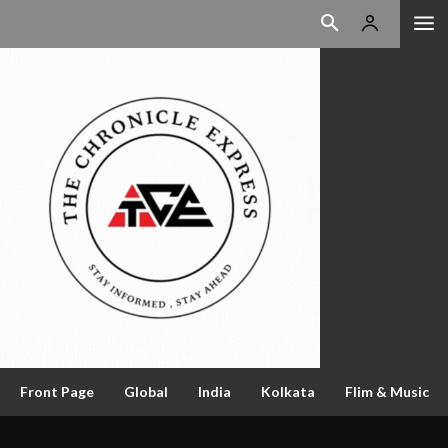
Front Page
Global
India
Kolkata
Flim & Music