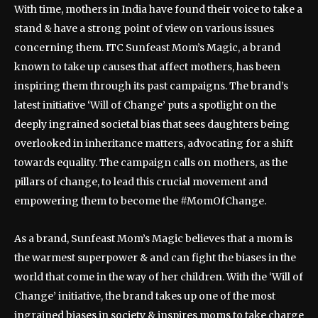
With time, mothers in India have found their voice to take a
stand & have a strong point of view on various issues
concerning them. ITC Sunfeast Mom’s Magic, a brand
known to take up causes that affect mothers, has been
inspiring them through its past campaigns. The brand’s
latest initiative ‘Will of Change’ puts a spotlight on the
deeply ingrained societal bias that sees daughters being
overlooked in inheritance matters, advocating for a shift
towards equality. The campaign calls on mothers, as the
pillars of change, to lead this crucial movement and
empowering them to become the #MomOfChange.
As a brand, Sunfeast Mom’s Magic believes that a mom is
the warmest superpower & and can fight the biases in the
world that come in the way of her children. With the ‘Will of
Change’ initiative, the brand takes up one of the most
ingrained biases in society & inspires moms to take charge