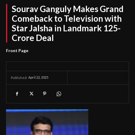
Sourav Ganguly Makes Grand
Comeback to Television with
Star Jalsha in Landmark 125-
Crore Deal
Front Page
April 22, 2025
Published: