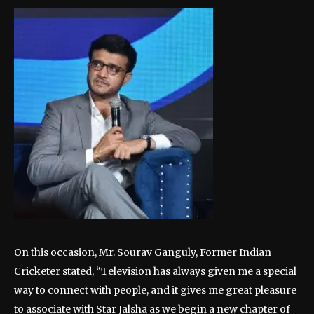
On this occasion, Mr. Sourav Ganguly, Former Indian
Cricketer stated, “Television has always given me a special
way to connect with people, and it gives me great pleasure
to associate with Star Jalsha as we begin a new chapter of