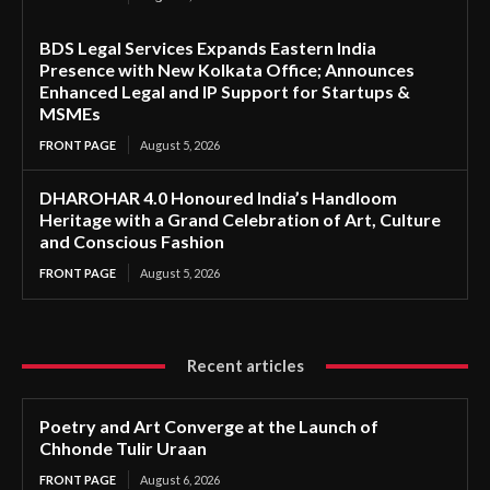
BDS Legal Services Expands Eastern India
Presence with New Kolkata Office; Announces
Enhanced Legal and IP Support for Startups &
MSMEs
FRONT PAGE
August 5, 2026
DHAROHAR 4.0 Honoured India’s Handloom
Heritage with a Grand Celebration of Art, Culture
and Conscious Fashion
FRONT PAGE
August 5, 2026
Recent articles
Poetry and Art Converge at the Launch of
Chhonde Tulir Uraan
FRONT PAGE
August 6, 2026