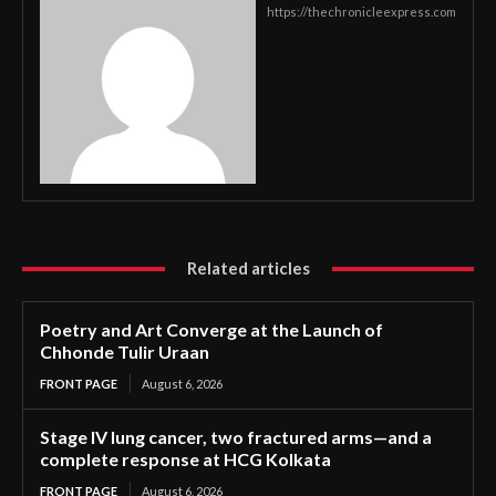
https://thechronicleexpress.com
Related articles
Poetry and Art Converge at the Launch of
Chhonde Tulir Uraan
FRONT PAGE
August 6, 2026
Stage IV lung cancer, two fractured arms—and a
complete response at HCG Kolkata
FRONT PAGE
August 6, 2026