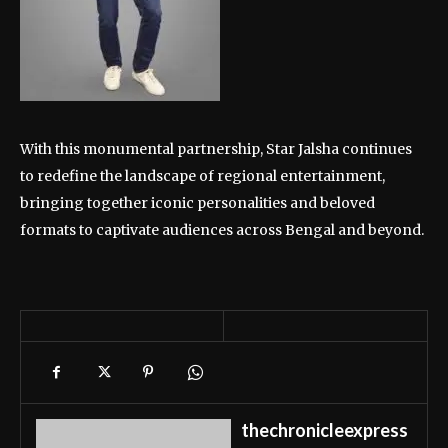
With this monumental partnership, Star Jalsha continues
to redefine the landscape of regional entertainment,
bringing together iconic personalities and beloved
formats to captivate audiences across Bengal and beyond.
thechronicleexpress