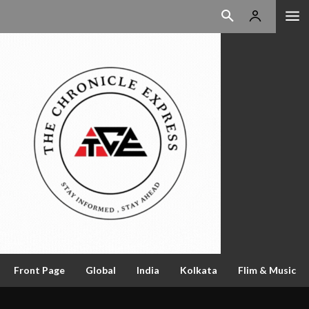
Front Page
Global
India
Kolkata
Flim & Music