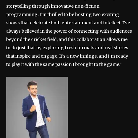
storytelling through innovative non-fiction
programming. I’m thrilled to be hosting two exciting
shows that celebrate both entertainment and intellect. I’ve
always believed in the power of connecting with audiences
beyond the cricket field, and this collaboration allows me
to do just that-by exploring fresh formats and real stories
that inspire and engage. It’s a new innings, and I’m ready
to play it with the same passion I brought to the game.”