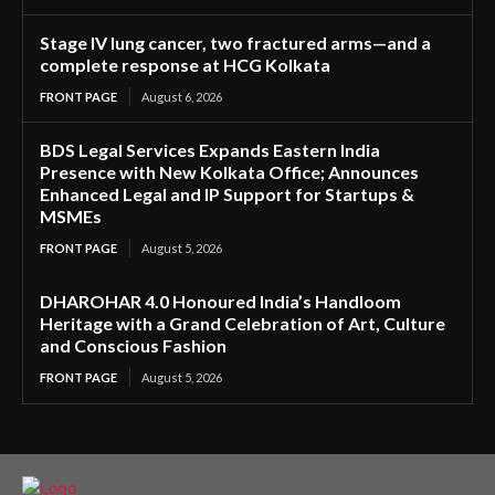
Stage IV lung cancer, two fractured arms—and a
complete response at HCG Kolkata
FRONT PAGE
August 6, 2026
BDS Legal Services Expands Eastern India
Presence with New Kolkata Office; Announces
Enhanced Legal and IP Support for Startups &
MSMEs
FRONT PAGE
August 5, 2026
DHAROHAR 4.0 Honoured India’s Handloom
Heritage with a Grand Celebration of Art, Culture
and Conscious Fashion
FRONT PAGE
August 5, 2026