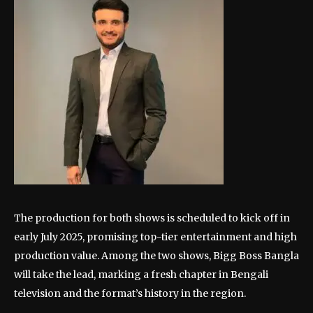
The production for both shows is scheduled to kick off in
early July 2025, promising top-tier entertainment and high
production value. Among the two shows, Bigg Boss Bangla
will take the lead, marking a fresh chapter in Bengali
television and the format’s history in the region.