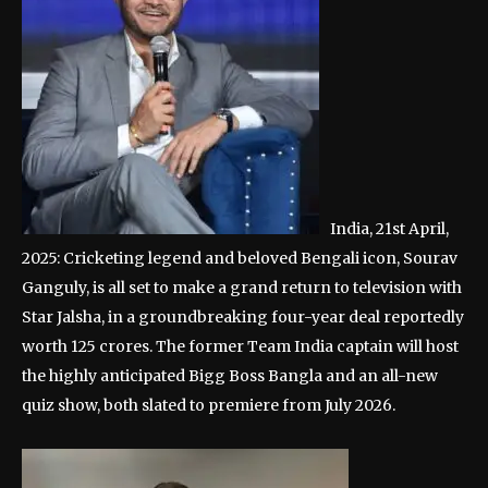
India, 21st April,
2025: Cricketing legend and beloved Bengali icon, Sourav
Ganguly, is all set to make a grand return to television with
Star Jalsha, in a groundbreaking four-year deal reportedly
worth 125 crores. The former Team India captain will host
the highly anticipated Bigg Boss Bangla and an all-new
quiz show, both slated to premiere from July 2026.