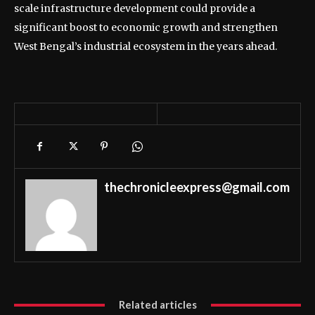
scale infrastructure development could provide a
significant boost to economic growth and strengthen
West Bengal’s industrial ecosystem in the years ahead.
thechronicleexpress@gmail.com
Related articles