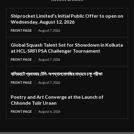
Shiprocket Limited’s Initial Public Offer to open on
Wednesday, August 12, 2026
FRONT PAGE
August 7, 2026
Global Squash Talent Set for Showdown in Kolkata
at HCL-SRFI PSA Challenger Tournament
FRONT PAGE
August 7, 2026
বাসিরহাটে প্রথমবার টেলি-অপথ্যালমোলজির মাধ্যমে চক্ষু পরীক্ষা
FRONT PAGE
August 7, 2026
Poetry and Art Converge at the Launch of
Chhonde Tulir Uraan
FRONT PAGE
August 6, 2026