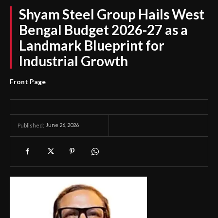
Shyam Steel Group Hails West
Bengal Budget 2026-27 as a
Landmark Blueprint for
Industrial Growth
Front Page
June 26, 2026
Published: