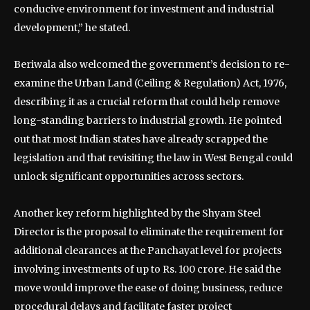
conducive environment for investment and industrial
development,” he stated.
Beriwala also welcomed the government’s decision to re-
examine the Urban Land (Ceiling & Regulation) Act, 1976,
describing it as a crucial reform that could help remove
long-standing barriers to industrial growth. He pointed
out that most Indian states have already scrapped the
legislation and that revisiting the law in West Bengal could
unlock significant opportunities across sectors.
Another key reform highlighted by the Shyam Steel
Director is the proposal to eliminate the requirement for
additional clearances at the Panchayat level for projects
involving investments of up to Rs. 100 crore. He said the
move would improve the ease of doing business, reduce
procedural delays and facilitate faster project