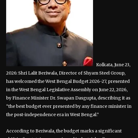
Kolkata, June 23,
2026: Shri Lalit Beriwala, Director of Shyam Steel Group,
has welcomed the West Bengal Budget 2026-27, presented
in the West Bengal Legislative Assembly on June 22, 2026,
by Finance Minister Dr. Swapan Dasgupta, describing it as
“the best budget ever presented by any finance minister in
the post-independence era in West Bengal.”
According to Beriwala, the budget marks a significant