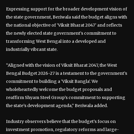
Expressing support for the broader development vision of
the state government, Beriwala said the budget aligns with
the national objective of ‘Viksit Bharat 2047’ and reflects
the newly elected state government’s commitment to
transforming West Bengal into a developed and
industrially vibrant state.
“Aligned with the vision of Viksit Bharat 2047, the West
Bengal Budget 2026-27 is a testament to the government’s
commitment to building a ‘Viksit Bangla’. We
wholeheartedly welcome the budget proposals and
reaffirm Shyam Steel Group’s commitment to supporting
the state’s development agenda,” Beriwala added.
Industry observers believe that the budget’s focus on
investment promotion, regulatory reforms and large-