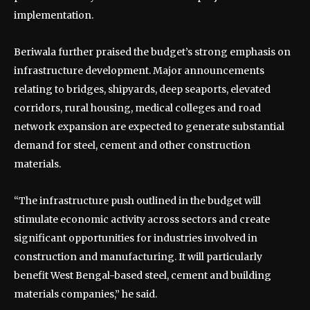
implementation.
Beriwala further praised the budget’s strong emphasis on
infrastructure development. Major announcements
relating to bridges, shipyards, deep seaports, elevated
corridors, rural housing, medical colleges and road
network expansion are expected to generate substantial
demand for steel, cement and other construction
materials.
“The infrastructure push outlined in the budget will
stimulate economic activity across sectors and create
significant opportunities for industries involved in
construction and manufacturing. It will particularly
benefit West Bengal-based steel, cement and building
materials companies,” he said.