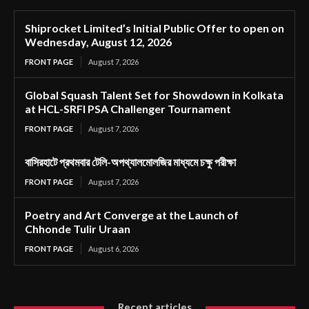
Shiprocket Limited’s Initial Public Offer to open on
Wednesday, August 12, 2026
FRONT PAGE
August 7, 2026
Global Squash Talent Set for Showdown in Kolkata
at HCL-SRFI PSA Challenger Tournament
FRONT PAGE
August 7, 2026
বাসিরহাটে প্রথমবার টেলি-অপথ্যালমোলজির মাধ্যমে চক্ষু পরীক্ষা
FRONT PAGE
August 7, 2026
Poetry and Art Converge at the Launch of
Chhonde Tulir Uraan
FRONT PAGE
August 6, 2026
Recent articles