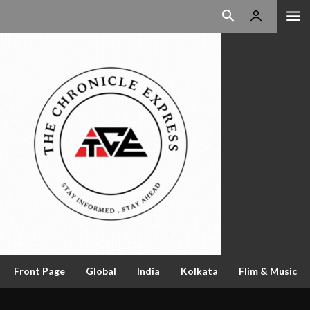
Front Page
Global
India
Kolkata
Flim & Music