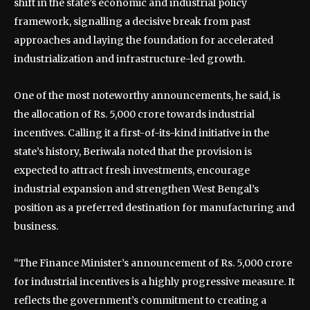
shift in the state’s economic and industrial policy
framework, signalling a decisive break from past
approaches and laying the foundation for accelerated
industrialization and infrastructure-led growth.
One of the most noteworthy announcements, he said, is
the allocation of Rs. 5,000 crore towards industrial
incentives. Calling it a first-of-its-kind initiative in the
state’s history, Beriwala noted that the provision is
expected to attract fresh investments, encourage
industrial expansion and strengthen West Bengal’s
position as a preferred destination for manufacturing and
business.
“The Finance Minister’s announcement of Rs. 5,000 crore
for industrial incentives is a highly progressive measure. It
reflects the government’s commitment to creating a