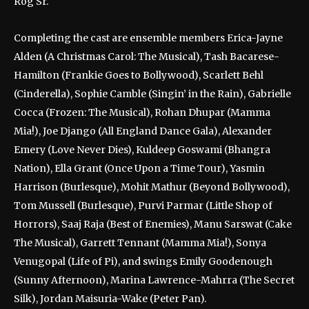
Rog Sr.
Completing the cast are ensemble members Erica-Jayne
Alden (A Christmas Carol: The Musical), Tash Bacarese-
Hamilton (Frankie Goes to Bollywood), Scarlett Behl
(Cinderella), Sophie Camble (Singin’ in the Rain), Gabrielle
Cocca (Frozen: The Musical), Rohan Dhupar (Mamma
Mia!), Joe Django (All England Dance Gala), Alexander
Emery (Love Never Dies), Kuldeep Goswami (Bhangra
Nation), Ella Grant (Once Upon a Time Tour), Yasmin
Harrison (Burlesque), Mohit Mathur (Beyond Bollywood),
Tom Mussell (Burlesque), Purvi Parmar (Little Shop of
Horrors), Saaj Raja (Best of Enemies), Manu Sarswat (Cake
The Musical), Garrett Tennant (Mamma Mia!), Sonya
Venugopal (Life of Pi), and swings Emily Goodenough
(Sunny Afternoon), Marina Lawrence-Mahrra (The Secret
Silk), Jordan Maisuria-Wake (Peter Pan).