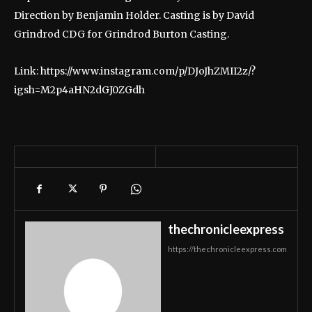
Direction by Benjamin Holder. Casting is by David
Grindrod CDG for Grindrod Burton Casting.
Link: https://www.instagram.com/p/DJoJhZMII2z/?
igsh=M2p4aHN2dGJ0ZGdh
thechronicleexpress
https://thechronicleexpress.com