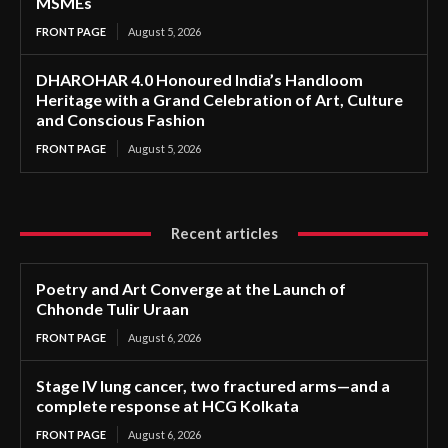
MSMEs
FRONT PAGE
August 5, 2026
DHAROHAR 4.0 Honoured India’s Handloom
Heritage with a Grand Celebration of Art, Culture
and Conscious Fashion
FRONT PAGE
August 5, 2026
Recent articles
Poetry and Art Converge at the Launch of
Chhonde Tulir Uraan
FRONT PAGE
August 6, 2026
Stage IV lung cancer, two fractured arms—and a
complete response at HCG Kolkata
FRONT PAGE
August 6, 2026