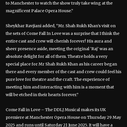
to Manchester to watch the show truly take wing at the
magnificent Palace Opera House.”
Sheykhar Ravjiani added, “Mr. Shah Rukh Khan’s visit on
the sets of Come Fall In Love was a surprise that I think the
entire cast and crew will cherish forever! His aura and
sheer presence aside, meeting the original ‘Raj’ was an
absolute delight for all of them. Theatre holds a very
special place for Mr Shah Rukh Khan as his career began
there and every member of the cast and crew could feel his
pure love for theatre and the craft. The experience of
meeting him and interacting with him is a moment that
will be etched in their hearts forever.”
Come Fall in Love – The DDLJ Musical makes its UK
premiere at Manchester Opera House on Thursday 29 May
2025 and runs until Saturday 21 June 2025. It will have a