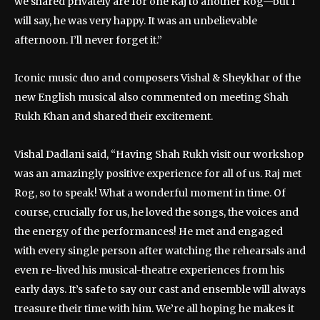
we shared privately are for one Raj to another Rog—but I
will say, he was very happy. It was an unbelievable
afternoon. I’ll never forget it.”
Iconic music duo and composers Vishal & Sheykhar of the
new English musical also commented on meeting Shah
Rukh Khan and shared their excitement.
Vishal Dadlani said, “Having Shah Rukh visit our workshop
was an amazingly positive experience for all of us. Raj met
Rog, so to speak! What a wonderful moment in time. Of
course, crucially for us, he loved the songs, the voices and
the energy of the performances! He met and engaged
with every single person after watching the rehearsals and
even re-lived his musical-theatre experiences from his
early days. It’s safe to say our cast and ensemble will always
treasure their time with him. We’re all hoping he makes it