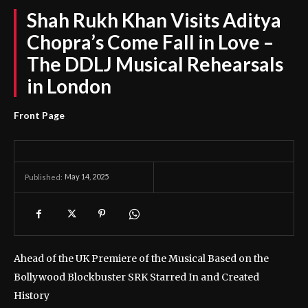
Shah Rukh Khan Visits Aditya
Chopra’s Come Fall in Love –
The DDLJ Musical Rehearsals
in London
Front Page
May 14, 2025
Published:
Ahead of the UK Premiere of the Musical Based on the
Bollywood Blockbuster SRK Starred In and Created
History