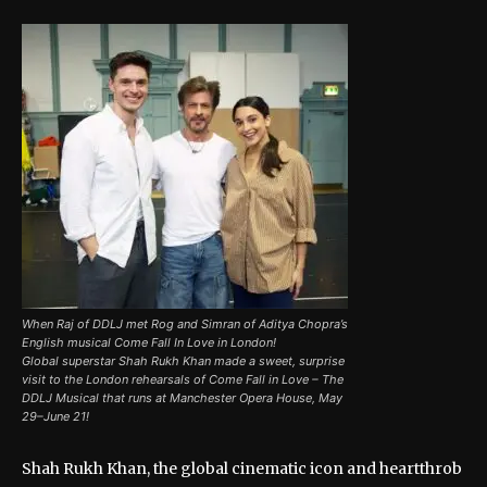
When Raj of DDLJ met Rog and Simran of Aditya Chopra’s
English musical Come Fall In Love in London!
Global superstar Shah Rukh Khan made a sweet, surprise
visit to the London rehearsals of Come Fall in Love – The
DDLJ Musical that runs at Manchester Opera House, May
29–June 21!
Shah Rukh Khan, the global cinematic icon and heartthrob