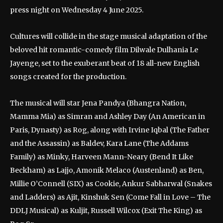
press night on Wednesday 4 June 2025.
Cultures will collide in the stage musical adaptation of the
beloved hit romantic-comedy film Dilwale Dulhania Le
Jayenge, set to the exuberant beat of 18 all-new English
songs created for the production.
The musical will star Jena Pandya (Bhangra Nation,
Mamma Mia) as Simran and Ashley Day (An American in
Paris, Dynasty) as Rog, along with Irvine Iqbal (The Father
and the Assassin) as Baldev, Kara Lane (The Addams
Family) as Minky, Harveen Mann-Neary (Bend It Like
Beckham) as Lajjo, Amonik Melaco (Austenland) as Ben,
Millie O’Connell (SIX) as Cookie, Ankur Sabharwal (Snakes
and Ladders) as Ajit, Kinshuk Sen (Come Fall in Love – The
DDLJ Musical) as Kuljit, Russell Wilcox (Exit The King) as