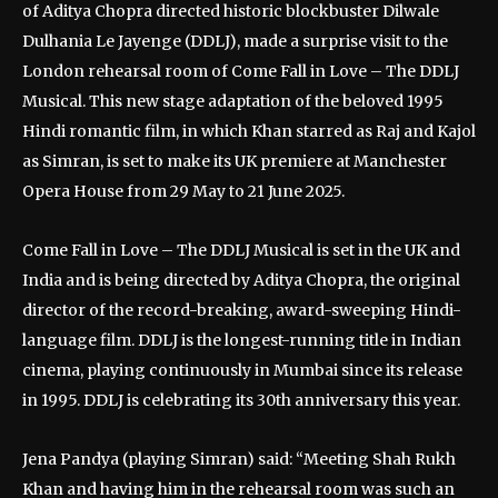
of Aditya Chopra directed historic blockbuster Dilwale
Dulhania Le Jayenge (DDLJ), made a surprise visit to the
London rehearsal room of Come Fall in Love – The DDLJ
Musical. This new stage adaptation of the beloved 1995
Hindi romantic film, in which Khan starred as Raj and Kajol
as Simran, is set to make its UK premiere at Manchester
Opera House from 29 May to 21 June 2025.
Come Fall in Love – The DDLJ Musical is set in the UK and
India and is being directed by Aditya Chopra, the original
director of the record-breaking, award-sweeping Hindi-
language film. DDLJ is the longest-running title in Indian
cinema, playing continuously in Mumbai since its release
in 1995. DDLJ is celebrating its 30th anniversary this year.
Jena Pandya (playing Simran) said: “Meeting Shah Rukh
Khan and having him in the rehearsal room was such an