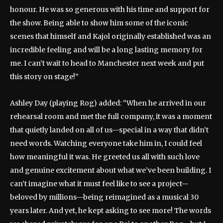
honour. He was so generous with his time and support for
the show. Being able to show him some of the iconic
scenes that himself and Kajol originally established was an
incredible feeling and will be a long lasting memory for
me. I can’t wait to head to Manchester next week and put
this story on stage!”
Ashley Day (playing Rog) added: “When he arrived in our
rehearsal room and met the full company, it was a moment
that quietly landed on all of us—special in a way that didn’t
need words. Watching everyone take him in, I could feel
how meaningful it was. He greeted us all with such love
and genuine excitement about what we’ve been building. I
can’t imagine what it must feel like to see a project—
beloved by millions—being reimagined as a musical 30
years later. And yet, he kept asking to see more! The words