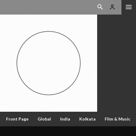
Front Page
Global
India
Kolkata
Flim & Music