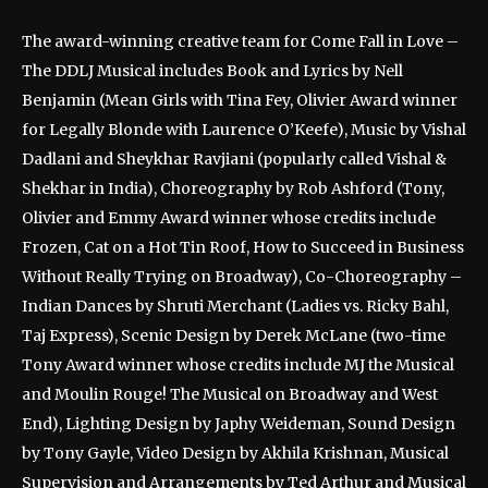
The award-winning creative team for Come Fall in Love –
The DDLJ Musical includes Book and Lyrics by Nell
Benjamin (Mean Girls with Tina Fey, Olivier Award winner
for Legally Blonde with Laurence O’Keefe), Music by Vishal
Dadlani and Sheykhar Ravjiani (popularly called Vishal &
Shekhar in India), Choreography by Rob Ashford (Tony,
Olivier and Emmy Award winner whose credits include
Frozen, Cat on a Hot Tin Roof, How to Succeed in Business
Without Really Trying on Broadway), Co-Choreography –
Indian Dances by Shruti Merchant (Ladies vs. Ricky Bahl,
Taj Express), Scenic Design by Derek McLane (two-time
Tony Award winner whose credits include MJ the Musical
and Moulin Rouge! The Musical on Broadway and West
End), Lighting Design by Japhy Weideman, Sound Design
by Tony Gayle, Video Design by Akhila Krishnan, Musical
Supervision and Arrangements by Ted Arthur and Musical