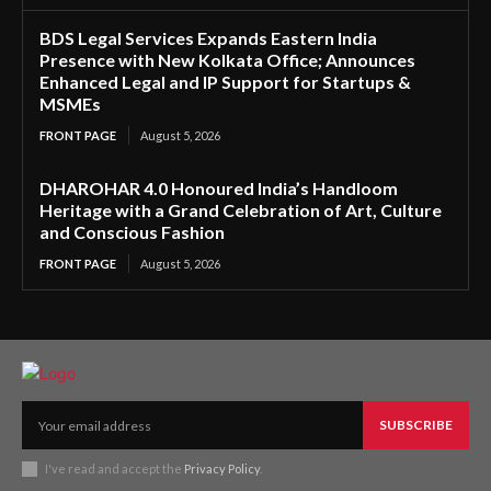
BDS Legal Services Expands Eastern India
Presence with New Kolkata Office; Announces
Enhanced Legal and IP Support for Startups &
MSMEs
FRONT PAGE
August 5, 2026
DHAROHAR 4.0 Honoured India’s Handloom
Heritage with a Grand Celebration of Art, Culture
and Conscious Fashion
FRONT PAGE
August 5, 2026
SUBSCRIBE
I've read and accept the
Privacy Policy
.