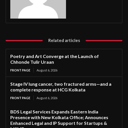
Related articles
Poetry and Art Converge at the Launch of
Chhonde Tulir Uraan
FRONT PAGE
August 6, 2026
Stage IV lung cancer, two fractured arms—and a
complete response at HCG Kolkata
FRONT PAGE
August 6, 2026
BDS Legal Services Expands Eastern India
Presence with New Kolkata Office; Announces
Enhanced Legal and IP Support for Startups &