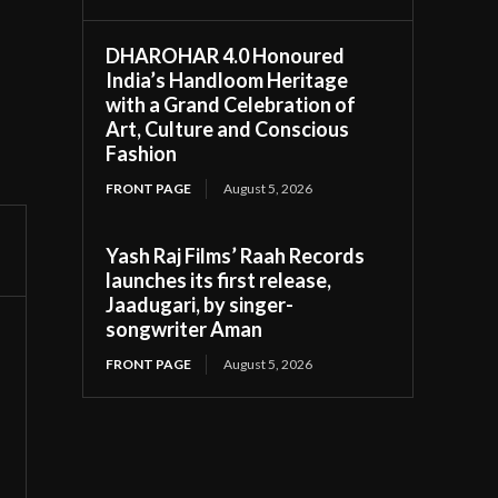
DHAROHAR 4.0 Honoured
India’s Handloom Heritage
with a Grand Celebration of
Art, Culture and Conscious
Fashion
FRONT PAGE
August 5, 2026
Yash Raj Films’ Raah Records
launches its first release,
Jaadugari, by singer-
songwriter Aman
FRONT PAGE
August 5, 2026