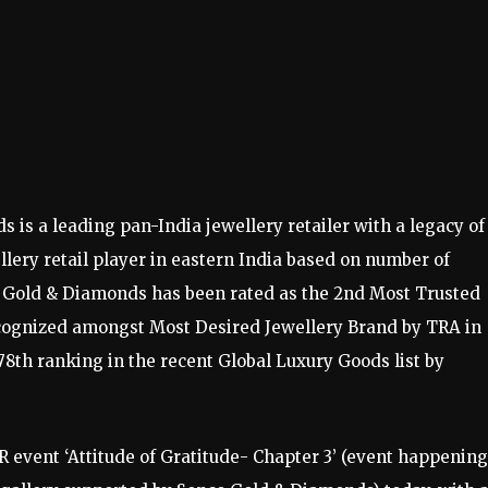
 is a leading pan-India jewellery retailer with a legacy of
llery retail player in eastern India based on number of
 Gold & Diamonds has been rated as the 2nd Most Trusted
ecognized amongst Most Desired Jewellery Brand by TRA in
8th ranking in the recent Global Luxury Goods list by
event ‘Attitude of Gratitude- Chapter 3’ (event happening