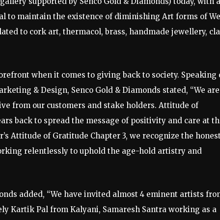
rt gallery supported by Senco Gold & Diamonds) today, with 
al to maintain the existence of diminishing Art forms of We
ated to cork art, thermacol, brass, handmade jewellery, cl
refront when it comes to giving back to society. Speaking
 Marketing & Design, Senco Gold & Diamonds stated, “We are
eive from our customers and stake holders. Attitude of
ears back to spread the message of positivity and care at t
r’s Attitude of Gratitude Chapter 3, we recognize the hones
orking relentlessly to uphold the age-hold artistry and
nds added, “We have invited almost 4 eminent artists fro
ely Kartik Pal from Kalyani, Samaresh Santra working as a