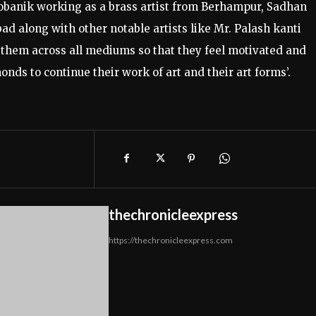
obanik working as a brass artist from Berhampur, Sadhan
d along with other notable artists like Mr. Palash kanti
them across all mediums so that they feel motivated and
ds to continue their work of art and their art forms’.
thechronicleexpress
https://thechronicleexpress.com