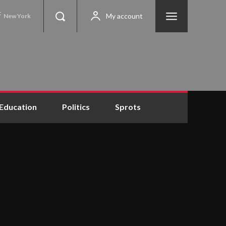
C
My account
New York
Education
Politics
Sprots