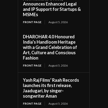
Announces Enhanced Legal
and IP Support for Startups &
MSMEs
FRONT PAGE
August 5, 2026
DHAROHAR 4.0 Honoured
India’s Handloom Heritage
with a Grand Celebration of
Art, Culture and Conscious
Fashion
FRONT PAGE
August 5, 2026
Yash Raj Films’ Raah Records
launches its first release,
Jaadugari, by singer-
songwriter Aman
FRONT PAGE
August 5, 2026