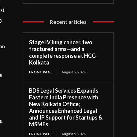
a
st
ay
Recent articles
Stage IV lung cancer, two
 on
fractured arms—and a
complete response at HCG
Kolkata
FRONT PAGE
August 6, 2026
he
t
BDS Legal Services Expands
Eastern India Presence with
New Kolkata Office;
Announces Enhanced Legal
and IP Support for Startups &
m
MSMEs
FRONT PAGE
August 5, 2026