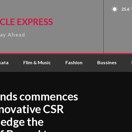
25.6
CLE EXPRESS
tay Ahead
kata
Flim & Music
Fashion
Bussines
onds commences
nnovative CSR
ledge the