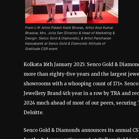
From L-R: Artist Palash Kanti Biswas, Artist Arun Kumar
Bhaskar, Mrs. Joita Sen (Director & Head of Marketing &
Design- Senco Gold & Diamonds), & Artist Panchanan
Kansabanik at Senco Gold & Diamonds Attitude of
Gratitude CSR event
Kolkata 16th January 2025: Senco Gold & Diamonds
more than eighty-five years and the largest jewe
showrooms with a whooping count of 171+. Senco
Jewellery Brand 4th year in a row by TRA and r
2024 much ahead of most of our peers, securing 7
Deloitte.
Senco Gold & Diamonds announces its annual CSR 