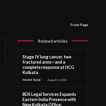
Front Page
Related articles
Stage IV lung cancer, two
fractured arms—and a
complete response at HCG
Kolkata
FRONT PAGE
August 6, 2026
BDS Legal Services Expands
Eastern India Presence with
New Kolkata Office;