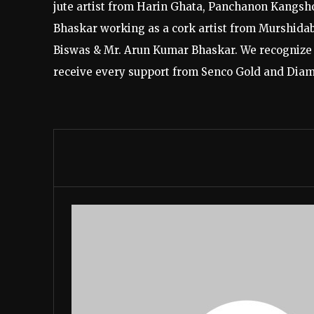
jute artist from Harin Ghata, Panchanon Kangsh
Bhaskar working as a cork artist from Murshidaba
Biswas & Mr. Arun Kumar Bhaskar. We recognize 
receive every support from Senco Gold and Diamon