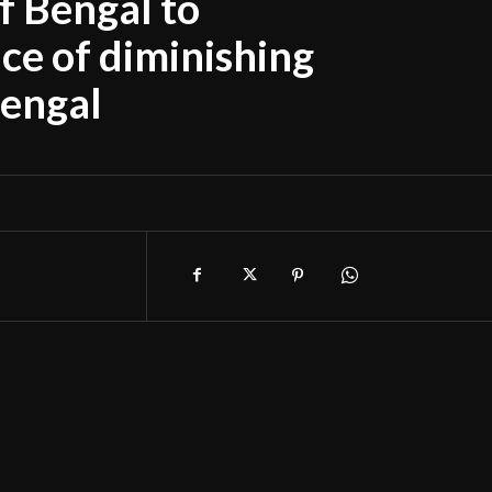
of Bengal to
ce of diminishing
Bengal