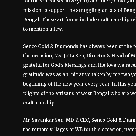
for the 3rd consecutive year) at Gallery Gold (a
mission to support the struggling artists of Beng
Bengal. These art forms include craftmanship rel
to mention a few.
Senco Gold & Diamonds has always been at the fo
the occasion, Ms. Joita Sen, Director & Head of
grateful for God’s blessings and the love we rec
gratitude was as an initiative taken by me two y
beginning of the new year every year. In this yea
plights of the artisans of west Bengal who are w
craftmanship’.
Mr. Suvankar Sen, MD & CEO, Senco Gold & Diamo
the remote villages of WB for this occasion, nam