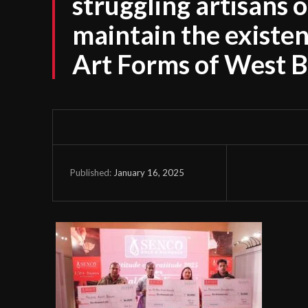
struggling artisans 
maintain the existen
Art Forms of West 
January 16, 2025
Published: