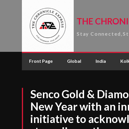
THE CHRONI
Stay Connected,S
Front Page
Global
India
Kol
Senco Gold & Diam
New Year with an i
initiative to acknow