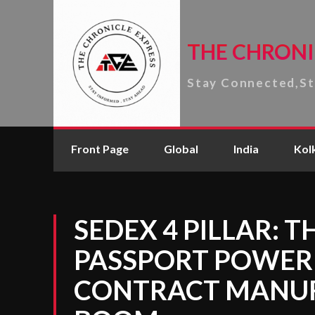
THE CHRONI
Stay Connected,S
Front Page
Global
India
Kol
SEDEX 4 PILLAR: 
PASSPORT POWERI
CONTRACT MANU