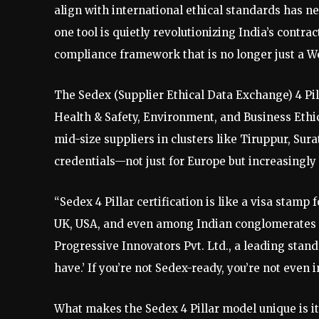
align with international ethical standards has n
one tool is quietly revolutionizing India’s contra
compliance framework that is no longer just a Wes
The Sedex (Supplier Ethical Data Exchange) 4 Pill
Health & Safety, Environment, and Business Ethics
mid-size suppliers in clusters like Tiruppur, Sura
credentials—not just for Europe but increasingly
“Sedex 4 Pillar certification is like a visa stamp
UK, USA, and even among Indian conglomerates so
Progressive Innovators Pvt. Ltd., a leading standa
have.’ If you’re not Sedex-ready, you’re not even 
What makes the Sedex 4 Pillar model unique is i