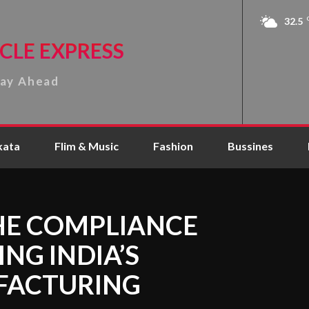
32.5
CLE EXPRESS
tay Ahead
kata
Flim & Music
Fashion
Bussines
THE COMPLIANCE
NG INDIA’S
FACTURING