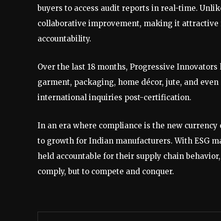
buyers to access audit reports in real-time. Unli
collaborative improvement, making it attractive 
accountability.
Over the last 18 months, Progressive Innovators 
garment, packaging, home décor, jute, and even 
international inquiries post-certification.
In an era where compliance is the new currency o
to growth for Indian manufacturers. With ESG ma
held accountable for their supply chain behavior
comply, but to compete and conquer.