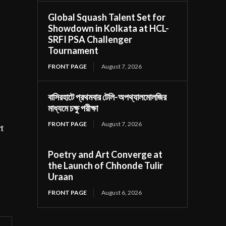
Global Squash Talent Set for
Showdown in Kolkata at HCL-
SRFI PSA Challenger
Tournament
FRONT PAGE
August 7, 2026
বাসিরহাটে প্রথমবার টেলি-অপথ্যালমোলজির
মাধ্যমে চক্ষু পরীক্ষা
FRONT PAGE
August 7, 2026
rt
Poetry and Art Converge at
the Launch of Chhonde Tulir
Uraan
FRONT PAGE
August 6, 2026