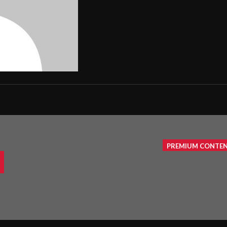
PREMIUM CONTE