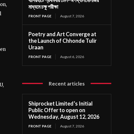
ion,
মাধ্যমে চক্ষু পরীক্ষা
l
FRONT PAGE
August 7, 2026
Poetry and Art Converge at
the Launch of Chhonde Tulir
Uraan
ven
FRONT PAGE
August 6, 2026
Recent articles
U,
Shiprocket Limited’s Initial
Public Offer to open on
Wednesday, August 12, 2026
FRONT PAGE
August 7, 2026