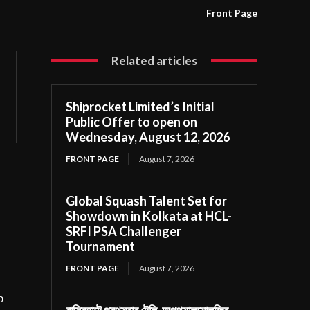
Front Page
Related articles
Shiprocket Limited’s Initial
Public Offer to open on
Wednesday, August 12, 2026
FRONT PAGE
August 7, 2026
Global Squash Talent Set for
Showdown in Kolkata at HCL-
SRFI PSA Challenger
Tournament
FRONT PAGE
August 7, 2026
o
বাসিরহাটে প্রথমবার টেলি-অপথ্যালমোলজির