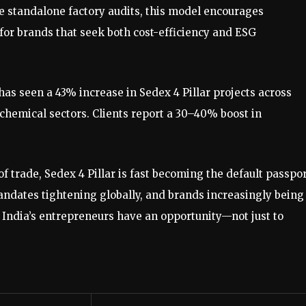
ke standalone factory audits, this model encourages
for brands that seek both cost-efficiency and ESG
has seen a 43% increase in Sedex 4 Pillar projects across
chemical sectors. Clients report a 30–40% boost in
f trade, Sedex 4 Pillar is fast becoming the default passpo
ndates tightening globally, and brands increasingly being
, India’s entrepreneurs have an opportunity—not just to