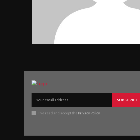
SUBSCRIBE
I've read and accept the
Privacy Policy
.