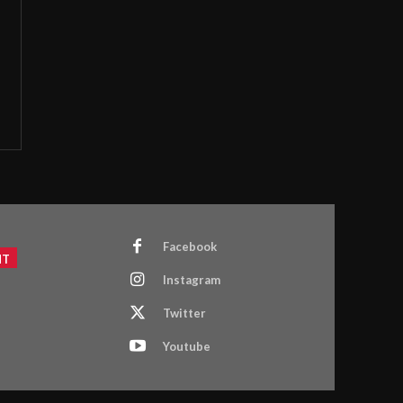
Facebook
NT
Instagram
Twitter
Youtube