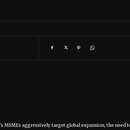
a’s MSMEs aggressively target global expansion, the need t