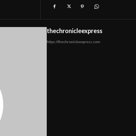
thechronicleexpress
https://thechronicleexpress.com