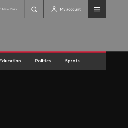
C
My account
New York
Education
Politics
Sprots