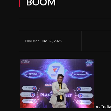
BOOM
June 26, 2025
Published:
As Indi