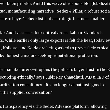
ever been greater. Amid this wave of responsible globalizat
ctual manufacturing narrative—Sedex 4 Pillar, a robust socia
tern buyer’s checklist, but a strategic business enabler.
ar Audit assesses four critical areas: Labour Standards,
. While earlier only large exporters felt the heat, today e
t, Kolkata, and Noida are being asked to prove their ethical
 by domestic majors seeking reputational protection.
 for manufacturers—it opens the gates to buyer trust in the E
urcing ethically,” says Subir Ray Chaudhuri, MD & CEO of
rdization consultancy. “It’s no longer about just ‘good to
in the supplier conversation.”
ts transparency via the Sedex Advance platform, allowing