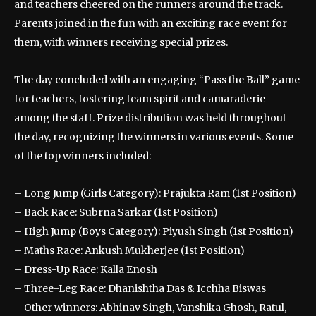
and teachers cheered on the runners around the track.
Parents joined in the fun with an exciting race event for
them, with winners receiving special prizes.
The day concluded with an engaging “Pass the Ball” game
for teachers, fostering team spirit and camaraderie
among the staff. Prize distribution was held throughout
the day, recognizing the winners in various events. Some
of the top winners included:
– Long Jump (Girls Category): Prajukta Ram (1st Position)
– Back Race: Subrna Sarkar (1st Position)
– High Jump (Boys Category): Piyush Singh (1st Position)
– Maths Race: Ankush Mukherjee (1st Position)
– Dress-Up Race: Kalla Enosh
– Three-Leg Race: Dhanishtha Das & Icchha Biswas
– Other winners: Abhinav Singh, Vanshika Ghosh, Ratul,