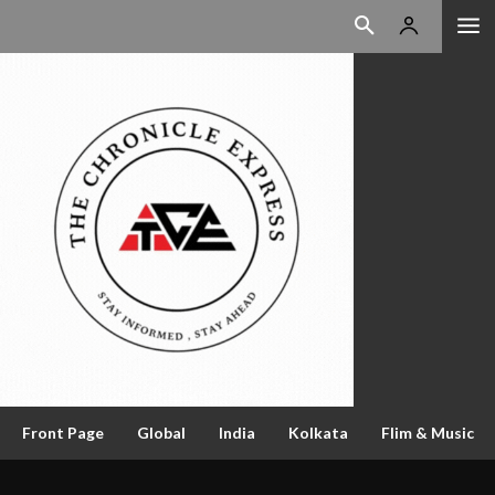
Front Page
Global
India
Kolkata
Flim & Music