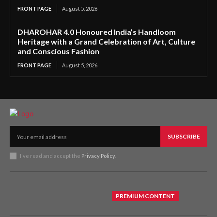
FRONT PAGE
August 5, 2026
DHAROHAR 4.0 Honoured India’s Handloom
Heritage with a Grand Celebration of Art, Culture
and Conscious Fashion
FRONT PAGE
August 5, 2026
SUBSCRIBE
I've read and accept the
Privacy Policy
.
PREMIUM CONTENT