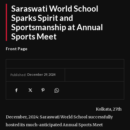
Saraswati World School
Sparks Spirit and
Sportsmanship at Annual
Sports Meet
Front Page
December 29, 2024
Published:
Kolkata, 27th
December, 2024: Saraswati World School successfully
hosted its much-anticipated Annual Sports Meet