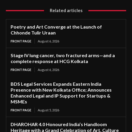
Related articles
Poetry and Art Converge at the Launch of
Chhonde Tulir Uraan
FRONT PAGE
August 6, 2026
Stage IV lung cancer, two fractured arms—and a
complete response at HCG Kolkata
FRONT PAGE
August 6, 2026
BDS Legal Services Expands Eastern India
Presence with New Kolkata Office; Announces
Enhanced Legal and IP Support for Startups &
MSMEs
FRONT PAGE
August 5, 2026
DHAROHAR 4.0 Honoured India’s Handloom
Heritage with a Grand Celebration of Art, Culture