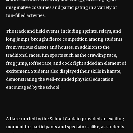
imaginative costumes and participating in a variety of
fun-filled activities.
The track and field events, including sprints, relays, and
long jumps, brought fierce competition among students
from various classes and houses. In addition to the
traditional races, fun sports such as the crawling race,
frog jump, toffee race, and cock fight added an element of
excitement. Students also displayed their skills in karate,
demonstrating the well-rounded physical education
encouraged by the school.
A flare run led by the School Captain provided an exciting
moment for participants and spectators alike, as students