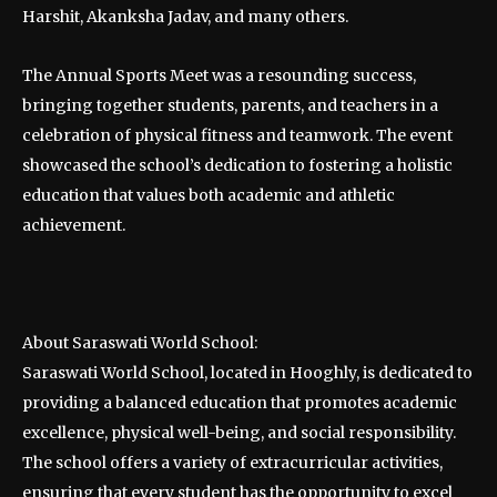
Harshit, Akanksha Jadav, and many others.
The Annual Sports Meet was a resounding success,
bringing together students, parents, and teachers in a
celebration of physical fitness and teamwork. The event
showcased the school’s dedication to fostering a holistic
education that values both academic and athletic
achievement.
About Saraswati World School:
Saraswati World School, located in Hooghly, is dedicated to
providing a balanced education that promotes academic
excellence, physical well-being, and social responsibility.
The school offers a variety of extracurricular activities,
ensuring that every student has the opportunity to excel