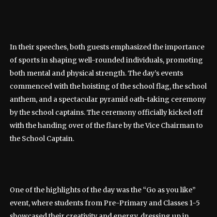
In their speeches, both guests emphasized the importance
of sports in shaping well-rounded individuals, promoting
both mental and physical strength. The day’s events
commenced with the hoisting of the school flag, the school
anthem, and a spectacular pyramid oath-taking ceremony
by the school captains. The ceremony officially kicked off
with the handing over of the flare by the Vice Chairman to
the School Captain.
One of the highlights of the day was the “Go as you like”
event, where students from Pre-Primary and Classes 1-5
showcased their creativity and energy, dressing up in