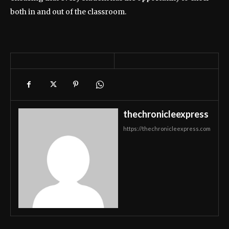
both in and out of the classroom.
thechronicleexpress
https://thechronicleexpress.com