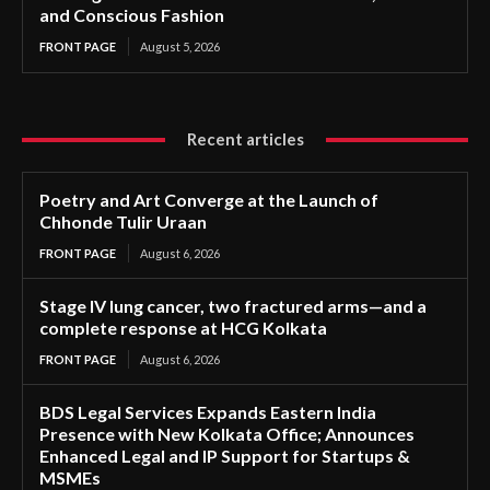
and Conscious Fashion
FRONT PAGE
August 5, 2026
Recent articles
Poetry and Art Converge at the Launch of
Chhonde Tulir Uraan
FRONT PAGE
August 6, 2026
Stage IV lung cancer, two fractured arms—and a
complete response at HCG Kolkata
FRONT PAGE
August 6, 2026
BDS Legal Services Expands Eastern India
Presence with New Kolkata Office; Announces
Enhanced Legal and IP Support for Startups &
MSMEs