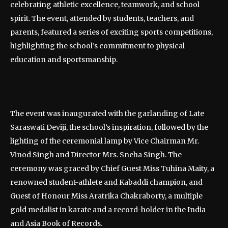
celebrating athletic excellence, teamwork, and school
spirit. The event, attended by students, teachers, and
parents, featured a series of exciting sports competitions,
highlighting the school’s commitment to physical
education and sportsmanship.
The event was inaugurated with the garlanding of Late
Saraswati Deviji, the school’s inspiration, followed by the
lighting of the ceremonial lamp by Vice Chairman Mr.
Vinod Singh and Director Mrs. Sneha Singh. The
ceremony was graced by Chief Guest Miss Tuhina Maity, a
renowned student-athlete and Kabaddi champion, and
Guest of Honour Miss Aratrika Chakraborty, a multiple
gold medalist in karate and a record-holder in the India
and Asia Book of Records.