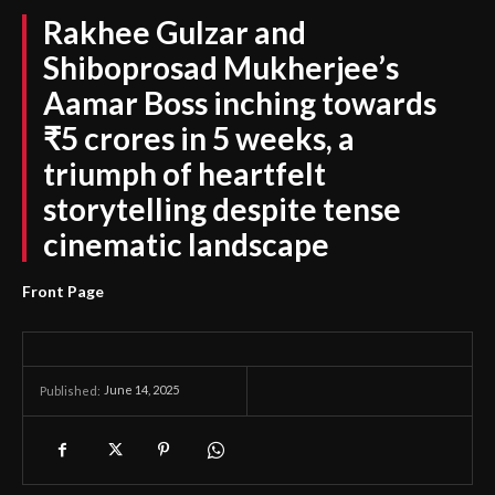
Rakhee Gulzar and
Shiboprosad Mukherjee’s
Aamar Boss inching towards
₹5 crores in 5 weeks, a
triumph of heartfelt
storytelling despite tense
cinematic landscape
Front Page
June 14, 2025
Published: