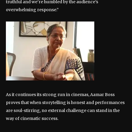
truthful and we’re humbled by the audience’s
overwhelming response.”
As it continues its strong run in cinemas, Aamar Boss
proves that when storytelling is honest and performances
are soul-stirring, no external challenge can stand in the
way of cinematic success.