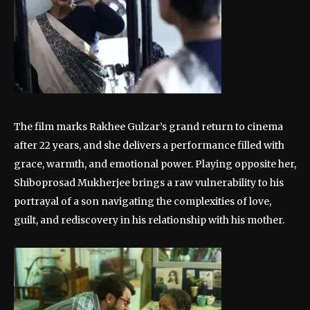
The film marks Rakhee Gulzar’s grand return to cinema
after 22 years, and she delivers a performance filled with
grace, warmth, and emotional power. Playing opposite her,
Shiboprosad Mukherjee brings a raw vulnerability to his
portrayal of a son navigating the complexities of love,
guilt, and rediscovery in his relationship with his mother.