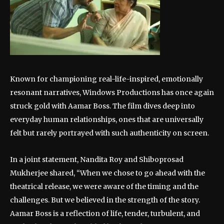
Known for championing real-life-inspired, emotionally
resonant narratives, Windows Productions has once again
struck gold with Aamar Boss. The film dives deep into
everyday human relationships, ones that are universally
felt but rarely portrayed with such authenticity on screen.
In a joint statement, Nandita Roy and Shiboprosad
Mukherjee shared, “When we chose to go ahead with the
theatrical release, we were aware of the timing and the
challenges. But we believed in the strength of the story.
Aamar Boss is a reflection of life, tender, turbulent, and