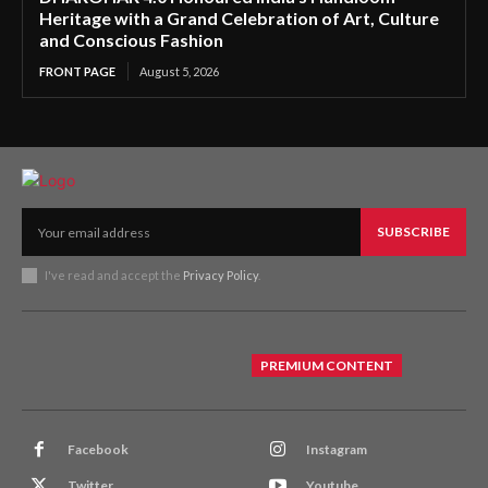
Heritage with a Grand Celebration of Art, Culture
and Conscious Fashion
FRONT PAGE
August 5, 2026
SUBSCRIBE
I've read and accept the
Privacy Policy
.
PREMIUM CONTENT
Facebook
Instagram
Twitter
Youtube