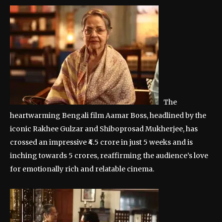
The
heartwarming Bengali film Aamar Boss, headlined by the
iconic Rakhee Gulzar and Shiboprosad Mukherjee, has
crossed an impressive ₹4.5 crore in just 5 weeks and is
inching towards 5 crores, reaffirming the audience’s love
for emotionally rich and relatable cinema.