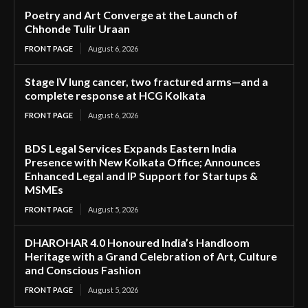
Poetry and Art Converge at the Launch of
Chhonde Tulir Uraan
FRONT PAGE
August 6, 2026
Stage IV lung cancer, two fractured arms—and a
complete response at HCG Kolkata
FRONT PAGE
August 6, 2026
BDS Legal Services Expands Eastern India
Presence with New Kolkata Office; Announces
Enhanced Legal and IP Support for Startups &
MSMEs
FRONT PAGE
August 5, 2026
DHAROHAR 4.0 Honoured India’s Handloom
Heritage with a Grand Celebration of Art, Culture
and Conscious Fashion
FRONT PAGE
August 5, 2026