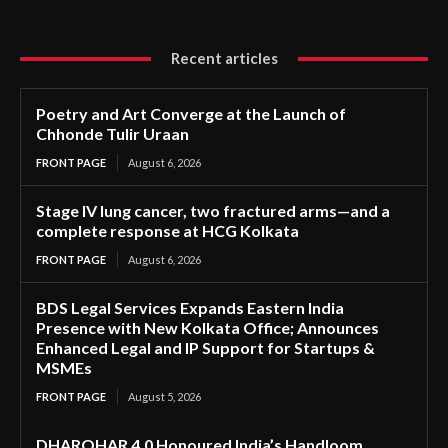
Recent articles
Poetry and Art Converge at the Launch of
Chhonde Tulir Uraan
FRONT PAGE
August 6, 2026
Stage IV lung cancer, two fractured arms—and a
complete response at HCG Kolkata
FRONT PAGE
August 6, 2026
BDS Legal Services Expands Eastern India
Presence with New Kolkata Office; Announces
Enhanced Legal and IP Support for Startups &
MSMEs
FRONT PAGE
August 5, 2026
DHAROHAR 4.0 Honoured India’s Handloom