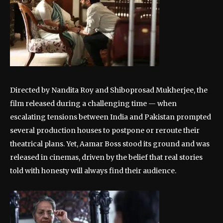
Directed by Nandita Roy and Shiboprosad Mukherjee, the
film released during a challenging time — when
escalating tensions between India and Pakistan prompted
several production houses to postpone or reroute their
theatrical plans. Yet, Aamar Boss stood its ground and was
released in cinemas, driven by the belief that real stories
told with honesty will always find their audience.