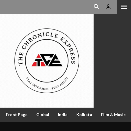
Front Page
Global
India
Kolkata
Flim & Music