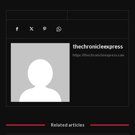
thechronicleexpress
https://thechronicleexpress.com
Related articles