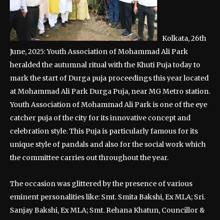
Kolkata, 26th
June, 2025: Youth Association of Mohammad Ali Park
heralded the autumnal ritual with the Khuti Puja today to
mark the start of Durga puja proceedings this year located
at Mohammad Ali Park Durga Puja, near MG Metro station.
Youth Association of Mohammad Ali Park is one of the eye
catcher puja of the city for its innovative concept and
celebration style. This Puja is particularly famous for its
unique style of pandals and also for the social work which
the committee carries out throughout the year.
The occasion was glittered by the presence of various
eminent personalities like: Smt. Smita Bakshi, Ex MLA; Sri.
Sanjay Bakshi, Ex MLA; Smt. Rehana Khatun, Councillor &