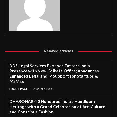
Related articles
BDS Legal Services Expands Eastern India
Presence with New Kolkata Office; Announces
Enhanced Legal and IP Support for Startups &
MSMEs
FRONT PAGE
August 5, 2026
DHAROHAR 4.0 Honoured India’s Handloom
Heritage with a Grand Celebration of Art, Culture
and Conscious Fashion