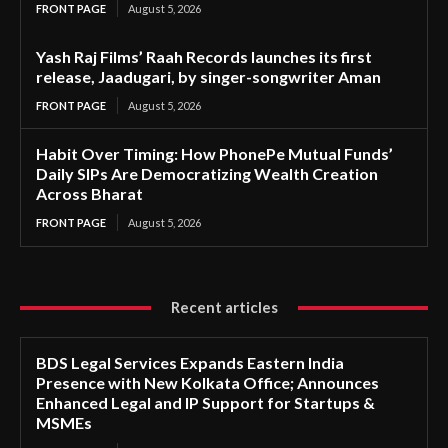
FRONT PAGE
August 5, 2026
Yash Raj Films’ Raah Records launches its first
release, Jaadugari, by singer-songwriter Aman
FRONT PAGE
August 5, 2026
Habit Over Timing: How PhonePe Mutual Funds’
Daily SIPs Are Democratizing Wealth Creation
Across Bharat
FRONT PAGE
August 5, 2026
Recent articles
BDS Legal Services Expands Eastern India
Presence with New Kolkata Office; Announces
Enhanced Legal and IP Support for Startups &
MSMEs