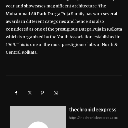
year and showcases magnificent architecture. The
Mohammad Ali Park Durga Puja Samity has won several
awards in different categories and hence it is also
considered as one of the prestigious Durga Puja in Kolkata
which is organized by the Youth Association established in
1969. This is one of the most prestigious clubs of North &
Central Kolkata.
thechronicleexpress
https://thechronicleexpress.com