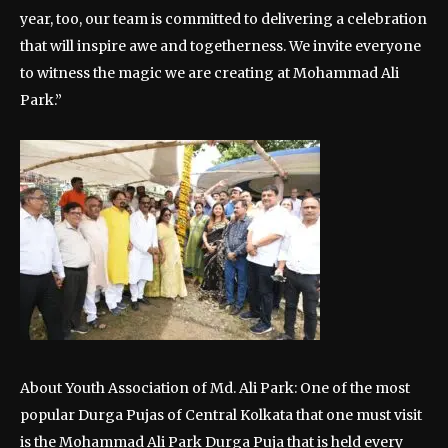
year, too, our team is committed to delivering a celebration
that will inspire awe and togetherness. We invite everyone
to witness the magic we are creating at Mohammad Ali
Park.”
About Youth Association of Md. Ali Park: One of the most
popular Durga Pujas of Central Kolkata that one must visit
is the Mohammad Ali Park Durga Puja that is held every