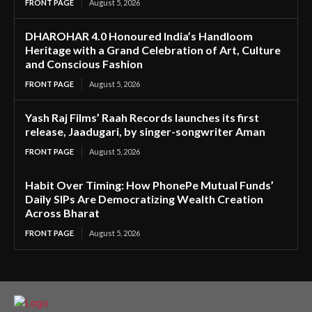
FRONT PAGE
August 5, 2026
DHAROHAR 4.0 Honoured India’s Handloom
Heritage with a Grand Celebration of Art, Culture
and Conscious Fashion
FRONT PAGE
August 5, 2026
Yash Raj Films’ Raah Records launches its first
release, Jaadugari, by singer-songwriter Aman
FRONT PAGE
August 5, 2026
Habit Over Timing: How PhonePe Mutual Funds’
Daily SIPs Are Democratizing Wealth Creation
Across Bharat
FRONT PAGE
August 5, 2026