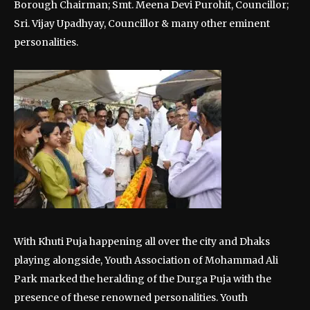
Borough Chairman; Smt. Meena Devi Purohit, Councillor;
Sri. Vijay Upadhyay, Councillor & many other eminent
personalities.
With Khuti Puja happening all over the city and Dhaks
playing alongside, Youth Association of Mohammad Ali
Park marked the heralding of the Durga Puja with the
presence of these renowned personalities. Youth