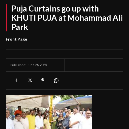
Puja Curtains go up with
KHUTI PUJA at Mohammad Ali
Park
Front Page
June 26, 2025
Published: