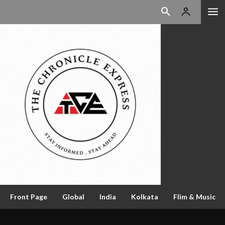
Front Page
Global
India
Kolkata
Flim & Music