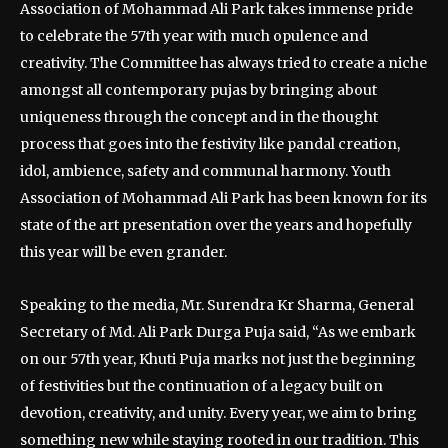
Association of Mohammad Ali Park takes immense pride
to celebrate the 57th year with much opulence and
creativity. The Committee has always tried to create a niche
amongst all contemporary pujas by bringing about
uniqueness through the concept and in the thought
process that goes into the festivity like pandal creation,
idol, ambience, safety and communal harmony. Youth
Association of Mohammad Ali Park has been known for its
state of the art presentation over the years and hopefully
this year will be even grander.
Speaking to the media, Mr. Surendra Kr Sharma, General
Secretary of Md. Ali Park Durga Puja said, “As we embark
on our 57th year, Khuti Puja marks not just the beginning
of festivities but the continuation of a legacy built on
devotion, creativity, and unity. Every year, we aim to bring
something new while staying rooted in our tradition. This