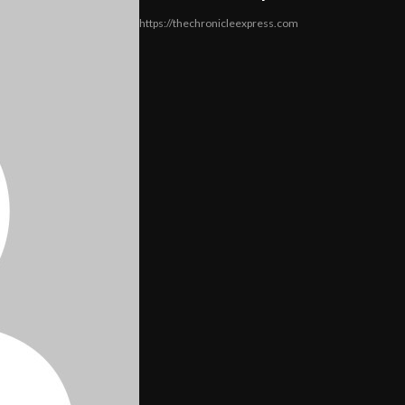
https://thechronicleexpress.com