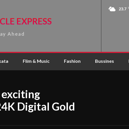
23.7
CLE EXPRESS
tay Ahead
kata
Flim & Music
Fashion
Bussines
exciting
24K Digital Gold