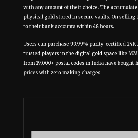
with any amount of their choice. The accumulated 
physical gold stored in secure vaults. On selling
to their bank accounts within 48 hours.
Users can purchase 99.99% purity-certified 24K 
trusted players in the digital gold space like 
from 19,000+ postal codes in India have bought 
prices with zero making charges.