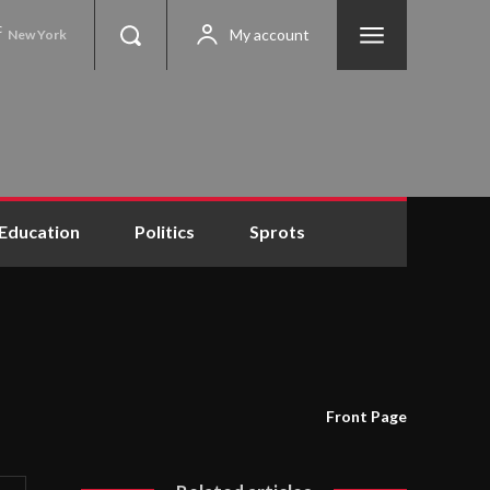
C
My account
New York
Education
Politics
Sprots
Front Page