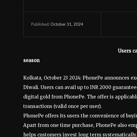
October 31, 2024
Published:
Users ca
season
Kolkata, October 23 2024: PhonePe announces exc
Diwali. Users can avail up to INR 2000 guarant
digital gold from PhonePe. The offer is applicab
transactions (valid once per user).
PhonePe offers its users the convenience of buyi
Apart from one time purchase, PhonePe also empo
helps customers invest long term systematically. 