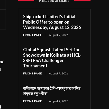
Related articles
Shiprocket Limited’s Initial
Public Offer to open on
Wednesday, August 12, 2026
FRONT PAGE
August 7, 2026
Global Squash Talent Set for
Showdown in Kolkata at HCL-
SRFI PSA Challenger
and
Tournament
f
FRONT PAGE
August 7, 2026
বাসিরহাটে প্রথমবার টেলি-অপথ্যালমোলজির
মাধ্যমে চক্ষু পরীক্ষা
FRONT PAGE
August 7, 2026
d