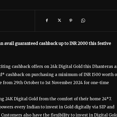
n avail guaranteed cashback up to INR 2000 this festive
iting cashback offers on 24k Digital Gold this Dhanteras 
eed* cashback on purchasing a minimum of INR 1500 worth o
le from 29th October to 1st November 2024 for one-time
ng 24K Digital Gold from the comfort of their home 24*7.
wers every Indian to invest in Gold digitally via SIP and
Customers also have the flexibility to invest in Digital Gol