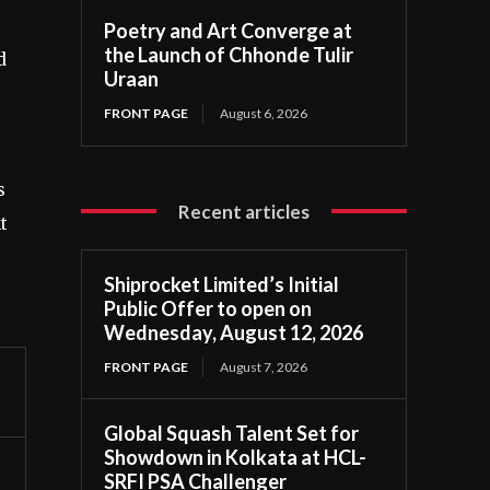
Poetry and Art Converge at
the Launch of Chhonde Tulir
d
Uraan
FRONT PAGE
August 6, 2026
s
Recent articles
t
Shiprocket Limited’s Initial
Public Offer to open on
Wednesday, August 12, 2026
FRONT PAGE
August 7, 2026
Global Squash Talent Set for
Showdown in Kolkata at HCL-
SRFI PSA Challenger