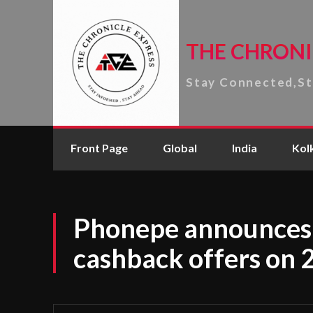
THE CHRONI
Stay Connected,S
Front Page
Global
India
Kol
Phonepe announces 
cashback offers on 