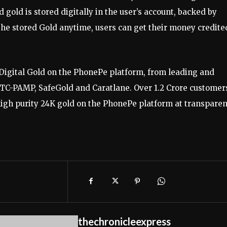
gold is stored digitally in the user’s account, backed by
 the stored Gold anytime, users can get their money credite
Digital Gold on the PhonePe platform, from leading and
MMTC-PAMP, SafeGold and Caratlane. Over 1.2 Crore customer
high purity 24K gold on the PhonePe platform at transparen
thechronicleexpress