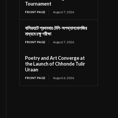
Tournament
FRONT PAGE
August 7, 2026
বাসিরহাটে প্রথমবার টেলি-অপথ্যালমোলজির
মাধ্যমে চক্ষু পরীক্ষা
FRONT PAGE
August 7, 2026
Poetry and Art Converge at
the Launch of Chhonde Tulir
Uraan
FRONT PAGE
August 6, 2026