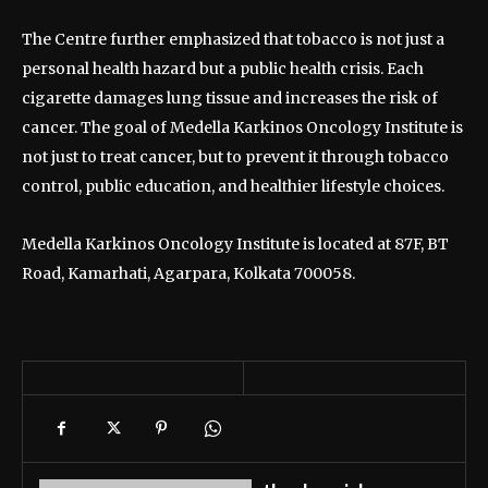
The Centre further emphasized that tobacco is not just a
personal health hazard but a public health crisis. Each
cigarette damages lung tissue and increases the risk of
cancer. The goal of Medella Karkinos Oncology Institute is
not just to treat cancer, but to prevent it through tobacco
control, public education, and healthier lifestyle choices.
Medella Karkinos Oncology Institute is located at 87F, BT
Road, Kamarhati, Agarpara, Kolkata 700058.