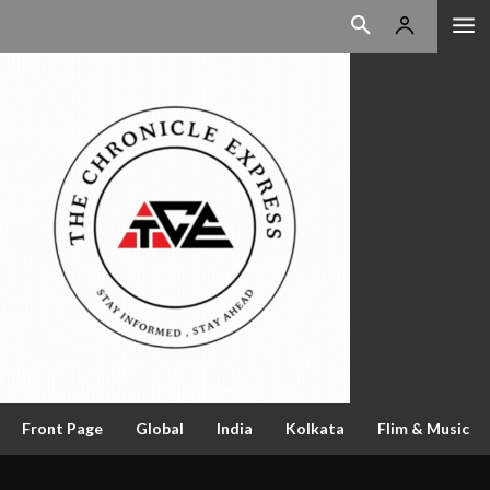
Front Page
Global
India
Kolkata
Flim & Music