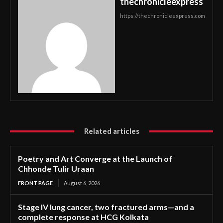
thechronicleexpress
https://thechronicleexpress.com
Related articles
Poetry and Art Converge at the Launch of
Chhonde Tulir Uraan
FRONT PAGE
August 6, 2026
Stage IV lung cancer, two fractured arms—and a
complete response at HCG Kolkata