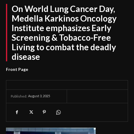
On World Lung Cancer Day,
Medella Karkinos Oncology
Institute emphasizes Early
Screening & Tobacco-Free
Living to combat the deadly
disease
Front Page
August 3, 2025
Published: