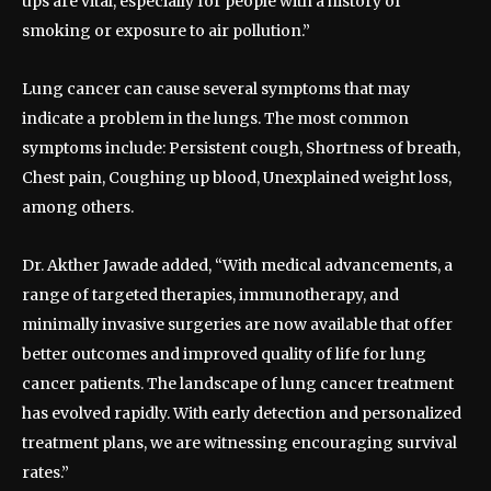
ups are vital, especially for people with a history of
smoking or exposure to air pollution.”
Lung cancer can cause several symptoms that may
indicate a problem in the lungs. The most common
symptoms include: Persistent cough, Shortness of breath,
Chest pain, Coughing up blood, Unexplained weight loss,
among others.
Dr. Akther Jawade added, “With medical advancements, a
range of targeted therapies, immunotherapy, and
minimally invasive surgeries are now available that offer
better outcomes and improved quality of life for lung
cancer patients. The landscape of lung cancer treatment
has evolved rapidly. With early detection and personalized
treatment plans, we are witnessing encouraging survival
rates.”