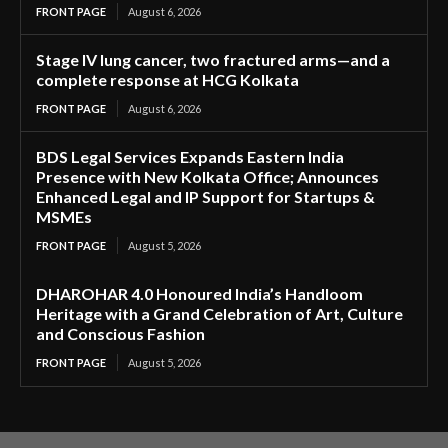
FRONT PAGE
August 6, 2026
Stage IV lung cancer, two fractured arms—and a
complete response at HCG Kolkata
FRONT PAGE
August 6, 2026
BDS Legal Services Expands Eastern India
Presence with New Kolkata Office; Announces
Enhanced Legal and IP Support for Startups &
MSMEs
FRONT PAGE
August 5, 2026
DHAROHAR 4.0 Honoured India’s Handloom
Heritage with a Grand Celebration of Art, Culture
and Conscious Fashion
FRONT PAGE
August 5, 2026