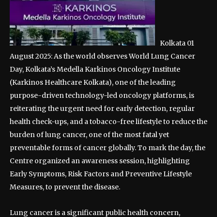
Kolkata 01
August 2025: As the world observes World Lung Cancer
Day, Kolkata’s Medella Karkinos Oncology Institute
(Karkinos Healthcare Kolkata), one of the leading
purpose-driven technology-led oncology platforms, is
reiterating the urgent need for early detection, regular
health check-ups, and a tobacco-free lifestyle to reduce the
burden of lung cancer, one of the most fatal yet
preventable forms of cancer globally. To mark the day, the
Centre organized an awareness session, highlighting
Early Symptoms, Risk Factors and Preventive Lifestyle
Measures, to prevent the disease.
Lung cancer is a significant public health concern,