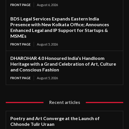
FRONT PAGE
August 6, 2026
BDS Legal Services Expands Eastern India
Presence with New Kolkata Office; Announces
Enhanced Legal and IP Support for Startups &
MSMEs
FRONT PAGE
August 5, 2026
DHAROHAR 4.0 Honoured India’s Handloom
Heritage with a Grand Celebration of Art, Culture
and Conscious Fashion
FRONT PAGE
August 5, 2026
Recent articles
Poetry and Art Converge at the Launch of
Chhonde Tulir Uraan