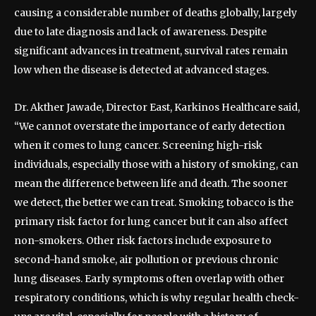
causing a considerable number of deaths globally, largely
due to late diagnosis and lack of awareness. Despite
significant advances in treatment, survival rates remain
low when the disease is detected at advanced stages.
Dr. Akther Jawade, Director East, Karkinos Healthcare said,
“We cannot overstate the importance of early detection
when it comes to lung cancer. Screening high-risk
individuals, especially those with a history of smoking, can
mean the difference between life and death. The sooner
we detect, the better we can treat. Smoking tobacco is the
primary risk factor for lung cancer but it can also affect
non-smokers. Other risk factors include exposure to
second-hand smoke, air pollution or previous chronic
lung diseases. Early symptoms often overlap with other
respiratory conditions, which is why regular health check-