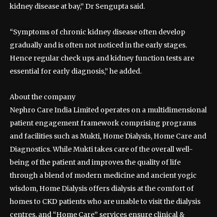
kidney disease at bay,” Dr Sengupta said.
“Symptoms of chronic kidney disease often develop
gradually and is often not noticed in the early stages.
Hence regular check ups and kidney function tests are
essential for early diagnosis,” he added.
About the company
Nephro Care India Limited operates on a multidimensional
patient engagement framework comprising programs
and facilities such as Mukti, Home Dialysis, Home Care and
Diagnostics. While Mukti takes care of the overall well-
being of the patient and improves the quality of life
through a blend of modern medicine and ancient yogic
wisdom, Home Dialysis offers dialysis at the comfort of
homes to CKD patients who are unable to visit the dialysis
centres, and “Home Care” services ensure clinical &