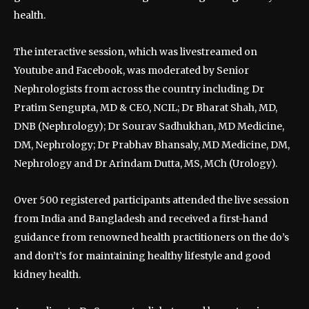
health.
The interactive session, which was livestreamed on
Youtube and Facebook, was moderated by Senior
Nephrologists from across the country including Dr
Pratim Sengupta, MD & CEO, NCIL; Dr Bharat Shah, MD,
DNB (Nephrology); Dr Sourav Sadhukhan, MD Medicine,
DM, Nephrology; Dr Prabhav Bhansaly, MD Medicine, DM,
Nephrology and Dr Arindam Dutta, MS, MCh (Urology).
Over 500 registered participants attended the live session
from India and Bangladesh and received a first-hand
guidance from renowned health practitioners on the do’s
and don’t’s for maintaining healthy lifestyle and good
kidney health.