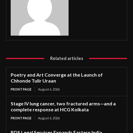
Related articles
Poetry and Art Converge at the Launch of
Chhonde Tulir Uraan
FRONT PAGE
August 6, 2026
Stage IV lung cancer, two fractured arms—and a
complete response at HCG Kolkata
FRONT PAGE
August 6, 2026
BDS Legal Services Expands Eastern India