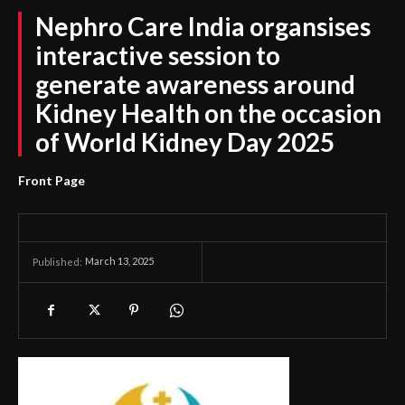
Nephro Care India organsises
interactive session to
generate awareness around
Kidney Health on the occasion
of World Kidney Day 2025
Front Page
March 13, 2025
Published: