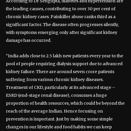
According to Dr Sengupta, diabetes and hypertension are
the leading causes, contributing to over 30 per cent of
chronic kidney cases. Painkiller abuse ranks third as a
significant factor. The disease often progresses silently,
with symptoms emerging only after significant kidney
damage has occurred.
“India adds close to 2.5 lakh new patients every year to the
pool of people requiring dialysis support due to advanced
kidney failure. There are around seven crore patients
suffering from various chronic kidney diseases.
Treatment of CKD, particularly at its advanced stage –
ESRD (end-stage renal disease), consumes a huge
proportion of health resources, which could be beyond the
reach of the average Indian. Hence focusing on
prevention is important. Just by making some simple
changes in our lifestyle and food habits we can keep