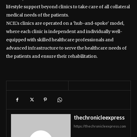
lifestyle support beyond clinics to take care of all collateral
medical needs of the patients.
NCIL’s clinics are operated on a ‘hub-and-spoke’ model,
where each clinic is independent and individually well-
equipped with skilled healthcare professionals and
advanced infrastructure to serve the healthcare needs of
the patients and ensure their rehabilitation.
thechronicleexpress
https://thechronicleexpress.com