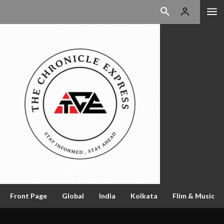
Front Page
Global
India
Kolkata
Flim & Music