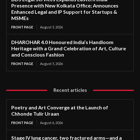
Presence with New Kolkata Office; Announces
Enhanced Legal and IP Support for Startups &
MSMEs
FRONT PAGE
August 5, 2026
DHAROHAR 4.0 Honoured India’s Handloom
Heritage with a Grand Celebration of Art, Culture
and Conscious Fashion
FRONT PAGE
August 5, 2026
Recent articles
Poetry and Art Converge at the Launch of
Chhonde Tulir Uraan
FRONT PAGE
August 6, 2026
Stage IV lung cancer, two fractured arms—and a