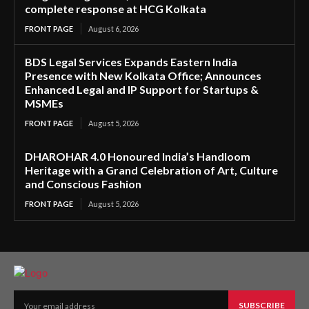
complete response at HCG Kolkata
FRONT PAGE
August 6, 2026
BDS Legal Services Expands Eastern India
Presence with New Kolkata Office; Announces
Enhanced Legal and IP Support for Startups &
MSMEs
FRONT PAGE
August 5, 2026
DHAROHAR 4.0 Honoured India’s Handloom
Heritage with a Grand Celebration of Art, Culture
and Conscious Fashion
FRONT PAGE
August 5, 2026
SUBSCRIBE