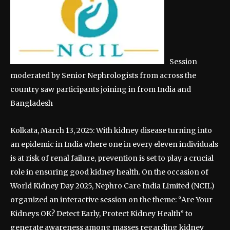
Session
moderated by Senior Nephrologists from across the
country saw participants joining in from India and
Bangladesh
Kolkata, March 13, 2025: With kidney disease turning into
an epidemic in India where one in every eleven individuals
is at risk of renal failure, prevention is set to play a crucial
role in ensuring good kidney health. On the occasion of
World Kidney Day 2025, Nephro Care India Limited (NCIL)
organized an interactive session on the theme: “Are Your
Kidneys OK? Detect Early, Protect Kidney Health” to
generate awareness among masses regarding kidney