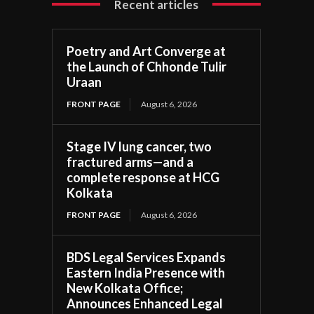
Recent articles
Poetry and Art Converge at
the Launch of Chhonde Tulir
Uraan
FRONT PAGE
August 6, 2026
Stage IV lung cancer, two
fractured arms—and a
complete response at HCG
Kolkata
FRONT PAGE
August 6, 2026
BDS Legal Services Expands
Eastern India Presence with
New Kolkata Office;
Announces Enhanced Legal