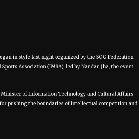
gan in style last night organized by the SOG Federation
 Sports Association (IMSA), led by Nandan Jha, the event
, Minister of Information Technology and Cultural Affairs,
for pushing the boundaries of intellectual competition and