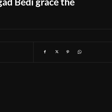
ad Bedi grace the