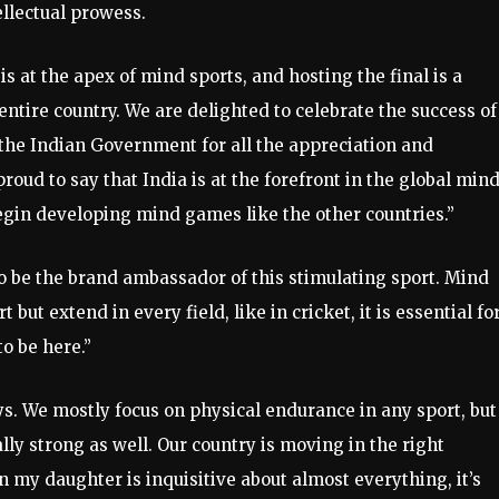
ellectual prowess.
s at the apex of mind sports, and hosting the final is a
ntire country. We are delighted to celebrate the success of
the Indian Government for all the appreciation and
oud to say that India is at the forefront in the global min
egin developing mind games like the other countries.”
to be the brand ambassador of this stimulating sport. Mind
 but extend in every field, like in cricket, it is essential fo
o be here.”
s. We mostly focus on physical endurance in any sport, but
ly strong as well. Our country is moving in the right
en my daughter is inquisitive about almost everything, it’s