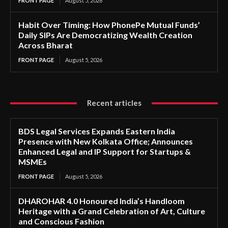
FRONT PAGE
August 5, 2026
Habit Over Timing: How PhonePe Mutual Funds’
Daily SIPs Are Democratizing Wealth Creation
Across Bharat
FRONT PAGE
August 5, 2026
Recent articles
BDS Legal Services Expands Eastern India
Presence with New Kolkata Office; Announces
Enhanced Legal and IP Support for Startups &
MSMEs
FRONT PAGE
August 5, 2026
DHAROHAR 4.0 Honoured India’s Handloom
Heritage with a Grand Celebration of Art, Culture
and Conscious Fashion