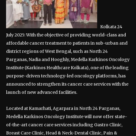
Kolkata 24
July 2025: With the objective of providing world-class and
affordable cancer treatment to patients in sub-urban and
district regions of West Bengal, such as North 24
Parganas, Nadia and Hooghly, Medella Karkinos Oncology
Institute (Karkinos Healthcare Kolkata), one of the leading
purpose-driven technology-led oncology platforms, has
announced to strengthen its cancer care services with the
launch of new advanced facilities.
Located at Kamarhati, Agarpara in North 24 Parganas,
Medella Karkinos Oncology Institute will now offer state-
of-the-art cancer care services including Gastro Clinic,
Breast Care Clinic, Head & Neck-Dental Clinic, Pain &