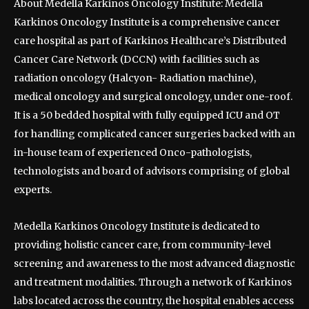
About Medella Karkinos Oncology Institute: Medella
Karkinos Oncology Institute is a comprehensive cancer
care hospital as part of Karkinos Healthcare’s Distributed
Cancer Care Network (DCCN) with facilities such as
radiation oncology (Halcyon- Radiation machine),
medical oncology and surgical oncology, under one-roof.
It is a 50 bedded hospital with fully equipped ICU and OT
for handling complicated cancer surgeries backed with an
in-house team of experienced Onco-pathologists,
technologists and board of advisors comprising of global
experts.
Medella Karkinos Oncology Institute is dedicated to
providing holistic cancer care, from community-level
screening and awareness to the most advanced diagnostic
and treatment modalities. Through a network of Karkinos
labs located across the country, the hospital enables access