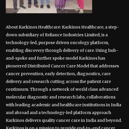
About Karkinos Healthcare: Karkinos Healthcare, a step-
down subsidiary of Reliance Industries Limited, is a
technology-led, purpose driven oncology platform,
enabling discovery through delivery of care. Using hub-
and-spoke and further spoke model Karkinos has
pioneered Distributed Cancer Care Model that addresses
cancer prevention, early detection, diagnostics, care
delivery and research cutting across the patient care
continuum. Through a network of world class advanced
molecular diagnostic and research labs, collaborations
with leading academic and healthcare institutions in India
and abroad and a technology-led platform approach
Karkinos delivers quality cancer care in India and beyond.
Karkinos is on a mission to provide end-to-end cancer