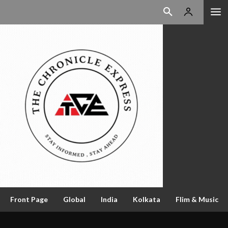
Front Page
Global
India
Kolkata
Flim & Music