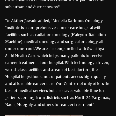
these advanced facilities accessible to the patients from
sub-urban and district towns.”
Dr. Akther Jawade added, “Medella Karkinos Oncology
Institute is a comprehensive cancer care hospital with
facilities such as radiation oncology (Halcyon-Radiation
Machine), medical oncology and surgical oncology, all
under one-roof. We are also empanelled with Swasthya
Sathi Health Card which helps many patients to receive
cancer treatment at our hospital. With technology-driven,
world-class facilities and a team of best doctors, the
Hospital helps thousands of patients access high-quality
and affordable cancer care. Our Centre not only offers the
best of medical services but also saves valuable time for
patients coming from districts such as North 24 Parganas,
Nadia, Hooghly, and others for cancer treatment.”