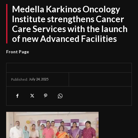
Medella Karkinos Oncology
Institute strengthens Cancer
Care Services with the launch
of new Advanced Facilities
Front Page
July 24, 2025
Published: