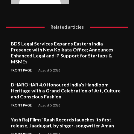
Related articles
BDS Legal Services Expands Eastern India
Presence with New Kolkata Office; Announces
Enhanced Legal and IP Support for Startups &
MSMEs
FRONT PAGE
August 5, 2026
DHAROHAR 4.0 Honoured India’s Handloom
Heritage with a Grand Celebration of Art, Culture
and Conscious Fashion
FRONT PAGE
August 5, 2026
Yash Raj Films’ Raah Records launches its first
release, Jaadugari, by singer-songwriter Aman