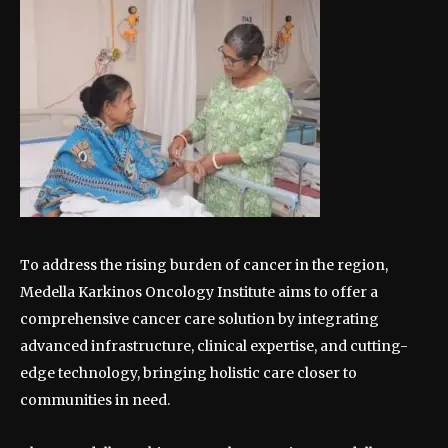
To address the rising burden of cancer in the region,
Medella Karkinos Oncology Institute aims to offer a
comprehensive cancer care solution by integrating
advanced infrastructure, clinical expertise, and cutting-
edge technology, bringing holistic care closer to
communities in need.