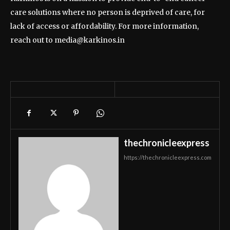
care solutions where no person is deprived of care, for
lack of access or affordability. For more information,
reach out to media@karkinos.in
thechronicleexpress
https://thechronicleexpress.com