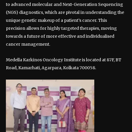
to advanced molecular and Next-Generation Sequencing
(NGS) diagnostics, which are pivotal in understanding the
unique genetic makeup of a patient’s cancer. This
precision allows for highly targeted therapies, moving
towards a future of more effective and individualised
cancer management.
Medella Karkinos Oncology Institute is located at 87F, BT
Road, Kamarhati, Agarpara, Kolkata 700058.