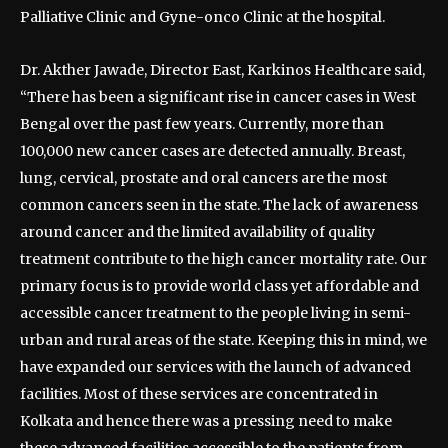
Palliative Clinic and Gyne-onco Clinic at the hospital.
Dr. Akther Jawade, Director East, Karkinos Healthcare said,
“There has been a significant rise in cancer cases in West
Bengal over the past few years. Currently, more than
100,000 new cancer cases are detected annually. Breast,
lung, cervical, prostate and oral cancers are the most
common cancers seen in the state. The lack of awareness
around cancer and the limited availability of quality
treatment contribute to the high cancer mortality rate. Our
primary focus is to provide world class yet affordable and
accessible cancer treatment to the people living in semi-
urban and rural areas of the state. Keeping this in mind, we
have expanded our services with the launch of advanced
facilities. Most of these services are concentrated in
Kolkata and hence there was a pressing need to make