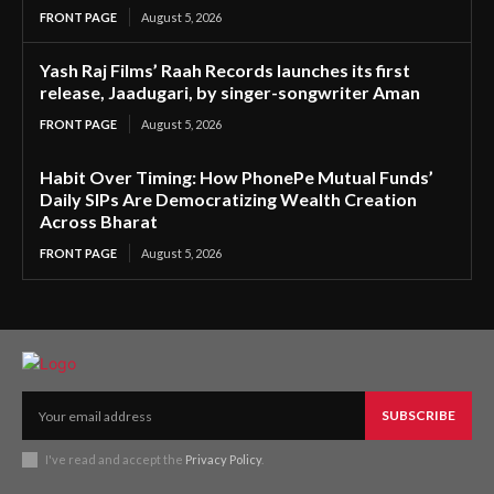
FRONT PAGE
August 5, 2026
Yash Raj Films’ Raah Records launches its first
release, Jaadugari, by singer-songwriter Aman
FRONT PAGE
August 5, 2026
Habit Over Timing: How PhonePe Mutual Funds’
Daily SIPs Are Democratizing Wealth Creation
Across Bharat
FRONT PAGE
August 5, 2026
SUBSCRIBE
I've read and accept the
Privacy Policy
.