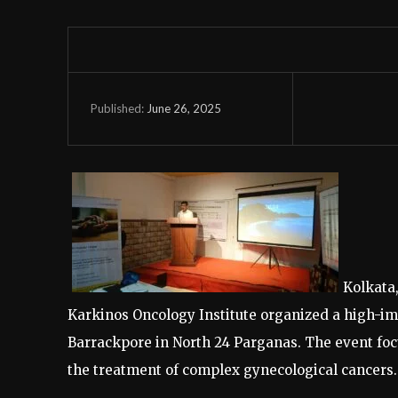
June 26, 2025
Published:
Kolkata,
Karkinos Oncology Institute organized a high-i
Barrackpore in North 24 Parganas. The event foc
the treatment of complex gynecological cancers.