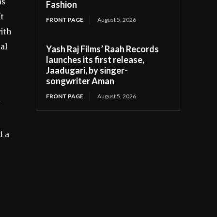
as
Fashion
It
FRONT PAGE
August 5, 2026
ith
al
Yash Raj Films’ Raah Records
launches its first release,
Jaadugari, by singer-
songwriter Aman
FRONT PAGE
August 5, 2026
f a