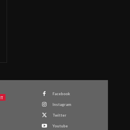
Facebook
NT
Instagram
Twitter
Youtube