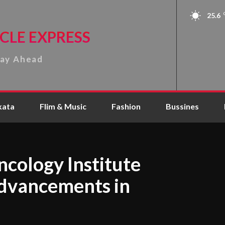
25.6
CLE EXPRESS
tay Ahead
kata
Flim & Music
Fashion
Bussines
cology Institute
dvancements in