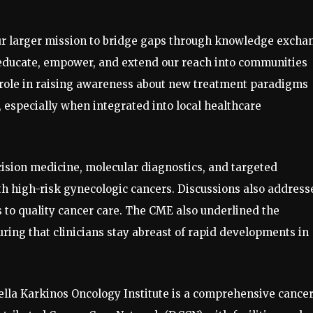
our larger mission to bridge gaps through knowledge excha
 educate, empower, and extend our reach into communities
l role in raising awareness about new treatment paradigms
 especially when integrated into local healthcare
ision medicine, molecular diagnostics, and targeted
th high-risk gynecologic cancers. Discussions also address
 to quality cancer care. The CME also underlined the
ring that clinicians stay abreast of rapid developments in
lla Karkinos Oncology Institute is a comprehensive cance