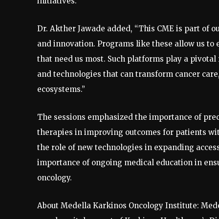
initiatives.”
Dr. Akther Jawade added, “This CME is part of 
and innovation. Programs like these allow us to
that need us most. Such platforms play a pivota
and technologies that can transform cancer care,
ecosystems.”
The sessions emphasized the importance of prec
therapies in improving outcomes for patients wi
the role of new technologies in expanding access
importance of ongoing medical education in ensu
oncology.
About Medella Karkinos Oncology Institute: Mede