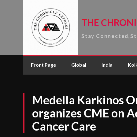
THE CHRONI
Stay Connected,S
Front Page
Global
India
Kol
Medella Karkinos On
organizes CME on A
Cancer Care