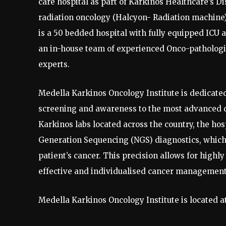
care hospital as part of Karkinos Healthcare’s D
radiation oncology (Halcyon- Radiation machine),
is a 50 bedded hospital with fully equipped ICU
an in-house team of experienced Onco-pathologis
experts.
Medella Karkinos Oncology Institute is dedicated
screening and awareness to the most advanced d
Karkinos labs located across the country, the ho
Generation Sequencing (NGS) diagnostics, which
patient’s cancer. This precision allows for highl
effective and individualised cancer management
Medella Karkinos Oncology Institute is located 