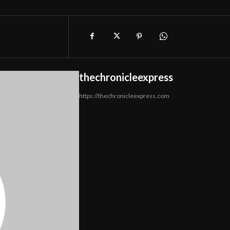
thechronicleexpress
https://thechronicleexpress.com