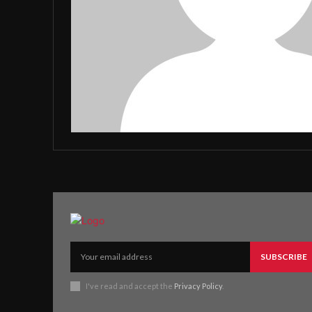
SUBSCRIBE
I've read and accept the
Privacy Policy
.