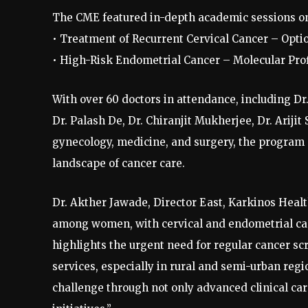
The CME featured in-depth academic sessions o
• Treatment of Recurrent Cervical Cancer – Opt
• High-Risk Endometrial Cancer – Molecular Prof
With over 60 doctors in attendance, including Dr
Dr. Palash De, Dr. Chiranjit Mukherjee, Dr. Arijit
gynecology, medicine, and surgery, the program c
landscape of cancer care.
Dr. Akther Jawade, Director East, Karkinos Health
among women, with cervical and endometrial can
highlights the urgent need for regular cancer sc
services, especially in rural and semi-urban reg
challenge through not only advanced clinical ca