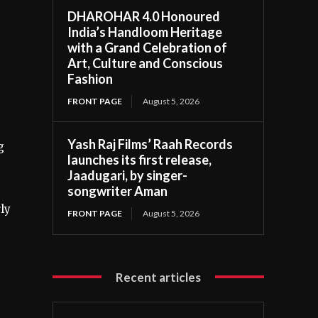
DHAROHAR 4.0 Honoured
India’s Handloom Heritage
with a Grand Celebration of
Art, Culture and Conscious
Fashion
FRONT PAGE
August 5, 2026
Yash Raj Films’ Raah Records
g
launches its first release,
Jaadugari, by singer-
songwriter Aman
ly
FRONT PAGE
August 5, 2026
Recent articles