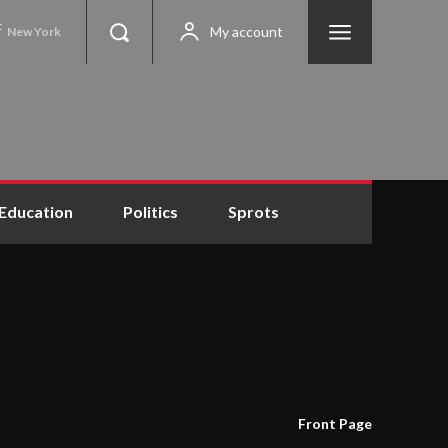
C
My account
New York
Education
Politics
Sprots
Front Page