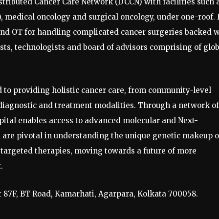
istributed Cancer Care Network (DCCN) with facilities such 
 medical oncology and surgical oncology, under one-roof. 
 and OT for handling complicated cancer surgeries backed w
ts, technologists and board of advisors comprising of glob
 to providing holistic cancer care, from community-level
iagnostic and treatment modalities. Through a network of
spital enables access to advanced molecular and Next-
 are pivotal in understanding the unique genetic makeup o
y targeted therapies, moving towards a future of more
.
at 87F, BT Road, Kamarhati, Agarpara, Kolkata 700058.