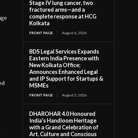
Stage IV lung cancer, two
fractured arms—and a
complete response at HCG
nge
Kolkata
FRONT PAGE
August 6, 2026
BDS Legal Services Expands
Eastern India Presence with
New Kolkata Office;
Announces Enhanced Legal
and IP Support for Startups &
ed
MSMEs
FRONT PAGE
August 5, 2026
DHAROHAR 4.0 Honoured
India’s Handloom Heritage
with a Grand Celebration of
r
Art, Culture and Conscious