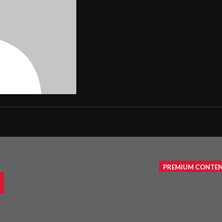
PREMIUM CONTE