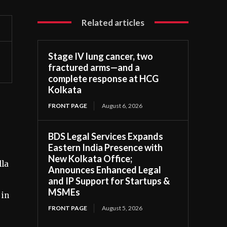
Related articles
Stage IV lung cancer, two
fractured arms—and a
complete response at HCG
Kolkata
FRONT PAGE
August 6, 2026
BDS Legal Services Expands
Eastern India Presence with
New Kolkata Office;
lla
Announces Enhanced Legal
and IP Support for Startups &
MSMEs
 in
FRONT PAGE
August 5, 2026