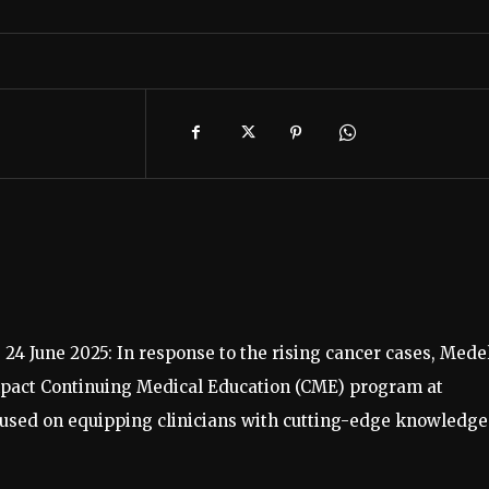
 24 June 2025: In response to the rising cancer cases, Mede
mpact Continuing Medical Education (CME) program at
used on equipping clinicians with cutting-edge knowledge