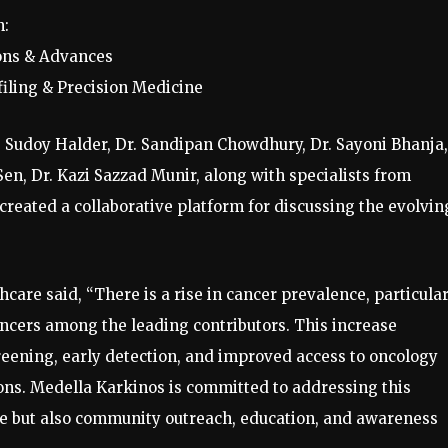
n:
ions & Advances
iling & Precision Medicine
. Sudoy Halder, Dr. Sandipan Chowdhury, Dr. Sayoni Bhanja,
 Sen, Dr. Kazi Sazzad Munir, along with specialists from
reated a collaborative platform for discussing the evolvin
care said, “There is a rise in cancer prevalence, particular
cers among the leading contributors. This increase
reening, early detection, and improved access to oncology
ions. Medella Karkinos is committed to addressing this
re but also community outreach, education, and awareness