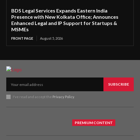
BDS Legal Services Expands Eastern India
Presence with New Kolkata Office; Announces
Enhanced Legal and IP Support for Startups &
MSMEs
FRONT PAGE
August 5, 2026
SUBSCRIBE
I've read and accept the
Privacy Policy
.
PREMIUM CONTENT