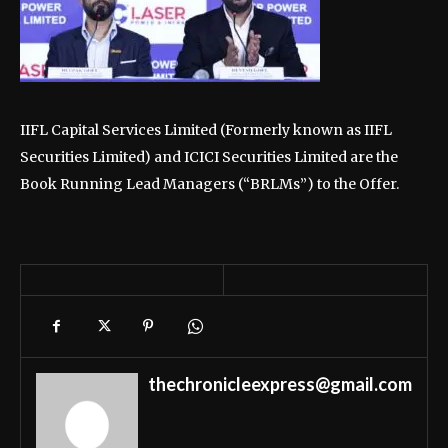
IIFL Capital Services Limited (Formerly known as IIFL
Securities Limited) and ICICI Securities Limited are the
Book Running Lead Managers (“BRLMs”) to the Offer.
thechronicleexpress@gmail.com