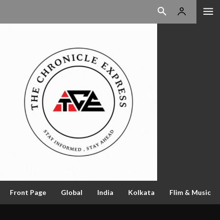
Front Page
Global
India
Kolkata
Flim & Music