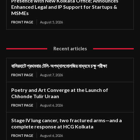
Presence with New Kolkata Office; Announces
Enhanced Legal and IP Support for Startups &
MSMEs
FRONT PAGE
August 5, 2026
Recent articles
বাসিরহাটে প্রথমবার টেলি-অপথ্যালমোলজির মাধ্যমে চক্ষু পরীক্ষা
FRONT PAGE
August 7, 2026
Poetry and Art Converge at the Launch of
Chhonde Tulir Uraan
FRONT PAGE
August 6, 2026
Stage IV lung cancer, two fractured arms—and a
complete response at HCG Kolkata
FRONT PAGE
August 6, 2026