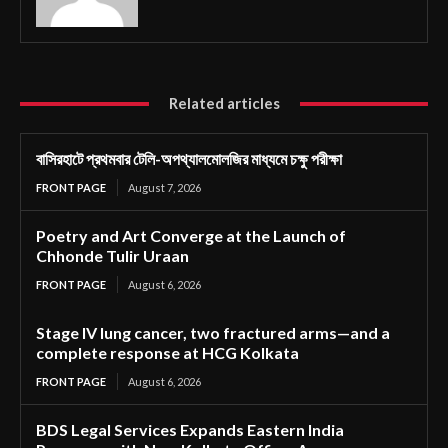
Related articles
বাসিরহাটে প্রথমবার টেলি-অপথ্যালমোলজির মাধ্যমে চক্ষু পরীক্ষা
FRONT PAGE
August 7, 2026
Poetry and Art Converge at the Launch of
Chhonde Tulir Uraan
FRONT PAGE
August 6, 2026
Stage IV lung cancer, two fractured arms—and a
complete response at HCG Kolkata
FRONT PAGE
August 6, 2026
BDS Legal Services Expands Eastern India