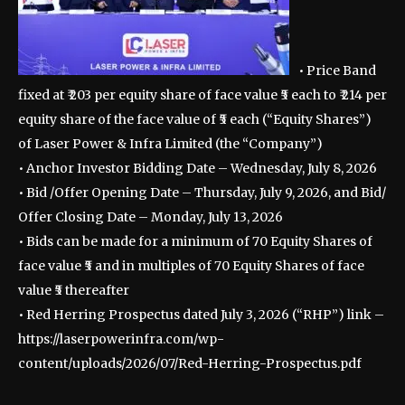
• Price Band
fixed at ₹ 203 per equity share of face value ₹5 each to ₹ 214 per
equity share of the face value of ₹5 each (“Equity Shares”)
of Laser Power & Infra Limited (the “Company”)
• Anchor Investor Bidding Date – Wednesday, July 8, 2026
• Bid /Offer Opening Date – Thursday, July 9, 2026, and Bid/
Offer Closing Date – Monday, July 13, 2026
• Bids can be made for a minimum of 70 Equity Shares of
face value ₹5 and in multiples of 70 Equity Shares of face
value ₹5 thereafter
• Red Herring Prospectus dated July 3, 2026 (“RHP”) link –
https://laserpowerinfra.com/wp-
content/uploads/2026/07/Red-Herring-Prospectus.pdf