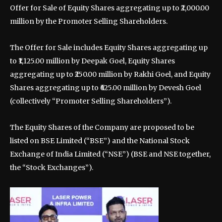
Offer for Sale of Equity Shares aggregating up to ₹2,000.00
million by the Promoter Selling Shareholders.
The Offer for Sale includes Equity Shares aggregating up
to ₹1,125.00 million by Deepak Goel, Equity Shares
aggregating up to ₹250.00 million by Rakhi Goel, and Equity
Shares aggregating up to ₹625.00 million by Devesh Goel
(collectively “Promoter Selling Shareholders”).
The Equity Shares of the Company are proposed to be
listed on BSE Limited (“BSE”) and the National Stock
Exchange of India Limited (“NSE”) (BSE and NSE together,
the “Stock Exchanges”).