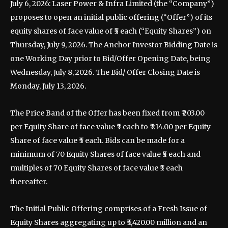
July 6, 2026: Laser Power & Infra Limited (the “Company”)
proposes to open an initial public offering (“Offer”) of its
equity shares of face value of ₹5 each (“Equity Shares”) on
Thursday, July 9, 2026. The Anchor Investor Bidding Date is
one Working Day prior to Bid/Offer Opening Date, being
Wednesday, July 8, 2026. The Bid/ Offer Closing Date is
Monday, July 13, 2026.
The Price Band of the Offer has been fixed from ₹ 203.00
per Equity Share of face value ₹5 each to ₹ 214.00 per Equity
Share of face value ₹5 each. Bids can be made for a
minimum of 70 Equity Shares of face value ₹5 each and
multiples of 70 Equity Shares of face value ₹5 each
thereafter.
The Initial Public Offering comprises of a Fresh Issue of
Equity Shares aggregating up to ₹5,420.00 million and an