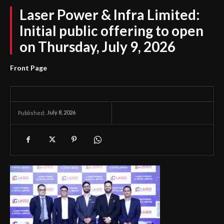
Laser Power & Infra Limited:
Initial public offering to open
on Thursday, July 9, 2026
Front Page
July 8, 2026
Published: