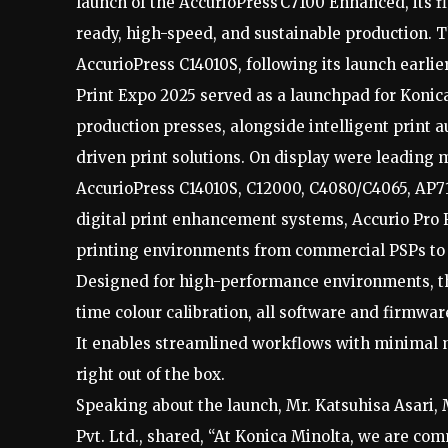
launch of the AccurioPress C7100 Enhanced, its fl
ready, high-speed, and sustainable production. T
AccurioPress C14010S, following its launch earlier
Print Expo 2025 served as a launchpad for Koni
production presses, alongside intelligent print 
driven print solutions. On display were leading
AccurioPress C14010S, C12000, C4080/C4065, AP71
digital print enhancement systems, Accurio Pro F
printing environments from commercial PSPs to i
Designed for high-performance environments, t
time colour calibration, all software and firmwa
It enables streamlined workflows with minimal 
right out of the box.
Speaking about the launch, Mr. Katsuhisa Asari,
Pvt. Ltd., shared, “At Konica Minolta, we are co