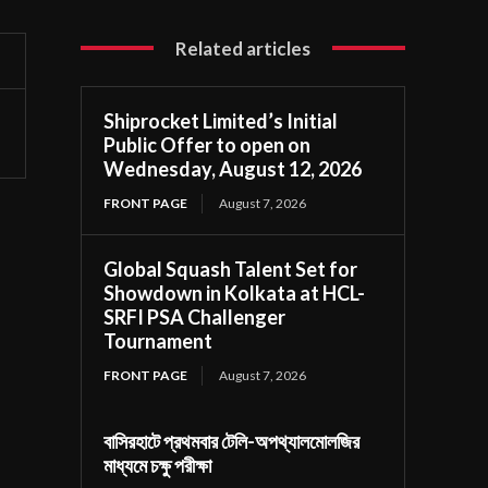
Related articles
Shiprocket Limited’s Initial
Public Offer to open on
Wednesday, August 12, 2026
FRONT PAGE
August 7, 2026
Global Squash Talent Set for
Showdown in Kolkata at HCL-
SRFI PSA Challenger
Tournament
FRONT PAGE
August 7, 2026
বাসিরহাটে প্রথমবার টেলি-অপথ্যালমোলজির
মাধ্যমে চক্ষু পরীক্ষা