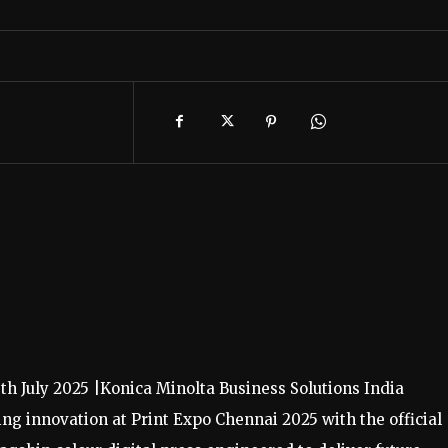
7th July 2025 |Konica Minolta Business Solutions India
ing innovation at Print Expo Chennai 2025 with the official