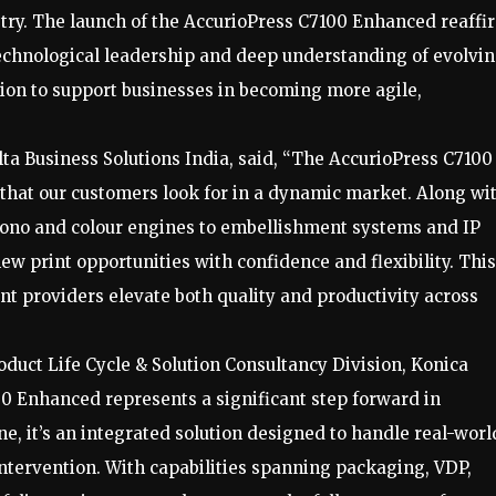
stry. The launch of the AccurioPress C7100 Enhanced reaffi
echnological leadership and deep understanding of evolvi
sion to support businesses in becoming more agile,
lta Business Solutions India, said, “The AccurioPress C7100
 that our customers look for in a dynamic market. Along wi
PP mono and colour engines to embellishment systems and IP
ew print opportunities with confidence and flexibility. This
nt providers elevate both quality and productivity across
duct Life Cycle & Solution Consultancy Division, Konica
00 Enhanced represents a significant step forward in
ine, it’s an integrated solution designed to handle real-worl
ntervention. With capabilities spanning packaging, VDP,