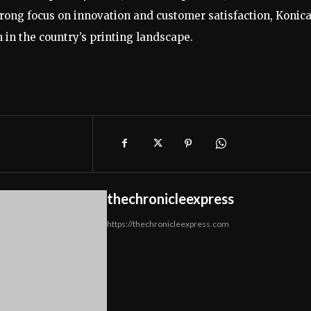
strong focus on innovation and customer satisfaction, Konic
 in the country’s printing landscape.
thechronicleexpress
https://thechronicleexpress.com