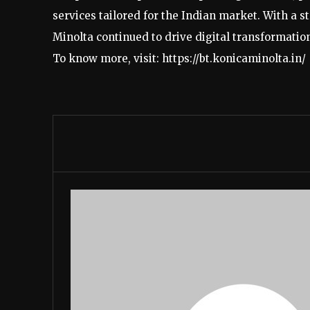
services tailored for the Indian market. With a 
Minolta continued to drive digital transformation
To know more, visit: https://bt.konicaminolta.in/