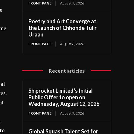
FRONT PAGE
August 7, 2026
he
Poetry and Art Converge at
the Launch of Chhonde Tulir
ome
Uraan
FRONT PAGE
August 6, 2026
Recent articles
al-
Shiprocket Limited’s Initial
res.
Public Offer to open on
ut
Wednesday, August 12, 2026
FRONT PAGE
August 7, 2026
a
to
Global Squash Talent Set for