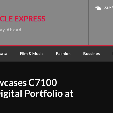
23.9
CLE EXPRESS
tay Ahead
kata
Flim & Music
Fashion
Bussines
wcases C7100
gital Portfolio at