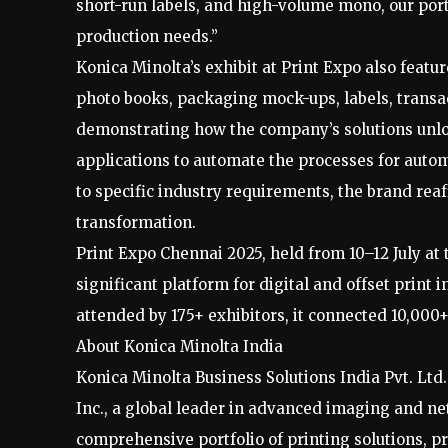
short-run labels, and high-volume mono, our portf
production needs.”
Konica Minolta’s exhibit at Print Expo also featu
photo books, packaging mock-ups, labels, transac
demonstrating how the company’s solutions unlo
applications to automate the processes for auto
to specific industry requirements, the brand reaf
transformation.
Print Expo Chennai 2025, held from 10–12 July at
significant platform for digital and offset prin
attended by 175+ exhibitors, it connected 10,000
About Konica Minolta India
Konica Minolta Business Solutions India Pvt. Ltd
Inc., a global leader in advanced imaging and 
comprehensive portfolio of printing solutions, pr