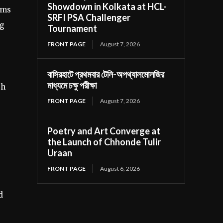
Showdown in Kolkata at HCL-
rms
SRFI PSA Challenger
ng
Tournament
FRONT PAGE
August 7, 2026
বাসিরহাটে প্রথমবার টেলি-অপথ্যালমোলজির
মাধ্যমে চক্ষু পরীক্ষা
th
FRONT PAGE
August 7, 2026
Poetry and Art Converge at
the Launch of Chhonde Tulir
Uraan
FRONT PAGE
August 6, 2026
d