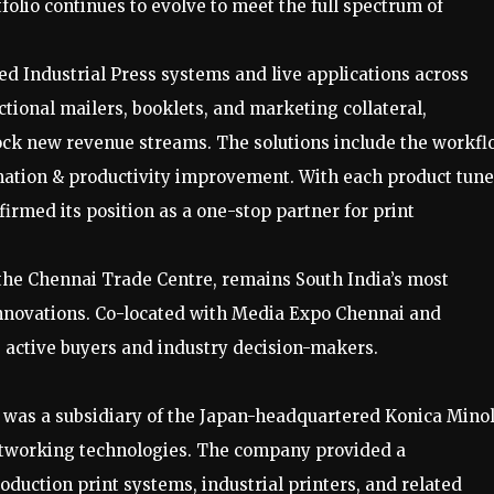
olio continues to evolve to meet the full spectrum of
red Industrial Press systems and live applications across
tional mailers, booklets, and marketing collateral,
ck new revenue streams. The solutions include the workfl
mation & productivity improvement. With each product tun
firmed its position as a one-stop partner for print
 the Chennai Trade Centre, remains South India’s most
t innovations. Co-located with Media Expo Chennai and
+ active buyers and industry decision-makers.
. was a subsidiary of the Japan-headquartered Konica Mino
networking technologies. The company provided a
oduction print systems, industrial printers, and related