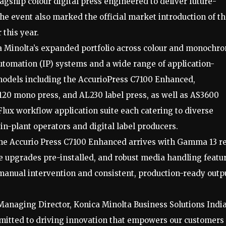
agship colour digital press engineered to deliver future-
he event also marked the official market introduction of t
 this year.
ca Minolta’s expanded portfolio across colour and monochr
automation (IP) systems and a wide range of application-
 models including the AccurioPress C7100 Enhanced,
20 mono press, and AL230 label press, as well as AS3600
lux workflow application suite each catering to diverse
n-plant operators and digital label producers.
he Accurio Press C7100 Enhanced arrives with Gamma 13 re
re upgrades pre-installed, and robust media handling featu
manual intervention and consistent, production-ready outp
 Managing Director, Konica Minolta Business Solutions Indi
mmitted to driving innovation that empowers our customers 