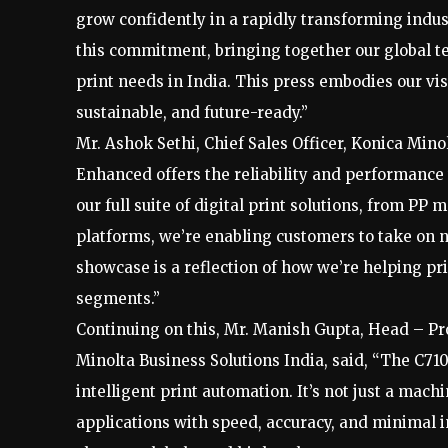
grow confidently in a rapidly transforming indu
this commitment, bringing together our global t
print needs in India. This press embodies our vi
sustainable, and future-ready.”
Mr. Ashok Sethi, Chief Sales Officer, Konica Mino
Enhanced offers the reliability and performance
our full suite of digital print solutions, from 
platforms, we’re enabling customers to take on n
showcase is a reflection of how we’re helping pri
segments.”
Continuing on this, Mr. Manish Gupta, Head – Pro
Minolta Business Solutions India, said, “The C71
intelligent print automation. It’s not just a mach
applications with speed, accuracy, and minimal i