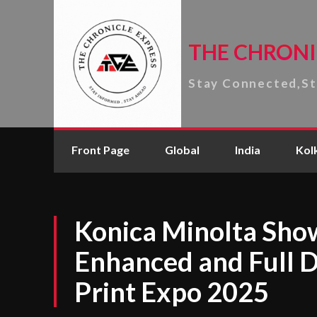
THE CHRONI
Stay Connected,S
Front Page
Global
India
Kol
Konica Minolta Sho
Enhanced and Full Di
Print Expo 2025