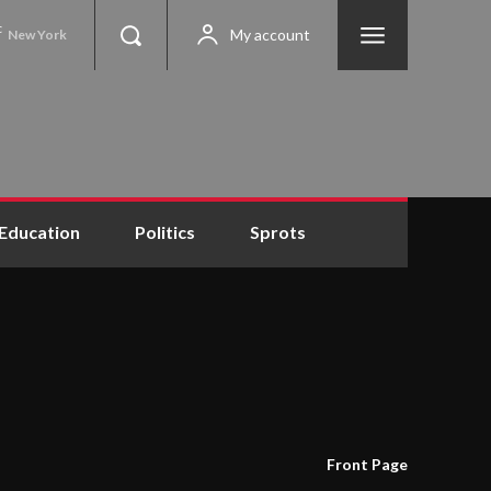
C
My account
New York
Education
Politics
Sprots
Front Page