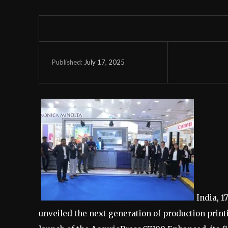
July 17, 2025
Published:
India, 1
unveiled the next generation of production print