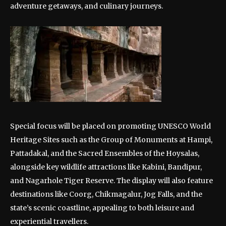
adventure getaways, and culinary journeys.
Special focus will be placed on promoting UNESCO World
Heritage Sites such as the Group of Monuments at Hampi,
Pattadakal, and the Sacred Ensembles of the Hoysalas,
alongside key wildlife attractions like Kabini, Bandipur,
and Nagarhole Tiger Reserve. The display will also feature
destinations like Coorg, Chikmagalur, Jog Falls, and the
state’s scenic coastline, appealing to both leisure and
experiential travellers.