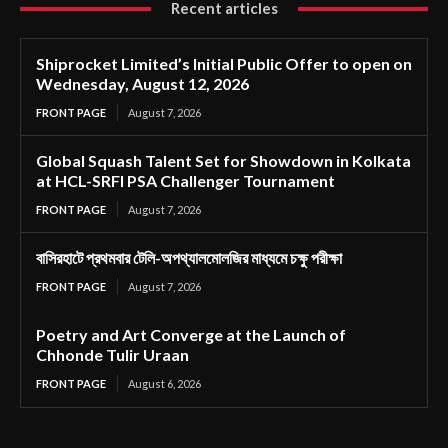
Recent articles
Shiprocket Limited’s Initial Public Offer to open on
Wednesday, August 12, 2026
FRONT PAGE
August 7, 2026
Global Squash Talent Set for Showdown in Kolkata
at HCL-SRFI PSA Challenger Tournament
FRONT PAGE
August 7, 2026
বাসিরহাটে প্রথমবার টেলি-অপথ্যালমোলজির মাধ্যমে চক্ষু পরীক্ষা
FRONT PAGE
August 7, 2026
Poetry and Art Converge at the Launch of
Chhonde Tulir Uraan
FRONT PAGE
August 6, 2026