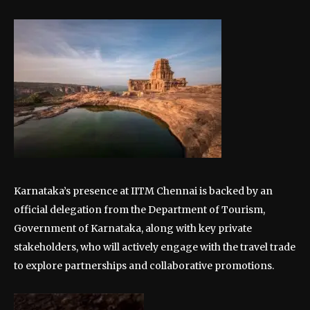
Karnataka’s presence at IITM Chennai is backed by an
official delegation from the Department of Tourism,
Government of Karnataka, along with key private
stakeholders, who will actively engage with the travel trade
to explore partnerships and collaborative promotions.