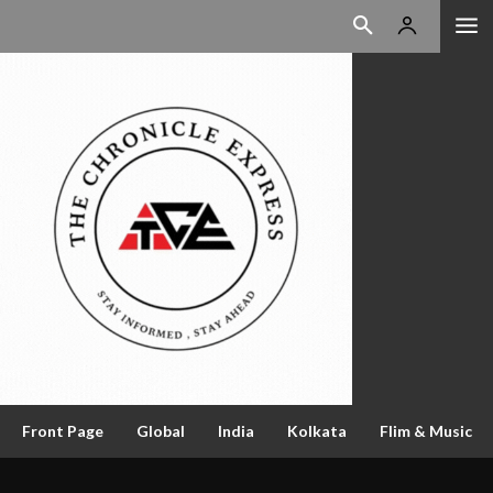
Front Page
Global
India
Kolkata
Flim & Music