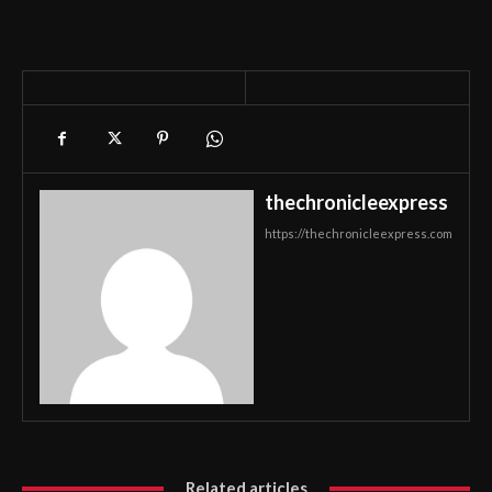
thechronicleexpress
https://thechronicleexpress.com
Related articles