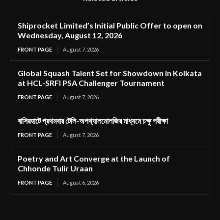
Shiprocket Limited’s Initial Public Offer to open on
Wednesday, August 12, 2026
FRONT PAGE
August 7, 2026
Global Squash Talent Set for Showdown in Kolkata
at HCL-SRFI PSA Challenger Tournament
FRONT PAGE
August 7, 2026
বাসিরহাটে প্রথমবার টেলি-অপথ্যালমোলজির মাধ্যমে চক্ষু পরীক্ষা
FRONT PAGE
August 7, 2026
Poetry and Art Converge at the Launch of
Chhonde Tulir Uraan
FRONT PAGE
August 6, 2026