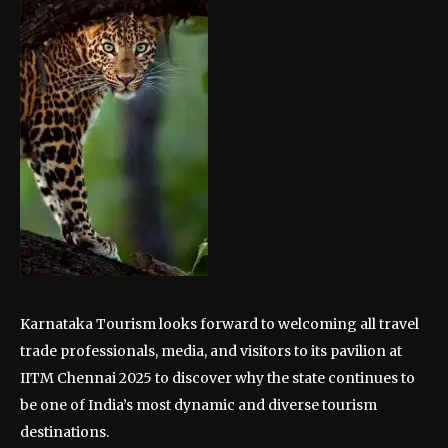
Karnataka Tourism looks forward to welcoming all travel
trade professionals, media, and visitors to its pavilion at
IITM Chennai 2025 to discover why the state continues to
be one of India’s most dynamic and diverse tourism
destinations.