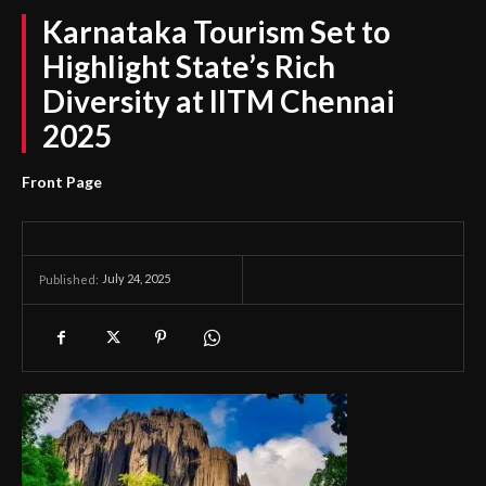
Karnataka Tourism Set to
Highlight State’s Rich
Diversity at IITM Chennai
2025
Front Page
July 24, 2025
Published: