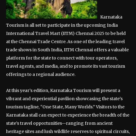
Karnataka
Tourism is all set to participate in the upcoming India
International Travel Mart (IITM) Chennai 2025 to be held
at the Chennai Trade Centre. As one of the leading travel
trade shows in South India, IITM Chennai offers a valuable
platform for the state to connect with tour operators,
travel agents, and media, and to promote its vast tourism
offerings to a regional audience.
At this year’s edition, Karnataka Tourism will present a
vibrant and experiential pavilion showcasing the state’s
tourism tagline, “One State, Many Worlds.” Visitors to the
Karnataka stall can expect to experience the breadth of the
state’s travel opportunities—ranging from ancient
heritage sites and lush wildlife reserves to spiritual circuits,