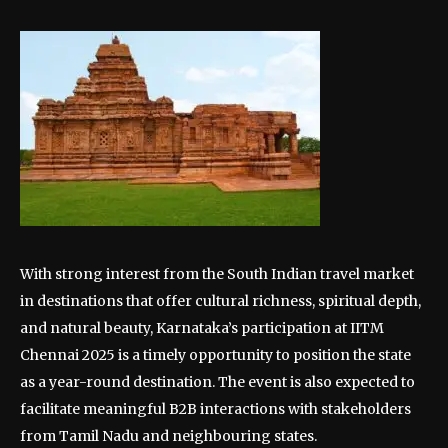
With strong interest from the South Indian travel market
in destinations that offer cultural richness, spiritual depth,
and natural beauty, Karnataka’s participation at IITM
Chennai 2025 is a timely opportunity to position the state
as a year-round destination. The event is also expected to
facilitate meaningful B2B interactions with stakeholders
from Tamil Nadu and neighbouring states.