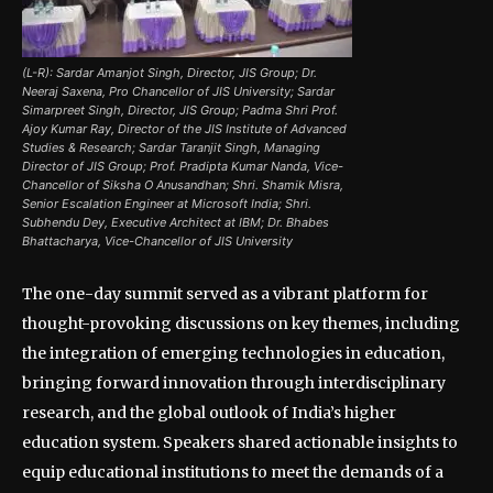
(L-R): Sardar Amanjot Singh, Director, JIS Group; Dr.
Neeraj Saxena, Pro Chancellor of JIS University; Sardar
Simarpreet Singh, Director, JIS Group; Padma Shri Prof.
Ajoy Kumar Ray, Director of the JIS Institute of Advanced
Studies & Research; Sardar Taranjit Singh, Managing
Director of JIS Group; Prof. Pradipta Kumar Nanda, Vice-
Chancellor of Siksha O Anusandhan; Shri. Shamik Misra,
Senior Escalation Engineer at Microsoft India; Shri.
Subhendu Dey, Executive Architect at IBM; Dr. Bhabes
Bhattacharya, Vice-Chancellor of JIS University
The one-day summit served as a vibrant platform for
thought-provoking discussions on key themes, including
the integration of emerging technologies in education,
bringing forward innovation through interdisciplinary
research, and the global outlook of India’s higher
education system. Speakers shared actionable insights to
equip educational institutions to meet the demands of a