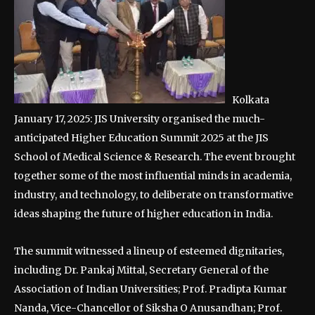
Kolkata
January 17, 2025: JIS University organised the much-
anticipated Higher Education Summit 2025 at the JIS
School of Medical Science & Research. The event brought
together some of the most influential minds in academia,
industry, and technology, to deliberate on transformative
ideas shaping the future of higher education in India.
The summit witnessed a lineup of esteemed dignitaries,
including Dr. Pankaj Mittal, Secretary General of the
Association of Indian Universities; Prof. Pradipta Kumar
Nanda, Vice-Chancellor of Siksha O Anusandhan; Prof.