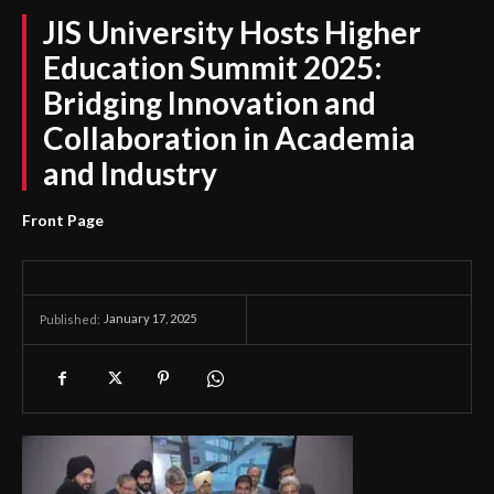
JIS University Hosts Higher
Education Summit 2025:
Bridging Innovation and
Collaboration in Academia
and Industry
Front Page
January 17, 2025
Published: