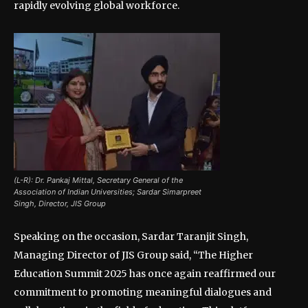
rapidly evolving global workforce.
(L-R): Dr. Pankaj Mittal, Secretary General of the
Association of Indian Universities; Sardar Simarpreet
Singh, Director, JIS Group
Speaking on the occasion, Sardar Taranjit Singh,
Managing Director of JIS Group said, “The Higher
Education Summit 2025 has once again reaffirmed our
commitment to promoting meaningful dialogues and