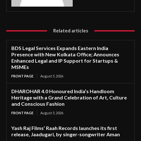
Related articles
BDS Legal Services Expands Eastern India
Presence with New Kolkata Office; Announces
Enhanced Legal and IP Support for Startups &
MSMEs
FRONT PAGE
August 5, 2026
DHAROHAR 4.0 Honoured India’s Handloom
Heritage with a Grand Celebration of Art, Culture
and Conscious Fashion
FRONT PAGE
August 5, 2026
Yash Raj Films’ Raah Records launches its first
release, Jaadugari, by singer-songwriter Aman