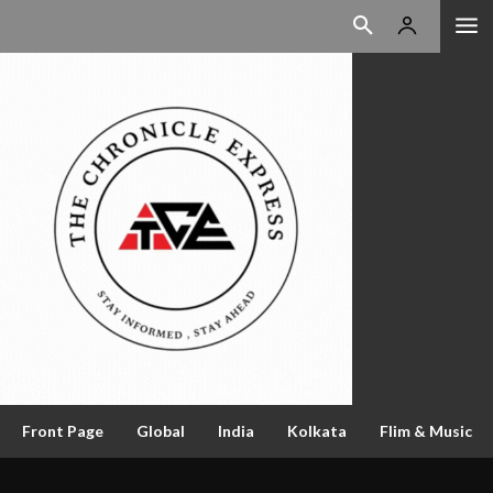
Front Page
Global
India
Kolkata
Flim & Music