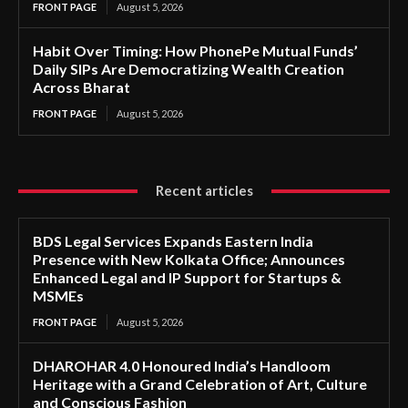
FRONT PAGE
August 5, 2026
Habit Over Timing: How PhonePe Mutual Funds’
Daily SIPs Are Democratizing Wealth Creation
Across Bharat
FRONT PAGE
August 5, 2026
Recent articles
BDS Legal Services Expands Eastern India
Presence with New Kolkata Office; Announces
Enhanced Legal and IP Support for Startups &
MSMEs
FRONT PAGE
August 5, 2026
DHAROHAR 4.0 Honoured India’s Handloom
Heritage with a Grand Celebration of Art, Culture
and Conscious Fashion