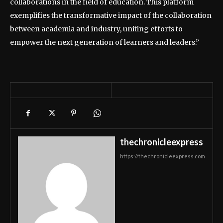
collaborations in the field of education. This platform
exemplifies the transformative impact of the collaboration
between academia and industry, uniting efforts to
empower the next generation of learners and leaders.”
thechronicleexpress
https://thechronicleexpress.com