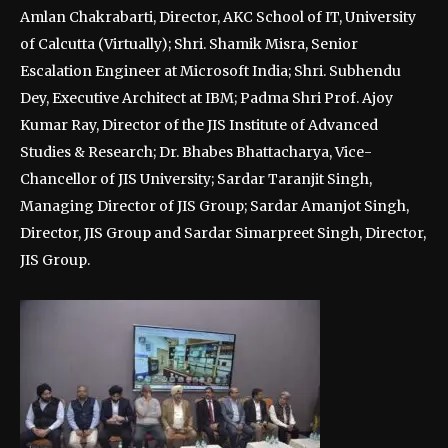
Amlan Chakrabarti, Director, AKC School of IT, University
of Calcutta (Virtually); Shri. Shamik Misra, Senior
Escalation Engineer at Microsoft India; Shri. Subhendu
Dey, Executive Architect at IBM; Padma Shri Prof. Ajoy
Kumar Ray, Director of the JIS Institute of Advanced
Studies & Research; Dr. Bhabes Bhattacharya, Vice-
Chancellor of JIS University; Sardar Taranjit Singh,
Managing Director of JIS Group; Sardar Amanjot Singh,
Director, JIS Group and Sardar Simarpreet Singh, Director,
JIS Group.