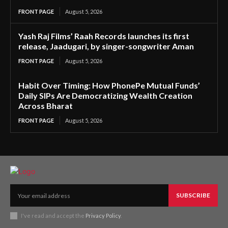
FRONT PAGE
August 5, 2026
Yash Raj Films’ Raah Records launches its first
release, Jaadugari, by singer-songwriter Aman
FRONT PAGE
August 5, 2026
Habit Over Timing: How PhonePe Mutual Funds’
Daily SIPs Are Democratizing Wealth Creation
Across Bharat
FRONT PAGE
August 5, 2026
SUBSCRIBE
I've read and accept the
Privacy Policy
.