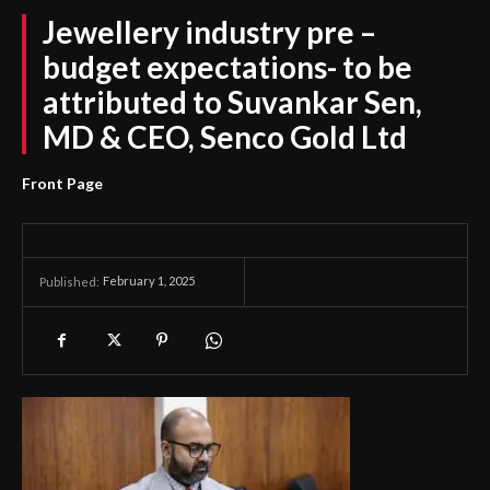
Jewellery industry pre –
budget expectations- to be
attributed to Suvankar Sen,
MD & CEO, Senco Gold Ltd
Front Page
February 1, 2025
Published: