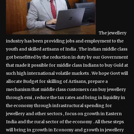
The jewellery
industry has been providing jobs and employment to the
youth and skilled artisans of India . The indian middle class
got benefitted by the reduction in duty by our Government
that made it possible for middle class Indians to buy Gold at
such high international volatile markets . We hope Govt will
allocate Budget for skilling of Artisans, prepare a
mechanism that middle class customers can buy jewellery
through emi , reduce the tax rates and bring in liquidity in
the economy through infrastructural spending for
jewellery and other sectors , focus on growth in Eastern
India and the rural sector of the economy . All these steps
will bring in growth in Economy and growth in jewellery