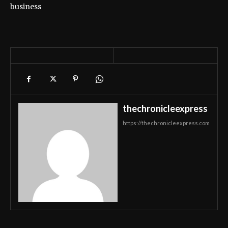
business
thechronicleexpress
https://thechronicleexpress.com