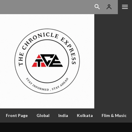
Front Page
Global
India
Kolkata
Flim & Music