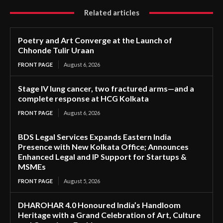
Related articles
Poetry and Art Converge at the Launch of
Chhonde Tulir Uraan
FRONT PAGE
August 6, 2026
Stage IV lung cancer, two fractured arms—and a
complete response at HCG Kolkata
FRONT PAGE
August 6, 2026
BDS Legal Services Expands Eastern India
Presence with New Kolkata Office; Announces
Enhanced Legal and IP Support for Startups &
MSMEs
FRONT PAGE
August 5, 2026
DHAROHAR 4.0 Honoured India’s Handloom
Heritage with a Grand Celebration of Art, Culture