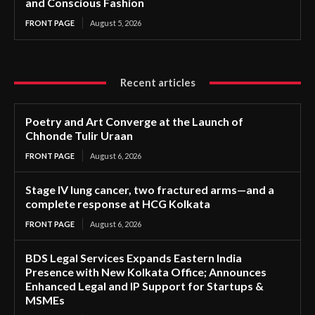
and Conscious Fashion
FRONT PAGE
August 5, 2026
Recent articles
Poetry and Art Converge at the Launch of
Chhonde Tulir Uraan
FRONT PAGE
August 6, 2026
Stage IV lung cancer, two fractured arms—and a
complete response at HCG Kolkata
FRONT PAGE
August 6, 2026
BDS Legal Services Expands Eastern India
Presence with New Kolkata Office; Announces
Enhanced Legal and IP Support for Startups &
MSMEs