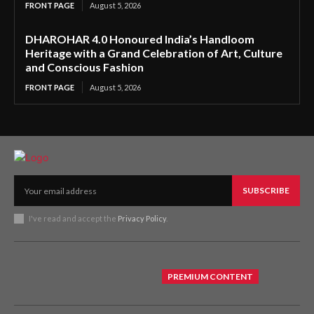
FRONT PAGE
August 5, 2026
DHAROHAR 4.0 Honoured India’s Handloom
Heritage with a Grand Celebration of Art, Culture
and Conscious Fashion
FRONT PAGE
August 5, 2026
SUBSCRIBE
I've read and accept the
Privacy Policy
.
PREMIUM CONTENT