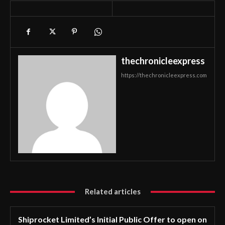
thechronicleexpress
https://thechronicleexpress.com
Related articles
Shiprocket Limited’s Initial Public Offer to open on