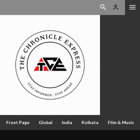
Front Page
Global
India
Kolkata
Flim & Music