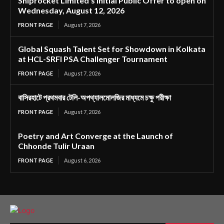
Shiprocket Limited’s Initial Public Offer to open on
Wednesday, August 12, 2026
FRONT PAGE
August 7, 2026
Global Squash Talent Set for Showdown in Kolkata
at HCL-SRFI PSA Challenger Tournament
FRONT PAGE
August 7, 2026
বাসিরহাটে প্রথমবার টেলি-অপথ্যালমোলজির মাধ্যমে চক্ষু পরীক্ষা
FRONT PAGE
August 7, 2026
Poetry and Art Converge at the Launch of
Chhonde Tulir Uraan
FRONT PAGE
August 6, 2026