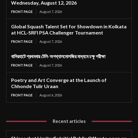
Wednesday, August 12, 2026
FRONT PAGE
August 7, 2026
Global Squash Talent Set for Showdown in Kolkata
at HCL-SRFI PSA Challenger Tournament
FRONT PAGE
August 7, 2026
বাসিরহাটে প্রথমবার টেলি-অপথ্যালমোলজির মাধ্যমে চক্ষু পরীক্ষা
FRONT PAGE
August 7, 2026
Poetry and Art Converge at the Launch of
Chhonde Tulir Uraan
FRONT PAGE
August 6, 2026
Recent articles