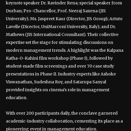
keynote speaker Dr. Ravinder Rena; special speaker from
Durban; Pro-Chancellor, Prof. Neeraj Saxena (JIS
University); Ms. Jaspreet Kaur (Director, JIS Group); Artuto
Lavelle (Director, UniMarconi University, Italy); and Dr.
Mathews (JIS International Consultant). Their collective
expertise set the stage for stimulating discussions on
modern management trends. A highlight was the Kalpana
Katha-O-Kahini film workshop (Phase I), followed by
student-made film screenings and over 70 case study
presentations in Phase II. Industry experts like Ashoke
Viswanathan, Sudeshna Roy, and Satarupa Sanyal
provided insights on cinema’s role in management
education.
With over 200 participants daily, the conclave garnered
academic-industry collaboration, cementing its place as a
pioneering event in management education.