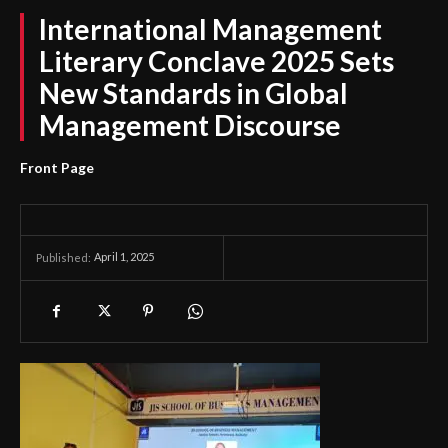
International Management
Literary Conclave 2025 Sets
New Standards in Global
Management Discourse
Front Page
April 1, 2025
Published: