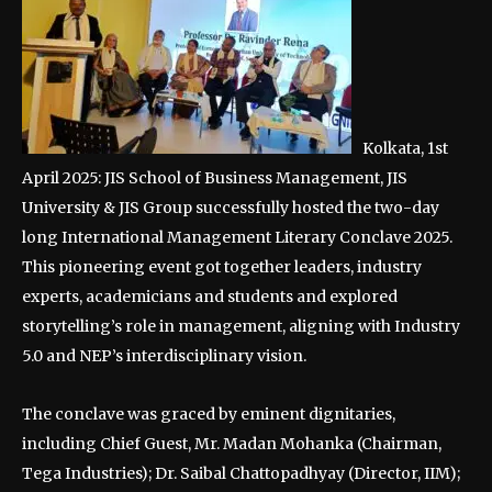
Kolkata, 1st
April 2025: JIS School of Business Management, JIS
University & JIS Group successfully hosted the two-day
long International Management Literary Conclave 2025.
This pioneering event got together leaders, industry
experts, academicians and students and explored
storytelling’s role in management, aligning with Industry
5.0 and NEP’s interdisciplinary vision.
The conclave was graced by eminent dignitaries,
including Chief Guest, Mr. Madan Mohanka (Chairman,
Tega Industries); Dr. Saibal Chattopadhyay (Director, IIM);