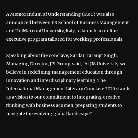
A Memorandum of Understanding (MoU) was also
announced between JIS School of Business Management
and UniMarconi University, Italy, to launch an online
executive program tailored for working professionals.
Speaking about the conclave, Sardar Taranjit Singh,
Managing Director, JIS Group, said, “At JIS University, we
believe in redefining management education through
innovation and interdisciplinary learning. The
International Management Literary Conclave 2025 stands
as a vision to our commitment to integrating creative
thinking with business acumen, preparing students to
navigate the evolving global landscape.”