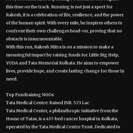
this time on the track. Running is not just a sport for
Rakesh, it is a celebration of life, resilience, and the power
of the human spirit. With every mile, he inspires others to
confront their own challenges head-on, proving that no
obstacle is insurmountable.
With this run, Rakesh Mitra is on a mission to make a
meaningful impact by raising funds for Little Big Help,
YODA and Tata Memorial Kolkata. He aims to empower
lives, provide hope, and create lasting change for those in
need.
Top Fundraising NGOs
Tata Medical Centre: Raised INR. 5.73 Lac
Tata Medical Center, a philanthropic initiative from the
House of Tatas, is a 437-bed cancer hospital in Kolkata,
operated by the Tata Medical Centre Trust. Dedicated to