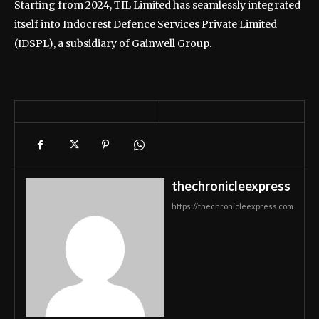
Starting from 2024, TIL Limited has seamlessly integrated
itself into Indocrest Defence Services Private Limited
(IDSPL), a subsidiary of Gainwell Group.
thechronicleexpress
https://thechronicleexpress.com