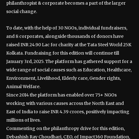
philanthropist & corporate becomes a part of the larger
social change.
To date, with the help of 30 NGOs, individual fundraisers,
and 8 corporates, alongside thousands of donors have
raised INR 24.90 Lac for charity at the Tata Steel World 25K
Kolkata. Fundraising for this edition will continue till
January 3rd, 2025. The platform has gathered support for a
wide range of social causes such as Education, Healthcare,
Environment, Livelihood, Elderly care, Gender rights,
Animal Welfare.
Since 2014 the platform has enabled over 75+ NGOs
working with various causes across the North East and
East of India to raise INR 4.39 crores, positively impacting
millions of lives.
Commenting on the philanthropy drive for this edition,
Debashish Ray Choudhari, CEO, of Impact360 Foundation,