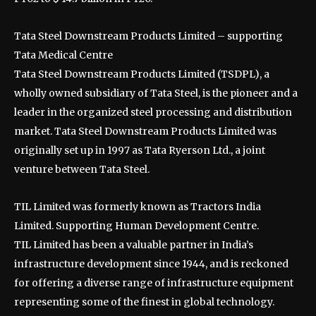
Tata Steel Downstream Products Limited – supporting
Tata Medical Centre
Tata Steel Downstream Products Limited (TSDPL), a
wholly owned subsidiary of Tata Steel, is the pioneer and a
leader in the organized steel processing and distribution
market. Tata Steel Downstream Products Limited was
originally set up in 1997 as Tata Ryerson Ltd., a joint
venture between Tata Steel.
TIL Limited was formerly known as Tractors India
Limited. Supporting Human Development Centre.
TIL Limited has been a valuable partner in India’s
infrastructure development since 1944, and is reckoned
for offering a diverse range of infrastructure equipment
representing some of the finest in global technology.