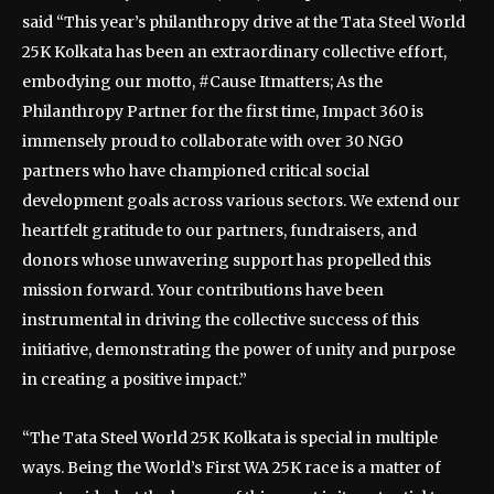
said “This year’s philanthropy drive at the Tata Steel World
25K Kolkata has been an extraordinary collective effort,
embodying our motto, #Cause Itmatters; As the
Philanthropy Partner for the first time, Impact 360 is
immensely proud to collaborate with over 30 NGO
partners who have championed critical social
development goals across various sectors. We extend our
heartfelt gratitude to our partners, fundraisers, and
donors whose unwavering support has propelled this
mission forward. Your contributions have been
instrumental in driving the collective success of this
initiative, demonstrating the power of unity and purpose
in creating a positive impact.”
“The Tata Steel World 25K Kolkata is special in multiple
ways. Being the World’s First WA 25K race is a matter of