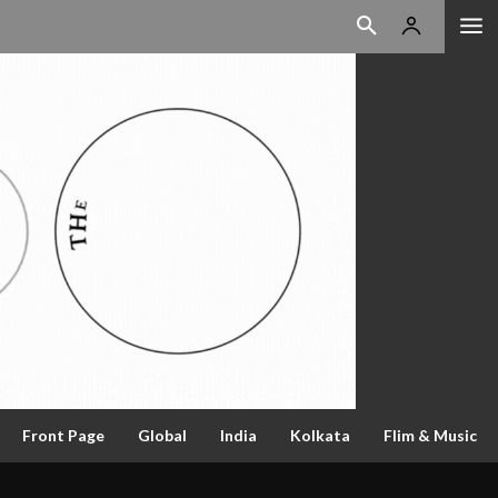
Front Page
Global
India
Kolkata
Flim & Music