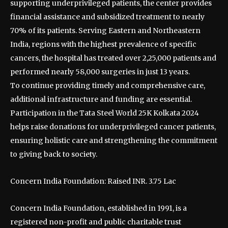
supporting underprivileged patients, the center provides
financial assistance and subsidized treatment to nearly
70% of its patients. Serving Eastern and Northeastern
India, regions with the highest prevalence of specific
cancers, the hospital has treated over 2,25,000 patients and
performed nearly 58,000 surgeries in just 13 years.
To continue providing timely and comprehensive care,
additional infrastructure and funding are essential.
Participation in the Tata Steel World 25K Kolkata 2024
helps raise donations for underprivileged cancer patients,
ensuring holistic care and strengthening the commitment
to giving back to society.
Concern India Foundation: Raised INR. 3.75 Lac
Concern India Foundation, established in 1991, is a
registered non-profit and public charitable trust