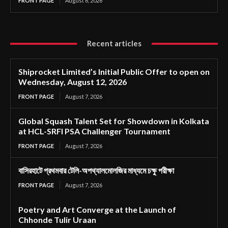
FRONT PAGE
August 6, 2026
Recent articles
Shiprocket Limited’s Initial Public Offer to open on
Wednesday, August 12, 2026
FRONT PAGE
August 7, 2026
Global Squash Talent Set for Showdown in Kolkata
at HCL-SRFI PSA Challenger Tournament
FRONT PAGE
August 7, 2026
বাসিরহাটে প্রথমবার টেলি-অপথ্যালমোলজির মাধ্যমে চক্ষু পরীক্ষা
FRONT PAGE
August 7, 2026
Poetry and Art Converge at the Launch of
Chhonde Tulir Uraan