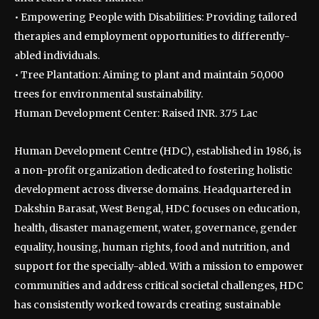
• Empowering People with Disabilities: Providing tailored
therapies and employment opportunities to differently-
abled individuals.
• Tree Plantation: Aiming to plant and maintain 50,000
trees for environmental sustainability.
Human Development Center: Raised INR. 3.75 Lac
Human Development Centre (HDC), established in 1986, is
a non-profit organization dedicated to fostering holistic
development across diverse domains. Headquartered in
Dakshin Barasat, West Bengal, HDC focuses on education,
health, disaster management, water, governance, gender
equality, housing, human rights, food and nutrition, and
support for the specially-abled. With a mission to empower
communities and address critical societal challenges, HDC
has consistently worked towards creating sustainable