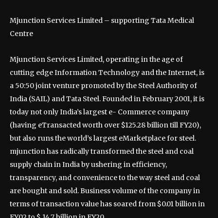
Mjunction Services Limited – supporting Tata Medical
Centre
Mjunction Services Limited, operating in the age of
cutting edge Information Technology and the Internet, is
a 50:50 joint venture promoted by the Steel Authority of
India (SAIL) and Tata Steel. Founded in February 2001, it is
today not only India’s largest e- Commerce company
(having eTransacted worth over $125.28 billion till FY20),
but also runs the world’s largest eMarketplace for steel.
mjunction has radically transformed the steel and coal
supply chain in India by ushering in efficiency,
transparency, and convenience to the way steel and coal
are bought and sold. Business volume of the company in
terms of transaction value has soared from $0.01 billion in
FY02 to $ 14.7 billion in FY20.