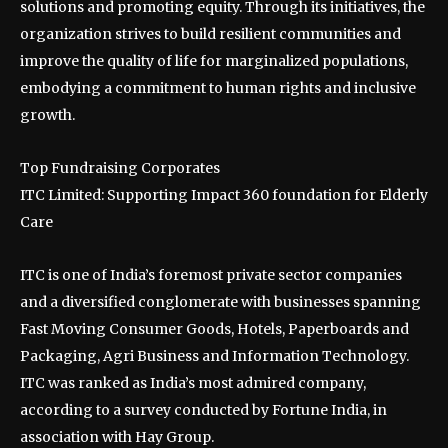
solutions and promoting equity. Through its initiatives, the
organization strives to build resilient communities and
improve the quality of life for marginalized populations,
embodying a commitment to human rights and inclusive
growth.
Top Fundraising Corporates
ITC Limited: Supporting Impact 360 foundation for Elderly
Care
ITC is one of India’s foremost private sector companies
and a diversified conglomerate with businesses spanning
Fast Moving Consumer Goods, Hotels, Paperboards and
Packaging, Agri Business and Information Technology.
ITC was ranked as India’s most admired company,
according to a survey conducted by Fortune India, in
association with Hay Group.