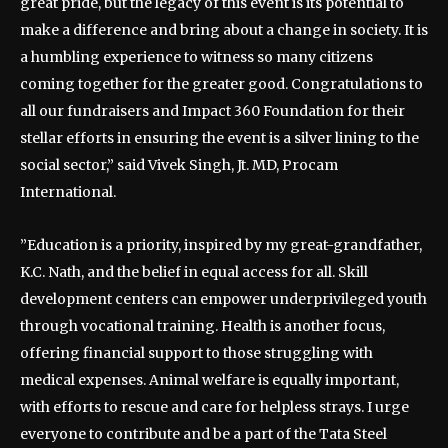
great pride, but the legacy of this event is its potential to
make a difference and bring about a change in society. It is
a humbling experience to witness so many citizens
coming together for the greater good. Congratulations to
all our fundraisers and Impact 360 Foundation for their
stellar efforts in ensuring the event is a silver lining to the
social sector,” said Vivek Singh, Jt. MD, Procam
International.
”Education is a priority, inspired by my great-grandfather,
K.C. Nath, and the belief in equal access for all. Skill
development centers can empower underprivileged youth
through vocational training. Health is another focus,
offering financial support to those struggling with
medical expenses. Animal welfare is equally important,
with efforts to rescue and care for helpless strays. I urge
everyone to contribute and be a part of the Tata Steel