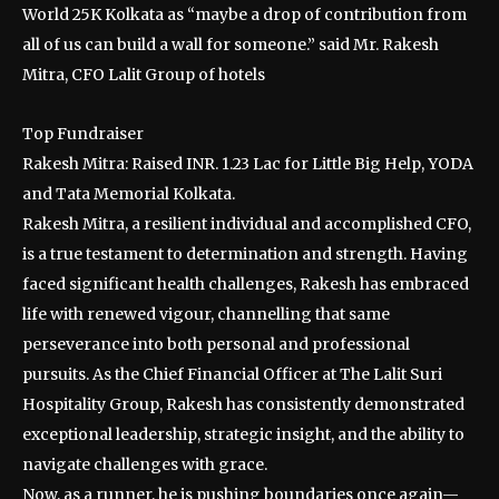
World 25K Kolkata as “maybe a drop of contribution from
all of us can build a wall for someone.” said Mr. Rakesh
Mitra, CFO Lalit Group of hotels
Top Fundraiser
Rakesh Mitra: Raised INR. 1.23 Lac for Little Big Help, YODA
and Tata Memorial Kolkata.
Rakesh Mitra, a resilient individual and accomplished CFO,
is a true testament to determination and strength. Having
faced significant health challenges, Rakesh has embraced
life with renewed vigour, channelling that same
perseverance into both personal and professional
pursuits. As the Chief Financial Officer at The Lalit Suri
Hospitality Group, Rakesh has consistently demonstrated
exceptional leadership, strategic insight, and the ability to
navigate challenges with grace.
Now, as a runner, he is pushing boundaries once again—