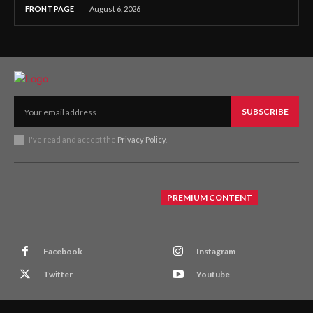
FRONT PAGE
August 6, 2026
SUBSCRIBE
I've read and accept the
Privacy Policy
.
PREMIUM CONTENT
Facebook
Instagram
Twitter
Youtube