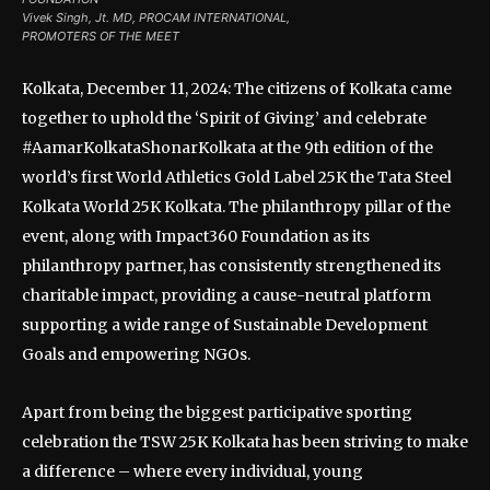
Vivek Singh, Jt. MD, PROCAM INTERNATIONAL,
PROMOTERS OF THE MEET
Kolkata, December 11, 2024: The citizens of Kolkata came
together to uphold the ‘Spirit of Giving’ and celebrate
#AamarKolkataShonarKolkata at the 9th edition of the
world’s first World Athletics Gold Label 25K the Tata Steel
Kolkata World 25K Kolkata. The philanthropy pillar of the
event, along with Impact360 Foundation as its
philanthropy partner, has consistently strengthened its
charitable impact, providing a cause-neutral platform
supporting a wide range of Sustainable Development
Goals and empowering NGOs.
Apart from being the biggest participative sporting
celebration the TSW 25K Kolkata has been striving to make
a difference – where every individual, young