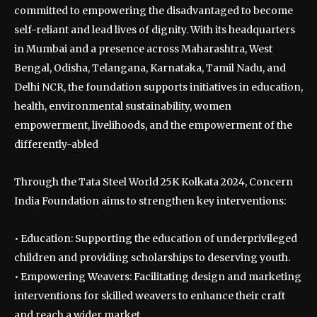
committed to empowering the disadvantaged to become
self-reliant and lead lives of dignity. With its headquarters
in Mumbai and a presence across Maharashtra, West
Bengal, Odisha, Telangana, Karnataka, Tamil Nadu, and
Delhi NCR, the foundation supports initiatives in education,
health, environmental sustainability, women
empowerment, livelihoods, and the empowerment of the
differently-abled
Through the Tata Steel World 25K Kolkata 2024, Concern
India Foundation aims to strengthen key interventions:
• Education: Supporting the education of underprivileged
children and providing scholarships to deserving youth.
• Empowering Weavers: Facilitating design and marketing
interventions for skilled weavers to enhance their craft
and reach a wider market.