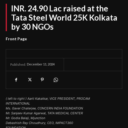
INR. 24.90 Lac raised at the
Tata Steel World 25K Kolkata
by 30 NGOs
Front Page
December 11, 2024
Published:
( left to right ) Aarti Kakatkar, VICE PRESIDENT, PROCAM
INTERNATIONAL
Ms. Gaver Chaterjee, CONCERN INDIA FOUNDATION
Mr. Sanjeev Kumar Agarwal, TATA MEDICAL CENTER
Mr. Godla Balaji, Mjunction
Debashish Ray Choudhury, CEO, IMPACT360
FOUNDATION