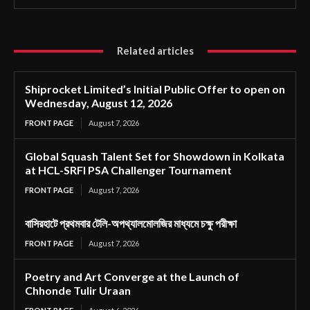
Related articles
Shiprocket Limited’s Initial Public Offer to open on
Wednesday, August 12, 2026
FRONT PAGE
August 7, 2026
Global Squash Talent Set for Showdown in Kolkata
at HCL-SRFI PSA Challenger Tournament
FRONT PAGE
August 7, 2026
বাসিরহাটে প্রথমবার টেলি-অপথ্যালমোলজির মাধ্যমে চক্ষু পরীক্ষা
FRONT PAGE
August 7, 2026
Poetry and Art Converge at the Launch of
Chhonde Tulir Uraan