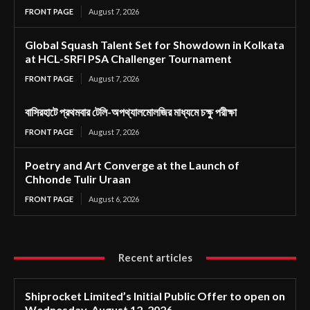
FRONT PAGE
August 7, 2026
Global Squash Talent Set for Showdown in Kolkata
at HCL-SRFI PSA Challenger Tournament
FRONT PAGE
August 7, 2026
বাসিরহাটে প্রথমবার টেলি-অপথ্যালমোলজির মাধ্যমে চক্ষু পরীক্ষা
FRONT PAGE
August 7, 2026
Poetry and Art Converge at the Launch of
Chhonde Tulir Uraan
FRONT PAGE
August 6, 2026
Recent articles
Shiprocket Limited’s Initial Public Offer to open on
Wednesday, August 12, 2026