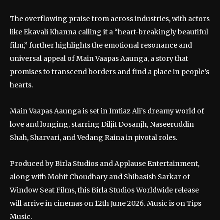
The overflowing praise from across industries, with actors
like Ekavali Khanna calling it a “heart-breakingly beautiful
film,” further highlights the emotional resonance and
universal appeal of Main Vaapas Aaunga, a story that
promises to transcend borders and find a place in people’s
hearts.
Main Vaapas Aaunga is set in Imtiaz Ali’s dreamy world of
love and longing, starring Diljit Dosanjh, Naseeruddin
Shah, Sharvari, and Vedang Raina in pivotal roles.
Produced by Birla Studios and Applause Entertainment,
along with Mohit Choudhary and Shibasish Sarkar of
Window Seat Films, this Birla Studios Worldwide release
will arrive in cinemas on 12th June 2026. Music is on Tips
Music.