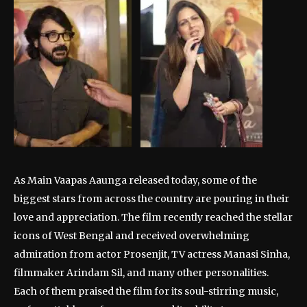
As Main Vaapas Aaunga released today, some of the
biggest stars from across the country are pouring in their
love and appreciation. The film recently reached the stellar
icons of West Bengal and received overwhelming
admiration from actor Prosenjit, TV actress Manasi Sinha,
filmmaker Arindam Sil, and many other personalities.
Each of them praised the film for its soul-stirring music,