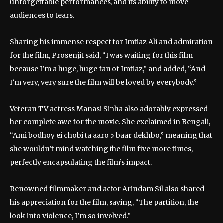
unforgettable performances, and its ability to move
audiences to tears.
Sharing his immense respect for Imtiaz Ali and admiration
for the film, Prosenjit said, “I was waiting for this film
because I’m a huge, huge fan of Imtiaz,” and added, “And
I’m very, very sure the film will be loved by everybody.”
Veteran TV actress Manasi Sinha also adorably expressed
her complete awe for the movie. She exclaimed in Bengali,
“Ami bodhoy ei chobi ta aaro 5 baar dekhbo,” meaning that
she wouldn’t mind watching the film five more times,
perfectly encapsulating the film’s impact.
Renowned filmmaker and actor Arindam Sil also shared
his appreciation for the film, saying, “The partition, the
look into violence, I’m so involved.”