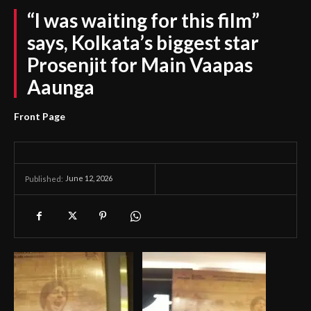
“I was waiting for this film”
says, Kolkata’s biggest star
Prosenjit for Main Vaapas
Aaunga
Front Page
June 12, 2026
Published: