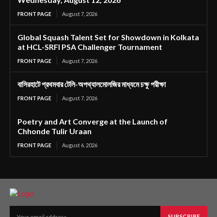
FRONT PAGE
August 7, 2026
Global Squash Talent Set for Showdown in Kolkata
at HCL-SRFI PSA Challenger Tournament
FRONT PAGE
August 7, 2026
বাসিরহাটে প্রথমবার টেলি-অপথ্যালমোলজির মাধ্যমে চক্ষু পরীক্ষা
FRONT PAGE
August 7, 2026
Poetry and Art Converge at the Launch of
Chhonde Tulir Uraan
FRONT PAGE
August 6, 2026
SUBSCRIBE