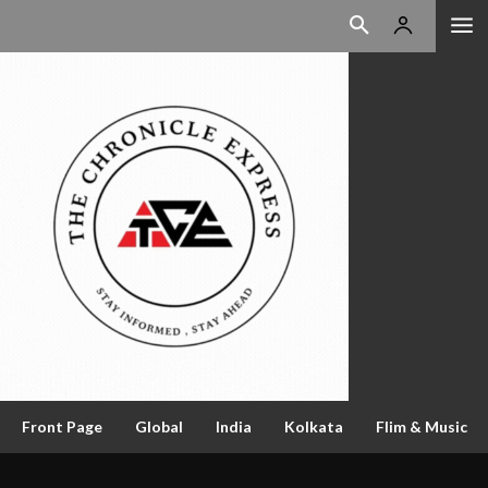
Front Page
Global
India
Kolkata
Flim & Music