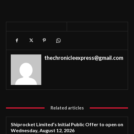
thechronicleexpress@gmail.com
Related articles
Shiprocket Limited’s Initial Public Offer to open on
Wednesday, August 12, 2026