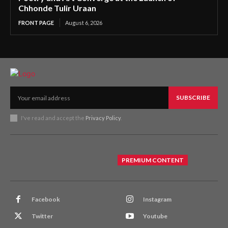
Chhonde Tulir Uraan
FRONT PAGE
August 6, 2026
SUBSCRIBE
I've read and accept the
Privacy Policy
.
PREMIUM CONTENT
Facebook
Instagram
Twitter
Youtube