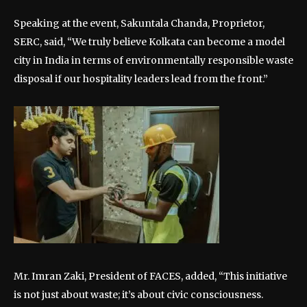
Speaking at the event, Sakuntala Chanda, Proprietor,
SERC, said, “We truly believe Kolkata can become a model
city in India in terms of environmentally responsible waste
disposal if our hospitality leaders lead from the front.”
Mr. Imran Zaki, President of FACES, added, “This initiative
is not just about waste; it’s about civic consciousness.