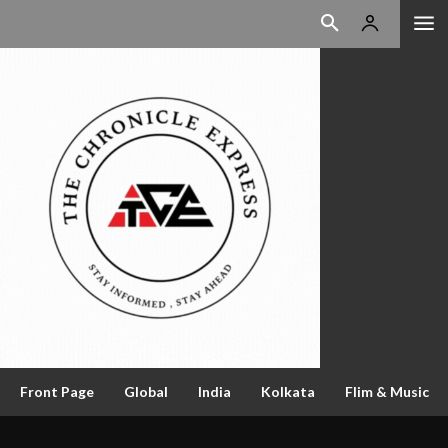
Front Page
Global
India
Kolkata
Flim & Music