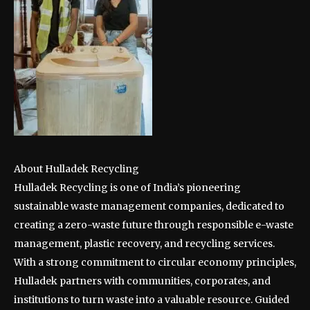
About Hulladek Recycling
Hulladek Recycling is one of India’s pioneering
sustainable waste management companies, dedicated to
creating a zero-waste future through responsible e-waste
management, plastic recovery, and recycling services.
With a strong commitment to circular economy principles,
Hulladek partners with communities, corporates, and
institutions to turn waste into a valuable resource. Guided