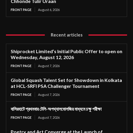
Chhonde Tulir Uraan
FRONT PAGE
August 6, 2026
Recent articles
Shiprocket Limited’s Initial Public Offer to open on
Wednesday, August 12, 2026
FRONT PAGE
August 7, 2026
Global Squash Talent Set for Showdown in Kolkata
at HCL-SRFI PSA Challenger Tournament
FRONT PAGE
August 7, 2026
বাসিরহাটে প্রথমবার টেলি-অপথ্যালমোলজির মাধ্যমে চক্ষু পরীক্ষা
FRONT PAGE
August 7, 2026
Poetry and Art Converge at the Launch of