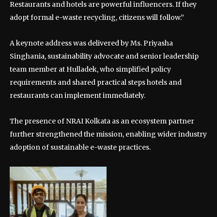
Restaurants and hotels are powerful influencers. If they
adopt formal e-waste recycling, citizens will follow.”
A keynote address was delivered by Ms. Priyasha
Singhania, sustainability advocate and senior leadership
team member at Hulladek, who simplified policy
requirements and shared practical steps hotels and
restaurants can implement immediately.
The presence of NRAI Kolkata as an ecosystem partner
further strengthened the mission, enabling wider industry
adoption of sustainable e-waste practices.