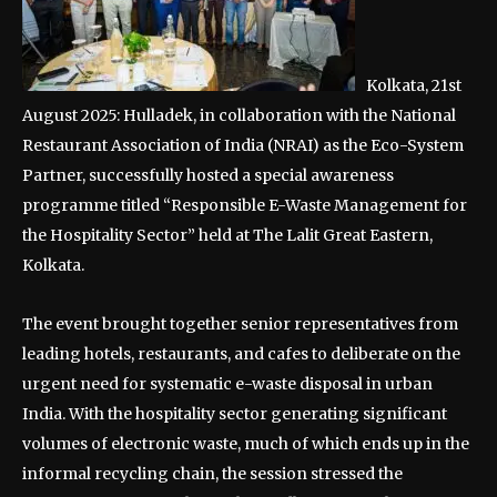
Kolkata, 21st
August 2025: Hulladek, in collaboration with the National
Restaurant Association of India (NRAI) as the Eco-System
Partner, successfully hosted a special awareness
programme titled “Responsible E-Waste Management for
the Hospitality Sector” held at The Lalit Great Eastern,
Kolkata.
The event brought together senior representatives from
leading hotels, restaurants, and cafes to deliberate on the
urgent need for systematic e-waste disposal in urban
India. With the hospitality sector generating significant
volumes of electronic waste, much of which ends up in the
informal recycling chain, the session stressed the