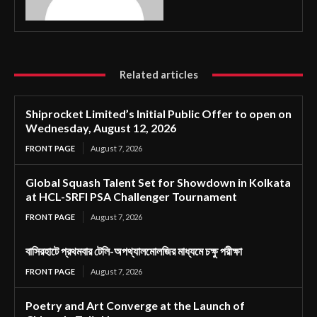
Related articles
Shiprocket Limited’s Initial Public Offer to open on
Wednesday, August 12, 2026
FRONT PAGE
August 7, 2026
Global Squash Talent Set for Showdown in Kolkata
at HCL-SRFI PSA Challenger Tournament
FRONT PAGE
August 7, 2026
বাসিরহাটে প্রথমবার টেলি-অপথ্যালমোলজির মাধ্যমে চক্ষু পরীক্ষা
FRONT PAGE
August 7, 2026
Poetry and Art Converge at the Launch of