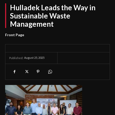
Hulladek Leads the Way in
Sustainable Waste
Management
Front Page
August 25, 2025
Published: