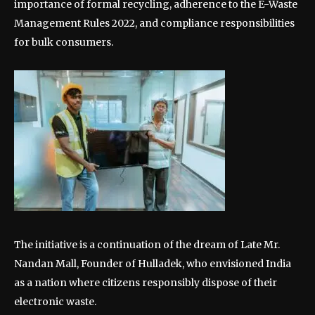
importance of formal recycling, adherence to the E-Waste
Management Rules 2022, and compliance responsibilities
for bulk consumers.
The initiative is a continuation of the dream of Late Mr.
Nandan Mall, Founder of Hulladek, who envisioned India
as a nation where citizens responsibly dispose of their
electronic waste.