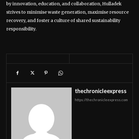
by innovation, education, and collaboration, Hulladek
strives to minimise waste generation, maximise resource
recovery, and foster a culture of shared sustainability
responsibility.
thechronicleexpress
https://thechronicleexpress.com