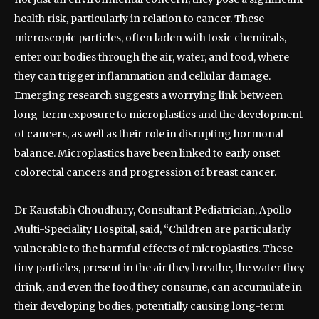
health risk, particularly in relation to cancer. These
microscopic particles, often laden with toxic chemicals,
enter our bodies through the air, water, and food, where
they can trigger inflammation and cellular damage.
Emerging research suggests a worrying link between
long-term exposure to microplastics and the development
of cancers, as well as their role in disrupting hormonal
balance. Microplastics have been linked to early onset
colorectal cancers and progression of breast cancer.
Dr Kaustabh Choudhury, Consultant Pediatrician, Apollo
Multi-Speciality Hospital, said, “Children are particularly
vulnerable to the harmful effects of microplastics. These
tiny particles, present in the air they breathe, the water they
drink, and even the food they consume, can accumulate in
their developing bodies, potentially causing long-term