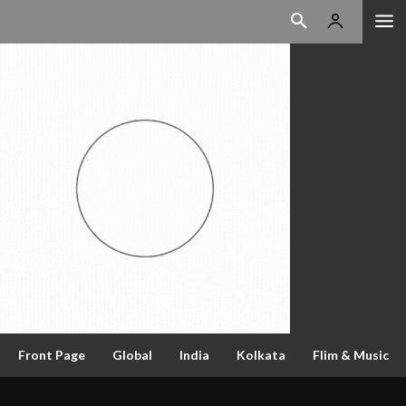
Front Page
Global
India
Kolkata
Flim & Music