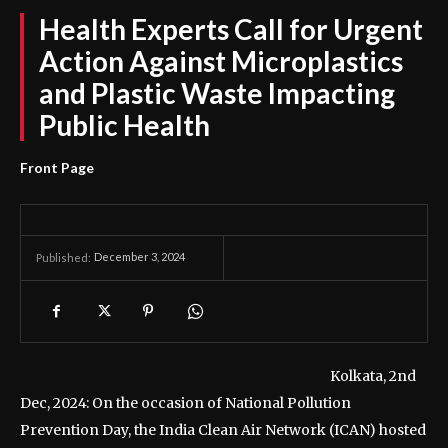
Health Experts Call for Urgent
Action Against Microplastics
and Plastic Waste Impacting
Public Health
Front Page
December 3, 2024
Published:
Kolkata, 2nd
Dec, 2024: On the occasion of National Pollution
Prevention Day, the India Clean Air Network (ICAN) hosted