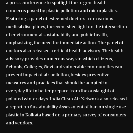
a press conference to spotlight the urgent health
concerns posed by plastic pollution and microplastics.
Featuring a panel of esteemed doctors from various
medical disciplines, the event shed light on the intersection
of environmental sustainability and public health,
emphasizing the need for immediate action. The panel of
doctors also released a critical health advisory. The health
advisory provides numerous ways in which citizens,
Schools, Colleges, Govt and vulnerable communities can
prevent impact of air pollution, besides preventive
measures and practices that should be adopted in
everyday life to better prepare from the onslaught of
polluted winter days. India Clean Air Network also released
a report on Sustainability Assessment of ban on single use
plastic in Kolkata based on a primary survey of consumers
and vendors.