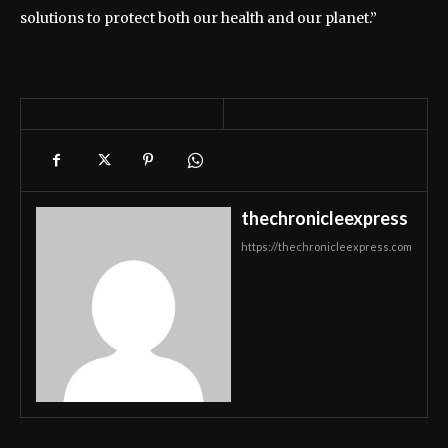
solutions to protect both our health and our planet.”
thechronicleexpress
https://thechronicleexpress.com