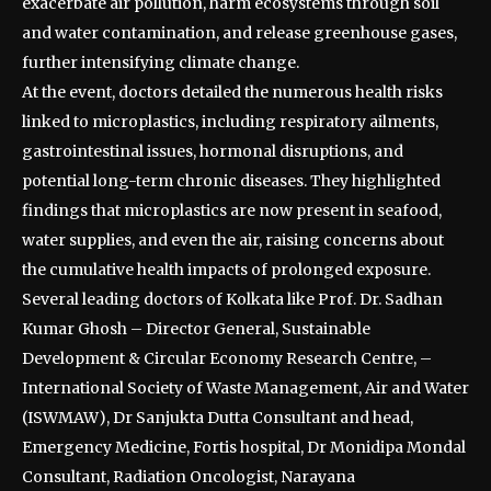
exacerbate air pollution, harm ecosystems through soil
and water contamination, and release greenhouse gases,
further intensifying climate change.
At the event, doctors detailed the numerous health risks
linked to microplastics, including respiratory ailments,
gastrointestinal issues, hormonal disruptions, and
potential long-term chronic diseases. They highlighted
findings that microplastics are now present in seafood,
water supplies, and even the air, raising concerns about
the cumulative health impacts of prolonged exposure.
Several leading doctors of Kolkata like Prof. Dr. Sadhan
Kumar Ghosh – Director General, Sustainable
Development & Circular Economy Research Centre, –
International Society of Waste Management, Air and Water
(ISWMAW), Dr Sanjukta Dutta Consultant and head,
Emergency Medicine, Fortis hospital, Dr Monidipa Mondal
Consultant, Radiation Oncologist, Narayana