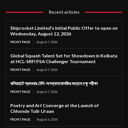
Recent articles
Shiprocket Limited’s Initial Public Offer to open on
Wednesday, August 12, 2026
FRONT PAGE
August 7, 2026
Global Squash Talent Set for Showdown in Kolkata
at HCL-SRFI PSA Challenger Tournament
FRONT PAGE
August 7, 2026
বাসিরহাটে প্রথমবার টেলি-অপথ্যালমোলজির মাধ্যমে চক্ষু পরীক্ষা
FRONT PAGE
August 7, 2026
Poetry and Art Converge at the Launch of
Chhonde Tulir Uraan
FRONT PAGE
August 6, 2026