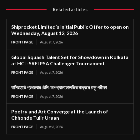
Related articles
Shiprocket Limited’s Initial Public Offer to open on
Wednesday, August 12, 2026
FRONT PAGE
August 7, 2026
Global Squash Talent Set for Showdown in Kolkata
at HCL-SRFI PSA Challenger Tournament
FRONT PAGE
August 7, 2026
বাসিরহাটে প্রথমবার টেলি-অপথ্যালমোলজির মাধ্যমে চক্ষু পরীক্ষা
FRONT PAGE
August 7, 2026
Poetry and Art Converge at the Launch of
Chhonde Tulir Uraan
FRONT PAGE
August 6, 2026