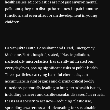
health issues. Microplastics are not just environmental
pollutants; they can disrupt hormones, impair immune
function, and even affect brain development in young
children.”
Dr Sanjukta Dutta, Consultant and Head, Emergency
Medicine, Fortis hospital, stated, “Plastic pollution,
particularly microplastics, has silently infiltrated our
everyday lives, posing significant risks to public health.
These particles, carrying harmful chemicals, can
accumulate in vital organs and disrupt critical bodily
functions, potentially leading to long-term health issues,
including cancers and cardiovascular diseases. It is crucial
for us as a society to act now—reducing plastic use,
spreading awareness, and advocating for sustainable