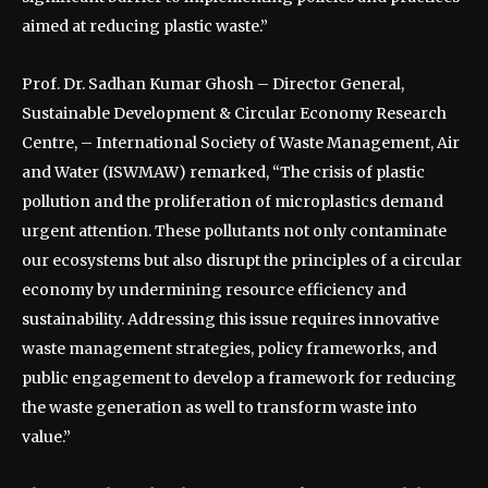
aimed at reducing plastic waste.”
Prof. Dr. Sadhan Kumar Ghosh – Director General,
Sustainable Development & Circular Economy Research
Centre, – International Society of Waste Management, Air
and Water (ISWMAW) remarked, “The crisis of plastic
pollution and the proliferation of microplastics demand
urgent attention. These pollutants not only contaminate
our ecosystems but also disrupt the principles of a circular
economy by undermining resource efficiency and
sustainability. Addressing this issue requires innovative
waste management strategies, policy frameworks, and
public engagement to develop a framework for reducing
the waste generation as well to transform waste into
value.”