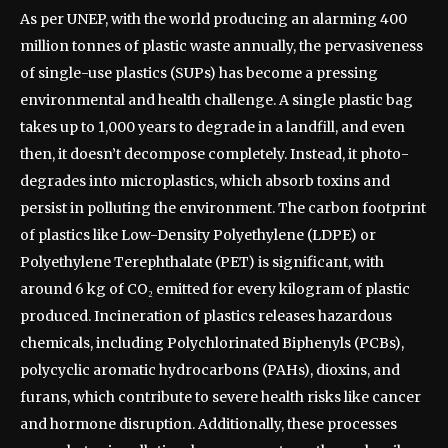
As per UNEP, with the world producing an alarming 400
million tonnes of plastic waste annually, the pervasiveness
of single-use plastics (SUPs) has become a pressing
environmental and health challenge. A single plastic bag
takes up to 1,000 years to degrade in a landfill, and even
then, it doesn’t decompose completely. Instead, it photo-
degrades into microplastics, which absorb toxins and
persist in polluting the environment. The carbon footprint
of plastics like Low-Density Polyethylene (LDPE) or
Polyethylene Terephthalate (PET) is significant, with
around 6 kg of CO₂ emitted for every kilogram of plastic
produced. Incineration of plastics releases hazardous
chemicals, including Polychlorinated Biphenyls (PCBs),
polycyclic aromatic hydrocarbons (PAHs), dioxins, and
furans, which contribute to severe health risks like cancer
and hormone disruption. Additionally, these processes