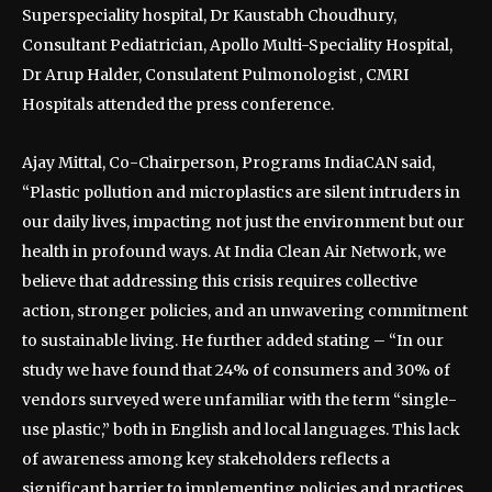
Superspeciality hospital, Dr Kaustabh Choudhury,
Consultant Pediatrician, Apollo Multi-Speciality Hospital,
Dr Arup Halder, Consulatent Pulmonologist , CMRI
Hospitals attended the press conference.
Ajay Mittal, Co-Chairperson, Programs IndiaCAN said,
“Plastic pollution and microplastics are silent intruders in
our daily lives, impacting not just the environment but our
health in profound ways. At India Clean Air Network, we
believe that addressing this crisis requires collective
action, stronger policies, and an unwavering commitment
to sustainable living. He further added stating – “In our
study we have found that 24% of consumers and 30% of
vendors surveyed were unfamiliar with the term “single-
use plastic,” both in English and local languages. This lack
of awareness among key stakeholders reflects a
significant barrier to implementing policies and practices