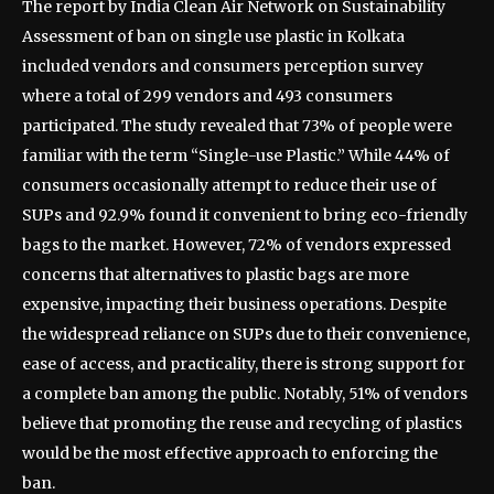
The report by India Clean Air Network on Sustainability
Assessment of ban on single use plastic in Kolkata
included vendors and consumers perception survey
where a total of 299 vendors and 493 consumers
participated. The study revealed that 73% of people were
familiar with the term “Single-use Plastic.” While 44% of
consumers occasionally attempt to reduce their use of
SUPs and 92.9% found it convenient to bring eco-friendly
bags to the market. However, 72% of vendors expressed
concerns that alternatives to plastic bags are more
expensive, impacting their business operations. Despite
the widespread reliance on SUPs due to their convenience,
ease of access, and practicality, there is strong support for
a complete ban among the public. Notably, 51% of vendors
believe that promoting the reuse and recycling of plastics
would be the most effective approach to enforcing the
ban.