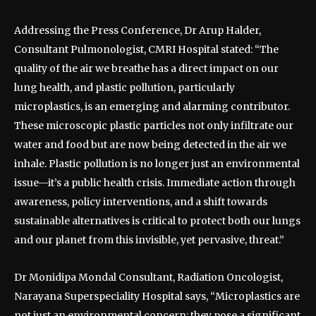
Addressing the Press Conference, Dr Arup Halder,
Consultant Pulmonologist, CMRI Hospital stated: “The
quality of the air we breathe has a direct impact on our
lung health, and plastic pollution, particularly
microplastics, is an emerging and alarming contributor.
These microscopic plastic particles not only infiltrate our
water and food but are now being detected in the air we
inhale. Plastic pollution is no longer just an environmental
issue—it’s a public health crisis. Immediate action through
awareness, policy interventions, and a shift towards
sustainable alternatives is critical to protect both our lungs
and our planet from this invisible, yet pervasive, threat.”
Dr Monidipa Mondal Consultant, Radiation Oncologist,
Narayana Superspeciality Hospital says, “Microplastics are
not just an environmental concern; they pose a significant