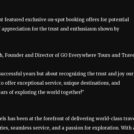
nt featured exclusive on-spot booking offers for potential
f appreciation for the trust and enthusiasm shown by
h, Founder and Director of GO Everywhere Tours and Trave
successful years but about recognizing the trust and joy our
o offer exceptional service, unique destinations, and
rs of exploring the world together!”
s has been at the forefront of delivering world-class trav
ries, seamless service, and a passion for exploration. With 