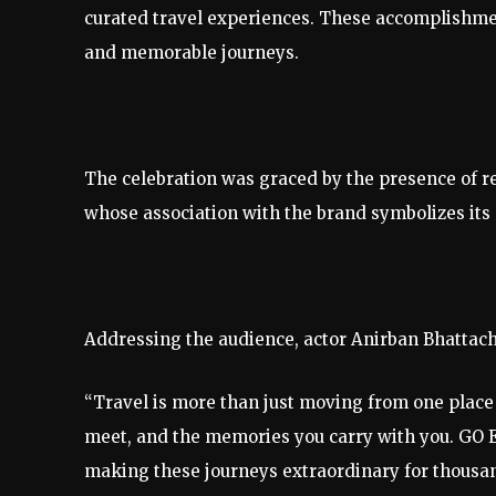
curated travel experiences. These accomplishmen
and memorable journeys.
The celebration was graced by the presence of 
whose association with the brand symbolizes its c
Addressing the audience, actor Anirban Bhattach
“Travel is more than just moving from one place t
meet, and the memories you carry with you. GO 
making these journeys extraordinary for thousand