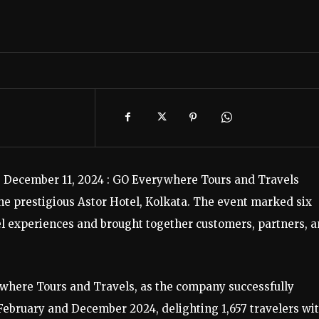
, December 11, 2024 : GO Everywhere Tours and Travels
the prestigious Astor Hotel, Kolkata. The event marked six
el experiences and brought together customers, partners, 
where Tours and Travels, as the company successfully
ebruary and December 2024, delighting 1,657 travelers wi