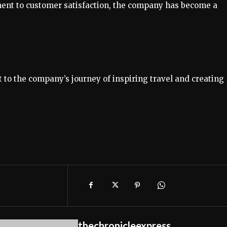
ment to customer satisfaction, the company has become a
 to the company’s journey of inspiring travel and creating
thechronicleexpress