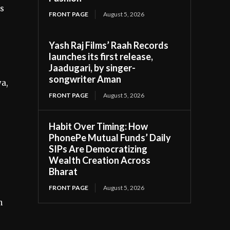
ss
FRONT PAGE
August 5, 2026
Yash Raj Films’ Raah Records
launches its first release,
Jaadugari, by singer-
songwriter Aman
a,
FRONT PAGE
August 5, 2026
Habit Over Timing: How
PhonePe Mutual Funds’ Daily
SIPs Are Democratizing
Wealth Creation Across
Bharat
FRONT PAGE
August 5, 2026
n