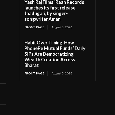
Yash Raj Films’ Raah Records
launches its first release,
Jaadugari, by singer-
songwriter Aman
FRONT PAGE
August 5, 2026
Habit Over Timing: How
PhonePe Mutual Funds’ Daily
SIPs Are Democratizing
Wealth Creation Across
Bharat
FRONT PAGE
August 5, 2026