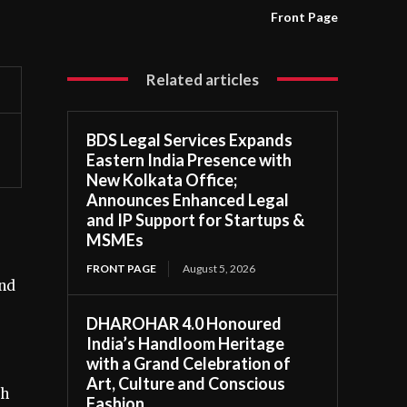
Front Page
Related articles
BDS Legal Services Expands
Eastern India Presence with
New Kolkata Office;
Announces Enhanced Legal
and IP Support for Startups &
MSMEs
FRONT PAGE
August 5, 2026
and
DHAROHAR 4.0 Honoured
India’s Handloom Heritage
with a Grand Celebration of
Art, Culture and Conscious
th
Fashion