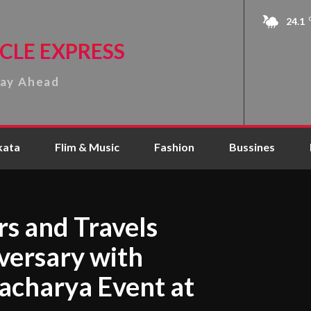
24.1
CLE EXPRESS
tay Ahead
kata
Flim & Music
Fashion
Bussines
s and Travels
versary with
acharya Event at