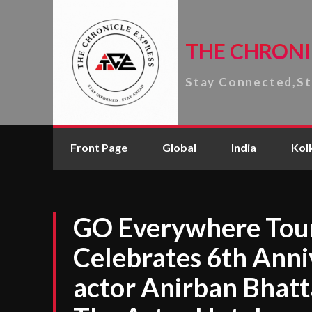
THE CHRONI
Stay Connected,S
Front Page
Global
India
Kol
GO Everywhere Tour
Celebrates 6th Anni
actor Anirban Bhatt