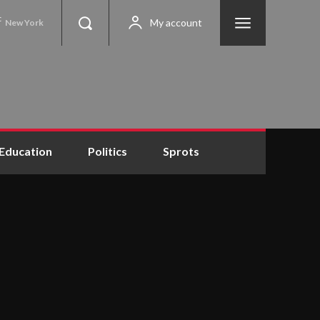
C
My account
New York
Education
Politics
Sprots