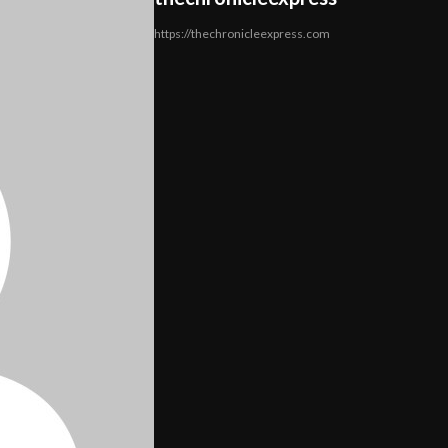
https://thechronicleexpress.com