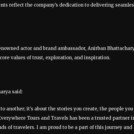
ts reflect the company’s dedication to delivering seamle
renowned actor and brand ambassador, Anirban Bhattachary
ore values of trust, exploration, and inspiration.
arya said:
o another; it’s about the stories you create, the people you
Everywhere Tours and Travels has been a trusted partner i
s of travelers. I am proud to be a part of this journey and