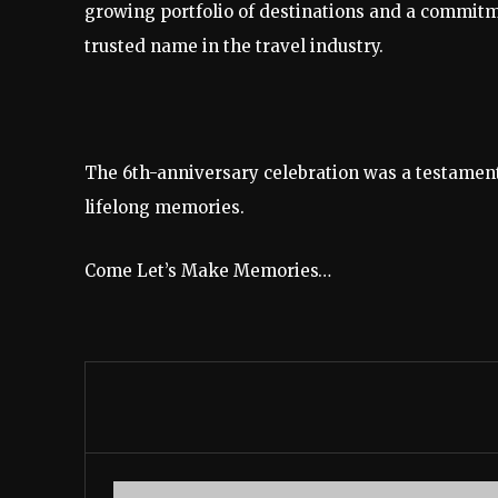
growing portfolio of destinations and a commit
trusted name in the travel industry.
The 6th-anniversary celebration was a testament
lifelong memories.
Come Let’s Make Memories…