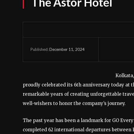
The Astor Hotel
December 11, 2024
Published:
Kolkata
proudly celebrated its 6th anniversary today at 
remarkable years of creating unforgettable trav
well-wishers to honor the company’s journey.
The past year has been a landmark for GO Every
completed 62 international departures between F