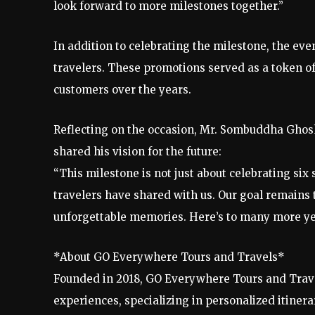
look forward to more milestones together.”
In addition to celebrating the milestone, the eve
travelers. These promotions served as a token o
customers over the years.
Reflecting on the occasion, Mr. Sombuddha Ghos
shared his vision for the future:
“This milestone is not just about celebrating six 
travelers have shared with us. Our goal remains t
unforgettable memories. Here’s to many more yea
*About GO Everywhere Tours and Travels*
Founded in 2018, GO Everywhere Tours and Travel
experiences, specializing in personalized itinera