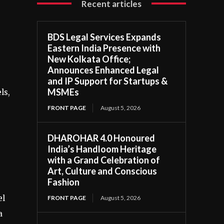
Recent articles
BDS Legal Services Expands
Eastern India Presence with
New Kolkata Office;
Announces Enhanced Legal
and IP Support for Startups &
MSMEs
ls,
FRONT PAGE
August 5, 2026
DHAROHAR 4.0 Honoured
India’s Handloom Heritage
with a Grand Celebration of
Art, Culture and Conscious
Fashion
el
FRONT PAGE
August 5, 2026
a