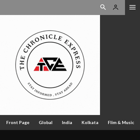
Front Page
Global
India
Kolkata
Flim & Music