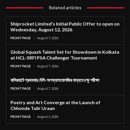
Related articles
Shiprocket Limited’s Initial Public Offer to open on
Wednesday, August 12, 2026
FRONT PAGE
August 7, 2026
Global Squash Talent Set for Showdown in Kolkata
at HCL-SRFI PSA Challenger Tournament
FRONT PAGE
August 7, 2026
বাসিরহাটে প্রথমবার টেলি-অপথ্যালমোলজির মাধ্যমে চক্ষু পরীক্ষা
FRONT PAGE
August 7, 2026
Poetry and Art Converge at the Launch of
Chhonde Tulir Uraan
FRONT PAGE
August 6, 2026