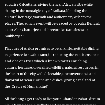
surprise Calcuttans, giving them an African vibe while
sitting in the nostalgic city of Kolkata, blending the
cultural heritage, warmth and authenticity of both the
places. The launch event will be graced by popular Bengali
actor Abir Chatterjee and director Dr. Kamaleshwar
Mukherjee.”
Flavours of Africa promises to be an unforgettable dining
experience for Calcuttans, introducing the exotic essence
and vibe of Africa which is known for its enriching
cultural heritage, diversified wildlife, natural resources, in
the heart of the city with delectable, unconventional and
flavorful African cuisine and dishes, giving a real feel of
the ‘Cradle of Humankind’.
All the bongs get ready to live your ‘Chander Pahar’ dream