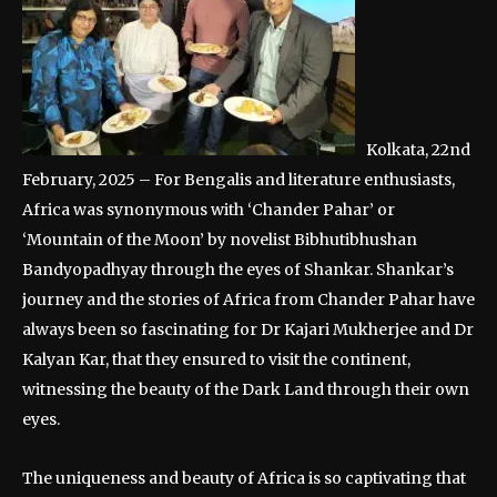
Kolkata, 22nd
February, 2025 – For Bengalis and literature enthusiasts,
Africa was synonymous with ‘Chander Pahar’ or
‘Mountain of the Moon’ by novelist Bibhutibhushan
Bandyopadhyay through the eyes of Shankar. Shankar’s
journey and the stories of Africa from Chander Pahar have
always been so fascinating for Dr Kajari Mukherjee and Dr
Kalyan Kar, that they ensured to visit the continent,
witnessing the beauty of the Dark Land through their own
eyes.
The uniqueness and beauty of Africa is so captivating that