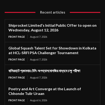
Recent articles
Shiprocket Limited’s Initial Public Offer to open on
Wednesday, August 12, 2026
FRONT PAGE
August 7, 2026
Global Squash Talent Set for Showdown in Kolkata
at HCL-SRFI PSA Challenger Tournament
FRONT PAGE
August 7, 2026
বাসিরহাটে প্রথমবার টেলি-অপথ্যালমোলজির মাধ্যমে চক্ষু পরীক্ষা
FRONT PAGE
August 7, 2026
Poetry and Art Converge at the Launch of
Chhonde Tulir Uraan
FRONT PAGE
August 6, 2026