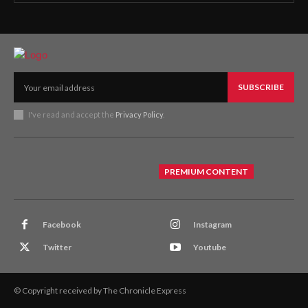
SUBSCRIBE
I've read and accept the
Privacy Policy
.
PREMIUM CONTENT
Facebook
Instagram
Twitter
Youtube
© Copyright received by The Chronicle Express