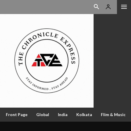
Front Page
Global
India
Kolkata
Flim & Music