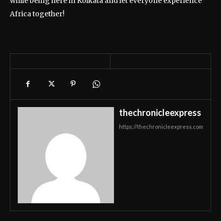
while being here in Kolkata and let everyone experience
Africa together!
thechronicleexpress
https://thechronicleexpress.com