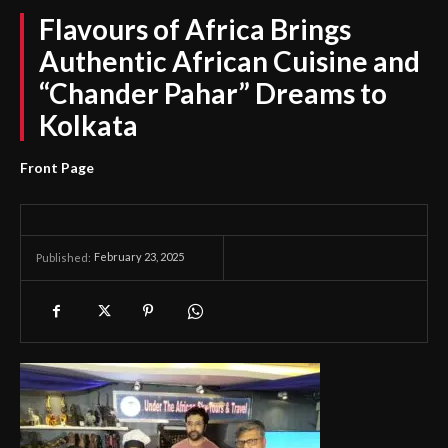
Flavours of Africa Brings
Authentic African Cuisine and
“Chander Pahar” Dreams to
Kolkata
Front Page
February 23, 2025
Published: