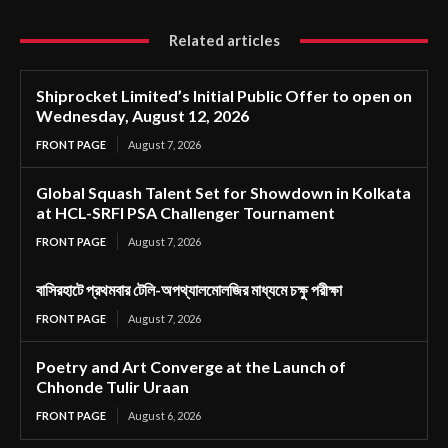
Related articles
Shiprocket Limited’s Initial Public Offer to open on
Wednesday, August 12, 2026
FRONT PAGE
August 7, 2026
Global Squash Talent Set for Showdown in Kolkata
at HCL-SRFI PSA Challenger Tournament
FRONT PAGE
August 7, 2026
বাসিরহাটে প্রথমবার টেলি-অপথ্যালমোলজির মাধ্যমে চক্ষু পরীক্ষা
FRONT PAGE
August 7, 2026
Poetry and Art Converge at the Launch of
Chhonde Tulir Uraan
FRONT PAGE
August 6, 2026