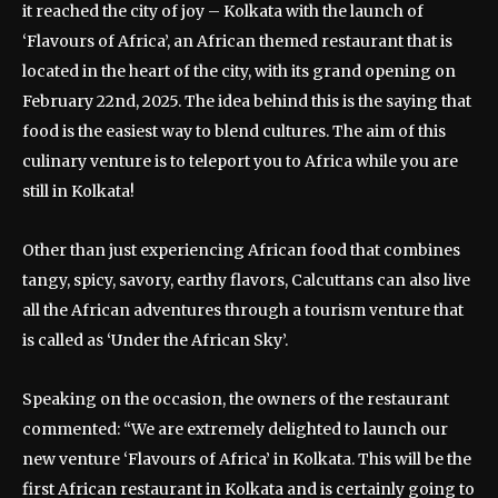
it reached the city of joy – Kolkata with the launch of
‘Flavours of Africa’, an African themed restaurant that is
located in the heart of the city, with its grand opening on
February 22nd, 2025. The idea behind this is the saying that
food is the easiest way to blend cultures. The aim of this
culinary venture is to teleport you to Africa while you are
still in Kolkata!
Other than just experiencing African food that combines
tangy, spicy, savory, earthy flavors, Calcuttans can also live
all the African adventures through a tourism venture that
is called as ‘Under the African Sky’.
Speaking on the occasion, the owners of the restaurant
commented: “We are extremely delighted to launch our
new venture ‘Flavours of Africa’ in Kolkata. This will be the
first African restaurant in Kolkata and is certainly going to