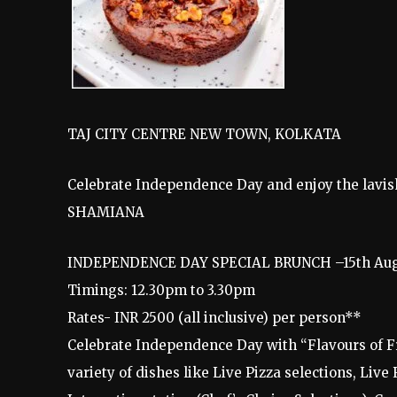
TAJ CITY CENTRE NEW TOWN, KOLKATA
Celebrate Independence Day and enjoy the lavish
SHAMIANA
INDEPENDENCE DAY SPECIAL BRUNCH –15th Aug
Timings: 12.30pm to 3.30pm
Rates- INR 2500 (all inclusive) per person**
Celebrate Independence Day with “Flavours of F
variety of dishes like Live Pizza selections, Live