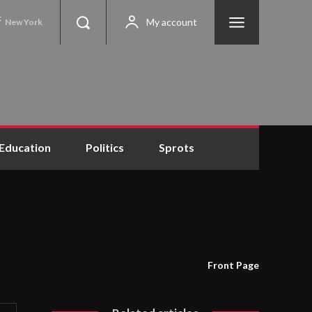
C
My account
New York
Education
Politics
Sprots
Front Page