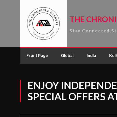
THE CHRONI
Stay Connected,S
Front Page
Global
India
Kol
ENJOY INDEPENDE
SPECIAL OFFERS A