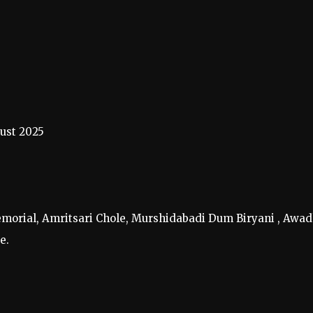
ust 2025
Memorial, Amritsari Chole, Murshidabadi Dum Biryani , Awad
e.