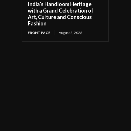
India’s Handloom Heritage
with a Grand Celebration of
Art, Culture and Conscious
Fashion
FRONT PAGE
August 5, 2026