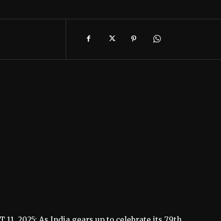
1, 2025: As India gears up to celebrate its 79th