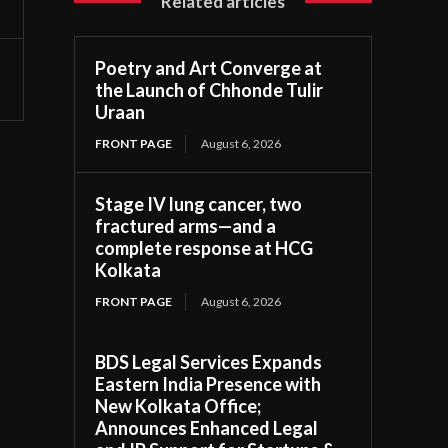
Related articles
Poetry and Art Converge at
the Launch of Chhonde Tulir
Uraan
FRONT PAGE
August 6, 2026
Stage IV lung cancer, two
fractured arms—and a
complete response at HCG
Kolkata
FRONT PAGE
August 6, 2026
BDS Legal Services Expands
Eastern India Presence with
New Kolkata Office;
Announces Enhanced Legal