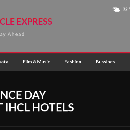
32
CLE EXPRESS
tay Ahead
kata
Flim & Music
Fashion
Bussines
NCE DAY
T IHCL HOTELS