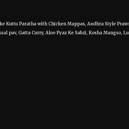
 like Kuttu Paratha with Chicken Mappas, Andhra Style Praw
sal pav, Gatta Curry, Aloo Pyaz Ke Sabzi, Kosha Mangso, Lu