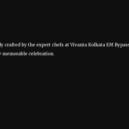
lly crafted by the expert chefs at Vivanta Kolkata EM Bypas
y memorable celebration.