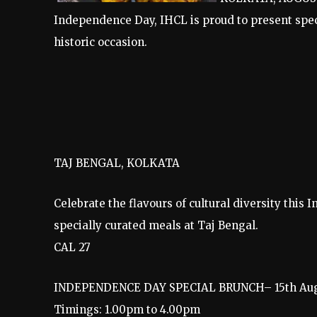
Independence Day, IHCL is proud to present spec
historic occasion.
TAJ BENGAL, KOLKATA
Celebrate the flavours of cultural diversity thi
specially curated meals at Taj Bengal.
CAL 27
INDEPENDENCE DAY SPECIAL BRUNCH– 15th Aug
Timings: 1.00pm to 4.00pm