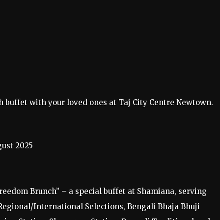
 buffet with your loved ones at Taj City Centre Newtown.
ust 2025
reedom Brunch” – a special buffet at Shamiana, serving
 Regional/International Selections, Bengali Bhaja Bhuji