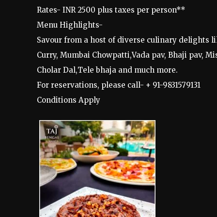
Rates- INR 2500 plus taxes per person**
Menu Highlights-
Savour from a host of diverse culinary delights
Curry, Mumbai Chowpatti,Vada pav, Bhaji pav, Mis
Cholar Dal,Tele bhaja and much more.
For reservations, please call- + 91-9831579131
Conditions Apply