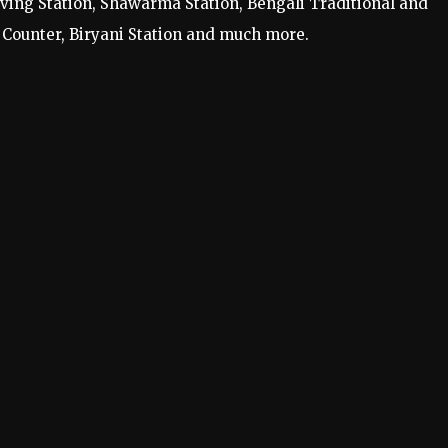
arving Station, Shawarma Station, Bengali Traditional and
 Counter, Biryani Station and much more.