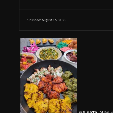
August 16, 2025
Published:
KOLKATA, AUGUST 1