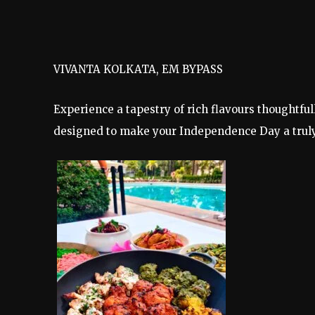
VIVANTA KOLKATA, EM BYPASS
Experience a tapestry of rich flavours thoughtfu
designed to make your Independence Day a trul