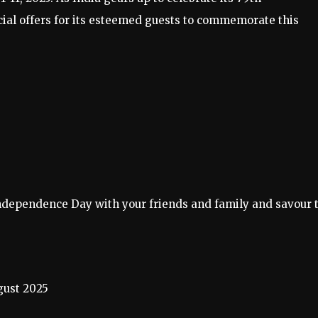
ial offers for its esteemed guests to commemorate this
s Independence Day with your friends and family and savour 
ust 2025