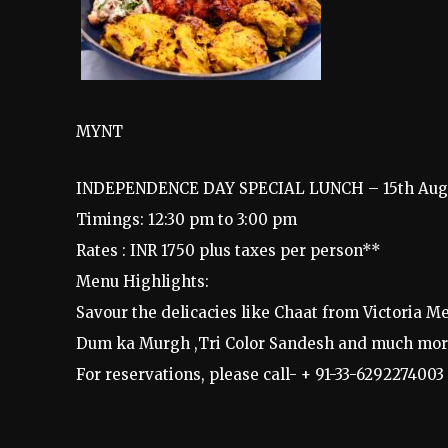
MYNT
INDEPENDENCE DAY SPECIAL LUNCH – 15th Aug
Timings: 12:30 pm to 3:00 pm
Rates : INR 1750 plus taxes per person**
Menu Highlights:
Savour the delicacies like Chaat from Victoria 
Dum ka Murgh ,Tri Color Sandesh and much mor
For reservations, please call- + 91-33-6292274003