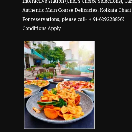
Interactive station (Chef’s Choice Selections), C
Authentic Main Course Delicacies, Kolkata Chaat
For reservations, please call- + 91-6292288563
Conditions Apply