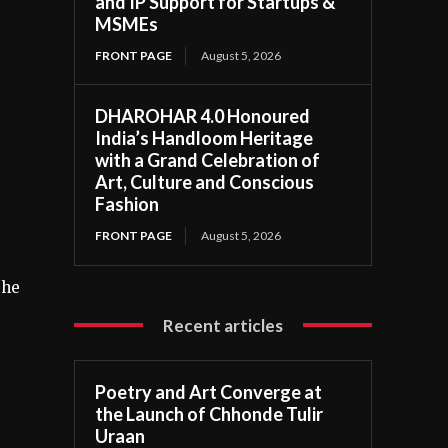
and IP Support for Startups &
MSMEs
FRONT PAGE
August 5, 2026
DHAROHAR 4.0 Honoured
India’s Handloom Heritage
with a Grand Celebration of
Art, Culture and Conscious
Fashion
FRONT PAGE
August 5, 2026
the
Recent articles
Poetry and Art Converge at
the Launch of Chhonde Tulir
Uraan