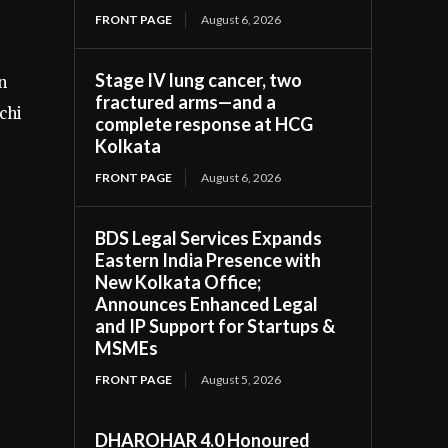
FRONT PAGE
August 6, 2026
Stage IV lung cancer, two
n
fractured arms—and a
chi
complete response at HCG
Kolkata
FRONT PAGE
August 6, 2026
BDS Legal Services Expands
Eastern India Presence with
New Kolkata Office;
Announces Enhanced Legal
and IP Support for Startups &
MSMEs
FRONT PAGE
August 5, 2026
DHAROHAR 4.0 Honoured