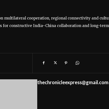
multilateral cooperation, regional connectivity and cultu
 for constructive India–China collaboration and long-term
thechronicleexpress@gmail.com