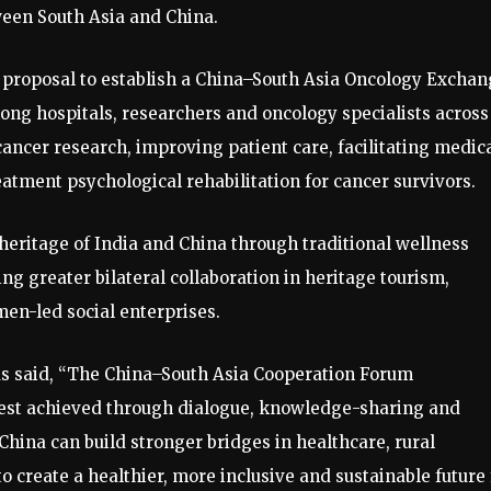
een South Asia and China.
e proposal to establish a China–South Asia Oncology Excha
ng hospitals, researchers and oncology specialists across
cancer research, improving patient care, facilitating medic
ment psychological rehabilitation for cancer survivors.
 heritage of India and China through traditional wellness
ng greater bilateral collaboration in heritage tourism,
men-led social enterprises.
Das said, “The China–South Asia Cooperation Forum
est achieved through dialogue, knowledge-sharing and
China can build stronger bridges in healthcare, rural
 create a healthier, more inclusive and sustainable future 