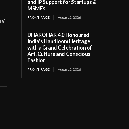
and IP Support for Startups &
MSMEs
FRONT PAGE
August 5, 2026
ral
DHAROHAR 4.0 Honoured
India’s Handloom Heritage
with a Grand Celebration of
Art, Culture and Conscious
Fashion
FRONT PAGE
August 5, 2026