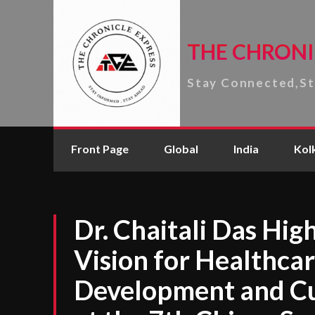
THE CHRONI
Stay Connected,S
Front Page
Global
India
Kol
Dr. Chaitali Das High
Vision for Healthcar
Development and Cu