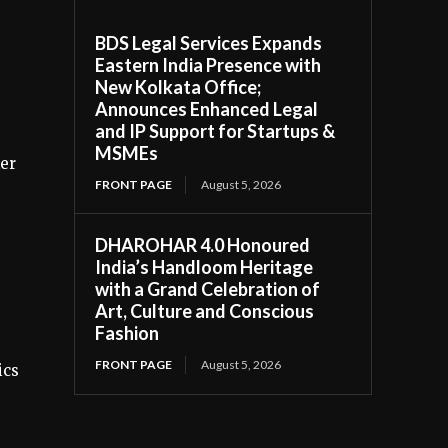
BDS Legal Services Expands
Eastern India Presence with
New Kolkata Office;
.
Announces Enhanced Legal
and IP Support for Startups &
MSMEs
ker
FRONT PAGE
August 5, 2026
DHAROHAR 4.0 Honoured
India’s Handloom Heritage
with a Grand Celebration of
Art, Culture and Conscious
Fashion
FRONT PAGE
August 5, 2026
ics