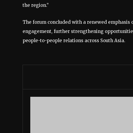
the region.”
The forum concluded with a renewed emphasis on 
engagement, further strengthening opportunities
people-to-people relations across South Asia.