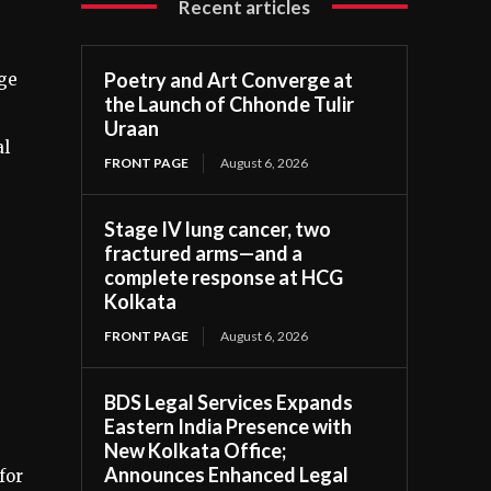
Recent articles
Poetry and Art Converge at
nge
the Launch of Chhonde Tulir
Uraan
al
FRONT PAGE
August 6, 2026
Stage IV lung cancer, two
fractured arms—and a
complete response at HCG
Kolkata
FRONT PAGE
August 6, 2026
BDS Legal Services Expands
Eastern India Presence with
New Kolkata Office;
Announces Enhanced Legal
for