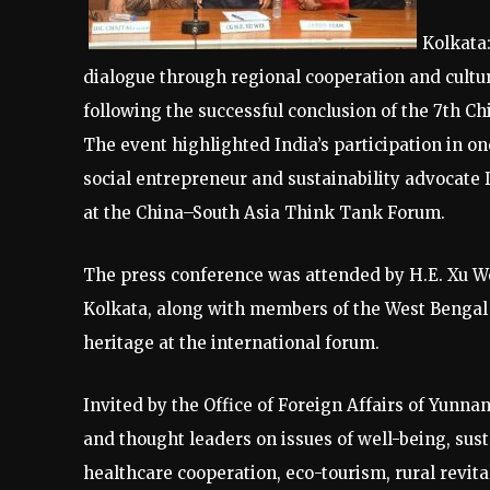
Kolkata
dialogue through regional cooperation and cultu
following the successful conclusion of the 7th 
The event highlighted India’s participation in on
social entrepreneur and sustainability advocate 
at the China–South Asia Think Tank Forum.
The press conference was attended by H.E. Xu Wei
Kolkata, along with members of the West Bengal c
heritage at the international forum.
Invited by the Office of Foreign Affairs of Yunn
and thought leaders on issues of well-being, sus
healthcare cooperation, eco-tourism, rural revi