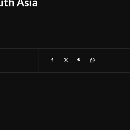
uth Asia