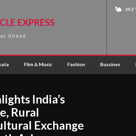
29.3
CLE EXPRESS
tay Ahead
kata
Flim & Music
Fashion
Bussines
lights India’s
e, Rural
ltural Exchange