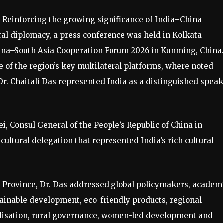
: Reinforcing the growing significance of India–China
ral diplomacy, a press conference was held in Kolkata
China–South Asia Cooperation Forum 2026 in Kunming, China
e of the region’s key multilateral platforms, where noted
Dr. Chaitali Das represented India as a distinguished spea
, Consul General of the People’s Republic of China in
ultural delegation that represented India’s rich cultural
an Province, Dr. Das addressed global policymakers, academ
tainable development, eco-friendly products, regional
talisation, rural governance, women-led development and