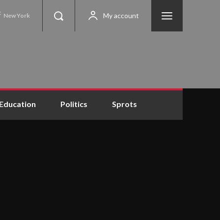
C
My account
New York
Education
Politics
Sprots