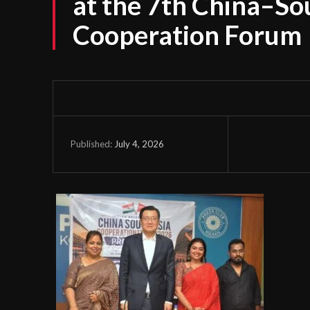
at the 7th China–So
Cooperation Forum
July 4, 2026
Published: