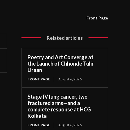
Front Page
Related articles
Poetry and Art Converge at
the Launch of Chhonde Tulir
Uraan
FRONT PAGE
August 6, 2026
Stage IV lung cancer, two
fractured arms—and a
complete response at HCG
Kolkata
FRONT PAGE
August 6, 2026