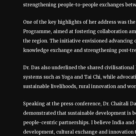
strengthening people-to-people exchanges betw
One of the key highlights of her address was th
Programme, aimed at fostering collaboration amo
the region. The initiative envisioned advancing 
knowledge exchange and strengthening post-treat
Dr. Das also underlined the shared civilisational
systems such as Yoga and Tai Chi, while advocati
sustainable livelihoods, rural innovation and wo
Speaking at the press conference, Dr. Chaitali 
demonstrated that sustainable development is b
people-centric partnerships. I believe India and 
development, cultural exchange and innovation to