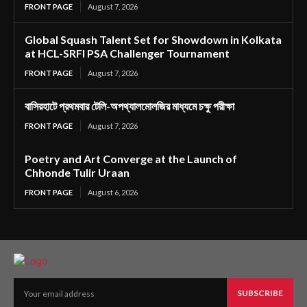
FRONT PAGE
August 7, 2026
Global Squash Talent Set for Showdown in Kolkata
at HCL-SRFI PSA Challenger Tournament
FRONT PAGE
August 7, 2026
বাসিরহাটে প্রথমবার টেলি-অপথ্যালমোলজির মাধ্যমে চক্ষু পরীক্ষা
FRONT PAGE
August 7, 2026
Poetry and Art Converge at the Launch of
Chhonde Tulir Uraan
FRONT PAGE
August 6, 2026
SUBSCRIBE