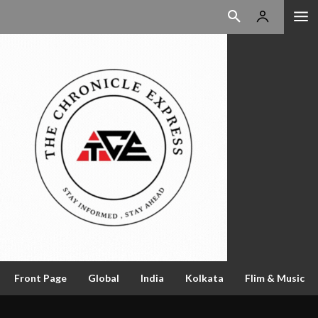
Front Page
Global
India
Kolkata
Flim & Music