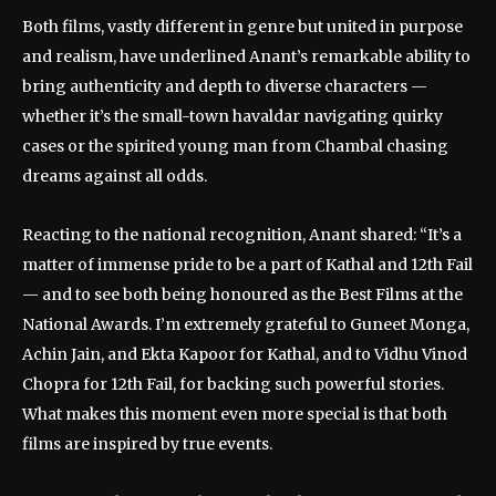
Both films, vastly different in genre but united in purpose
and realism, have underlined Anant’s remarkable ability to
bring authenticity and depth to diverse characters —
whether it’s the small-town havaldar navigating quirky
cases or the spirited young man from Chambal chasing
dreams against all odds.
Reacting to the national recognition, Anant shared: “It’s a
matter of immense pride to be a part of Kathal and 12th Fail
— and to see both being honoured as the Best Films at the
National Awards. I’m extremely grateful to Guneet Monga,
Achin Jain, and Ekta Kapoor for Kathal, and to Vidhu Vinod
Chopra for 12th Fail, for backing such powerful stories.
What makes this moment even more special is that both
films are inspired by true events.