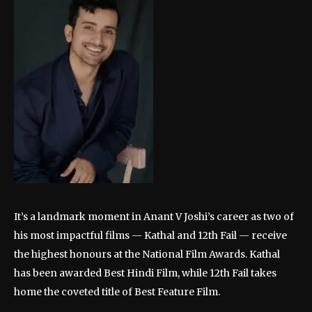
It’s a landmark moment in Anant V Joshi’s career as two of
his most impactful films — Kathal and 12th Fail — receive
the highest honours at the National Film Awards. Kathal
has been awarded Best Hindi Film, while 12th Fail takes
home the coveted title of Best Feature Film.