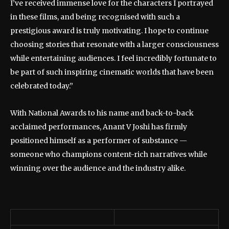
I’ve received immense love for the characters I portrayed
in these films, and being recognised with such a
prestigious award is truly motivating. I hope to continue
choosing stories that resonate with a larger consciousness
while entertaining audiences. I feel incredibly fortunate to
be part of such inspiring cinematic worlds that have been
celebrated today.”
With National Awards to his name and back-to-back
acclaimed performances, Anant V Joshi has firmly
positioned himself as a performer of substance —
someone who champions content-rich narratives while
winning over the audience and the industry alike.