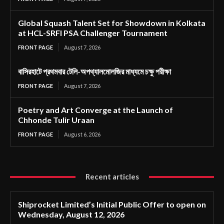
Global Squash Talent Set for Showdown in Kolkata
at HCL-SRFI PSA Challenger Tournament
FRONT PAGE
August 7, 2026
বাসিরহাটে প্রথমবার টেলি-অপথ্যালমোলজির মাধ্যমে চক্ষু পরীক্ষা
FRONT PAGE
August 7, 2026
Poetry and Art Converge at the Launch of
Chhonde Tulir Uraan
FRONT PAGE
August 6, 2026
Recent articles
Shiprocket Limited’s Initial Public Offer to open on
Wednesday, August 12, 2026