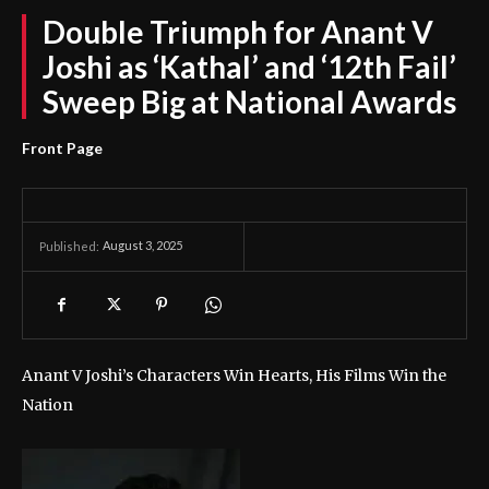
Double Triumph for Anant V
Joshi as ‘Kathal’ and ‘12th Fail’
Sweep Big at National Awards
Front Page
August 3, 2025
Published:
Anant V Joshi’s Characters Win Hearts, His Films Win the
Nation