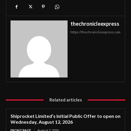
thechronicleexpress
https://thechronicleexpress.com
Related articles
Shiprocket Limited’s Initial Public Offer to open on
Wednesday, August 12, 2026
FRONT PAGE
August 7, 2026