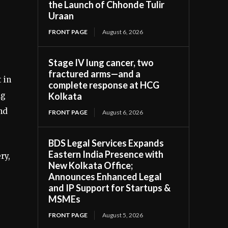
the Launch of Chhonde Tulir
Uraan
FRONT PAGE
August 6, 2026
Stage IV lung cancer, two
fractured arms—and a
 in
complete response at HCG
ng
Kolkata
nd
FRONT PAGE
August 6, 2026
BDS Legal Services Expands
Eastern India Presence with
ry,
New Kolkata Office;
Announces Enhanced Legal
and IP Support for Startups &
MSMEs
FRONT PAGE
August 5, 2026