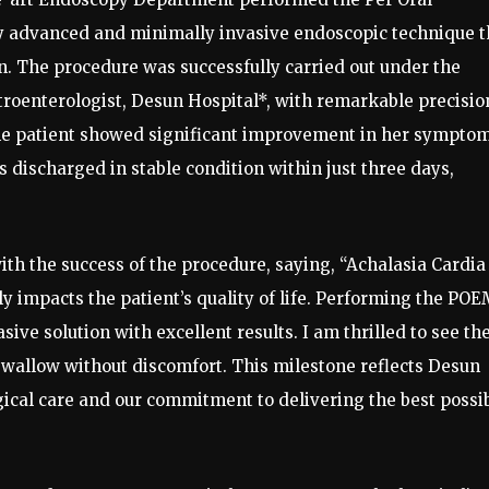
 advanced and minimally invasive endoscopic technique t
on. The procedure was successfully carried out under the
stroenterologist, Desun Hospital*, with remarkable precisio
he patient showed significant improvement in her symptom
s discharged in stable condition within just three days,
with the success of the procedure, saying, “Achalasia Cardia 
ly impacts the patient’s quality of life. Performing the PO
ive solution with excellent results. I am thrilled to see th
 swallow without discomfort. This milestone reflects Desun
gical care and our commitment to delivering the best possi