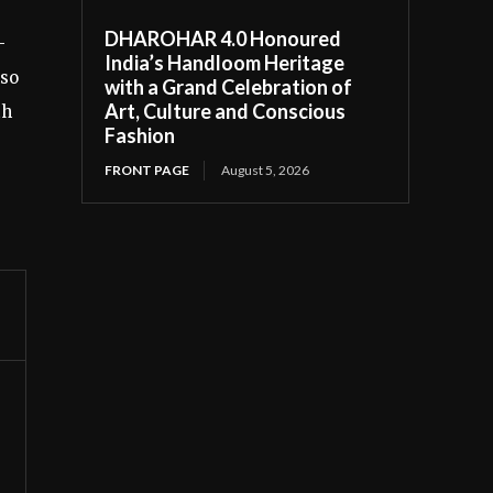
DHAROHAR 4.0 Honoured
-
India’s Handloom Heritage
lso
with a Grand Celebration of
Art, Culture and Conscious
th
Fashion
FRONT PAGE
August 5, 2026