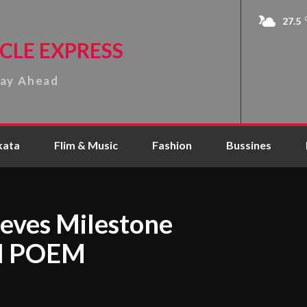
27.5
CLE EXPRESS
tay Ahead
kata
Flim & Music
Fashion
Bussines
eves Milestone
ul POEM