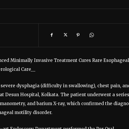
nced Minimally Invasive Treatment Cures Rare Esophageal
rological Care__
evere dysphagia (difficulty in swallowing), chest pain, an
 at Desun Hospital, Kolkata. The patient underwent a series
, manometry, and barium X-ray, which confirmed the diagno
hageal motility disorder.
he-art Endoscopy Department performed the Per Oral