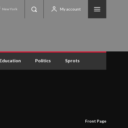
C
My account
New York
Education
Politics
Sprots
Front Page