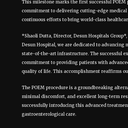
This milestone marks the first successful POEM p
commitment to delivering cutting-edge medical 
continuous efforts to bring world-class healthca
*Shaoli Dutta, Director, Desun Hospitals Group*, 
Desun Hospital, we are dedicated to advancing 
state-of-the-art infrastructure. The successful 
commitment to providing patients with advance
quality of life. This accomplishment reaffirms ou
The POEM procedure is a groundbreaking alternati
minimal discomfort, and excellent long-term resu
successfully introducing this advanced treatmen
gastroenterological care.