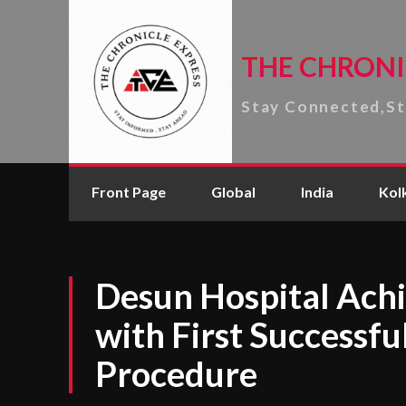
THE CHRONI
Stay Connected,S
Front Page
Global
India
Kol
Desun Hospital Achi
with First Successf
Procedure