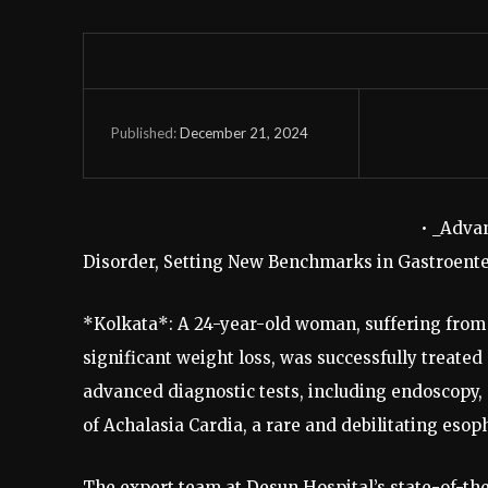
December 21, 2024
Published:
• _Adva
Disorder, Setting New Benchmarks in Gastroente
*Kolkata*: A 24-year-old woman, suffering from s
significant weight loss, was successfully treated
advanced diagnostic tests, including endoscopy
of Achalasia Cardia, a rare and debilitating esop
The expert team at Desun Hospital’s state-of-t