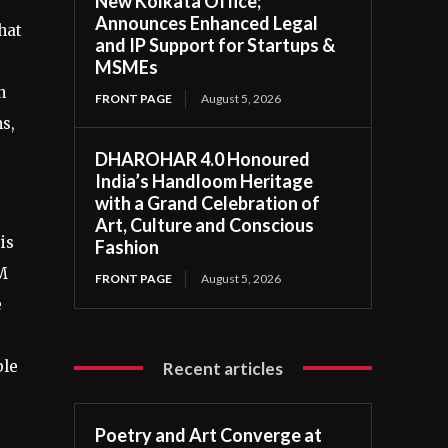
New Kolkata Office;
Announces Enhanced Legal
hat
and IP Support for Startups &
MSMEs
n
FRONT PAGE
August 5, 2026
s,
DHAROHAR 4.0 Honoured
India’s Handloom Heritage
with a Grand Celebration of
Art, Culture and Conscious
is
Fashion
EM
FRONT PAGE
August 5, 2026
e
ble
Recent articles
Poetry and Art Converge at