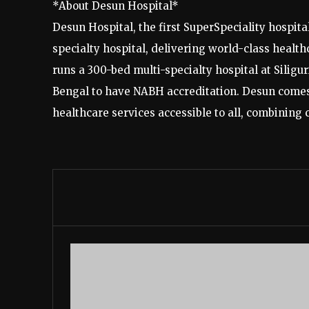
*About Desun Hospital*
Desun Hospital, the first SuperSpeciality hospita
specialty hospital, delivering world-class healt
runs a 300-bed multi-specialty hospital at Siligu
Bengal to have NABH accreditation. Desun comes
healthcare services accessible to all, combining