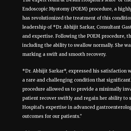
Endoscopic Myotomy (POEM) procedure, a highly
has revolutionized the treatment of this conditi
leadership of *Dr. Abhijit Sarkar, Consultant Ga
and expertise. Following the POEM procedure, t
including the ability to swallow normally. She wa
marking a swift and smooth recovery.
*Dr. Abhijit Sarkar*, expressed his satisfaction 
a rare and challenging condition that significant
procedure allowed us to provide a minimally invas
patient recover swiftly and regain her ability to
Hospital’s expertise in advanced gastroenterolo
outcomes for our patients.”