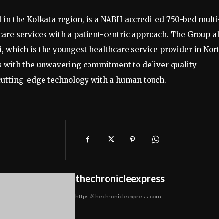
l in the Kolkata region, is a NABH accredited 750-bed multi
hcare services with a patient-centric approach. The Group a
ri, which is the youngest healthcare service provider in Nor
 with the unwavering commitment to deliver quality
 cutting-edge technology with a human touch.
thechronicleexpress
https://thechronicleexpress.com