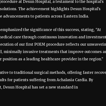
rocedure at Desun Hospital, a testament to the hospital’s
solutions. The achievement highlights Desun Hospital’s
re advancements to patients across Eastern India.
emphasized the significance of this success, stating, “At
medical care through continuous innovation and investment
execution of our first POEM procedure reflects our unwaveri
d, minimally invasive treatments that improve outcomes a
r position as a leading healthcare provider in the region.”
ve to traditional surgical methods, offering faster recove
lts for patients suffering from Achalasia Cardia. By
t, Desun Hospital has set a new standard in