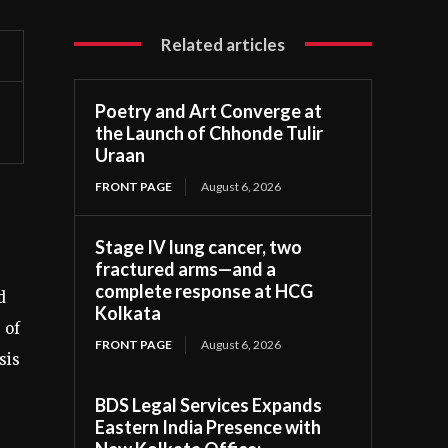
Related articles
Poetry and Art Converge at
the Launch of Chhonde Tulir
Uraan
FRONT PAGE
August 6, 2026
Stage IV lung cancer, two
fractured arms—and a
complete response at HCG
d
Kolkata
 of
FRONT PAGE
August 6, 2026
sis
BDS Legal Services Expands
Eastern India Presence with